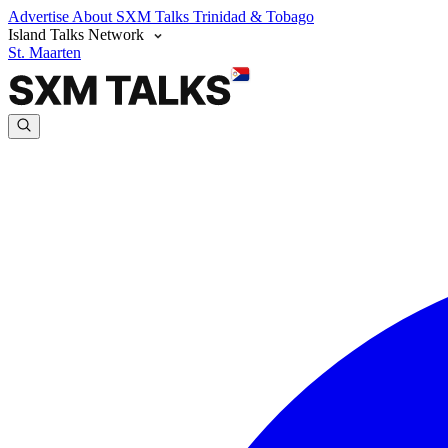
Advertise
About SXM Talks
Trinidad & Tobago
Island Talks Network
St. Maarten