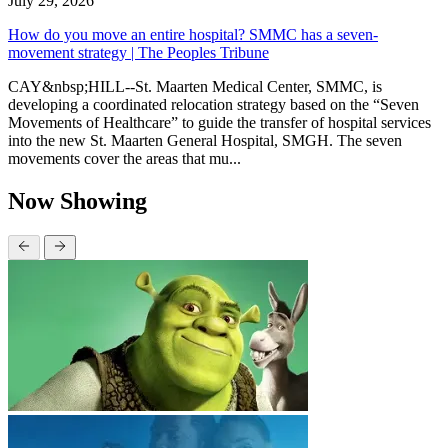
July 29, 2026
How do you move an entire hospital? SMMC has a seven-
movement strategy | The Peoples Tribune
CAY&nbsp;HILL--St. Maarten Medical Center, SMMC, is
developing a coordinated relocation strategy based on the “Seven
Movements of Healthcare” to guide the transfer of hospital services
into the new St. Maarten General Hospital, SMGH. The seven
movements cover the areas that mu...
Now Showing