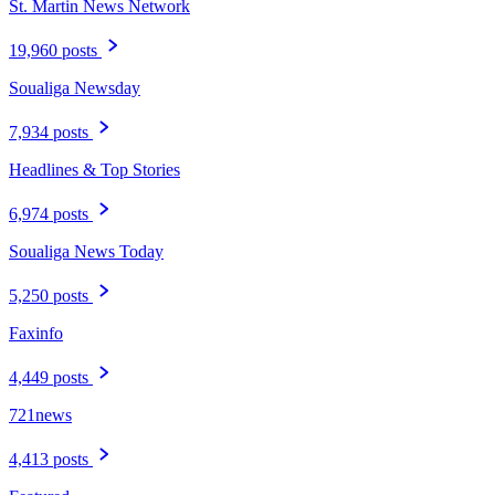
St. Martin News Network
19,960 posts
Soualiga Newsday
7,934 posts
Headlines & Top Stories
6,974 posts
Soualiga News Today
5,250 posts
Faxinfo
4,449 posts
721news
4,413 posts