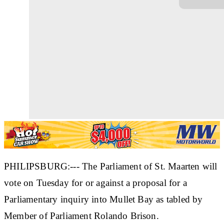
PHILIPSBURG:--- The Parliament of St. Maarten will
vote on Tuesday for or against a proposal for a
Parliamentary inquiry into Mullet Bay as tabled by
Member of Parliament Rolando Brison.