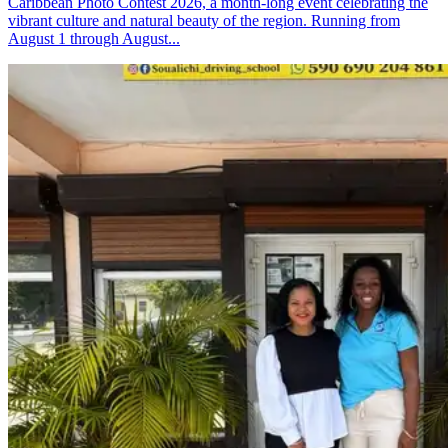
Caribbean Photo Contest 2026, a month-long event celebrating the
vibrant culture and natural beauty of the region. Running from
August 1 through August...