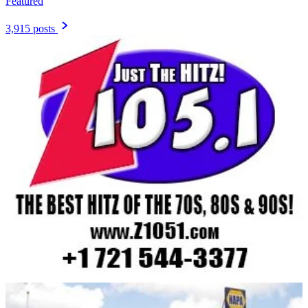
Featured
3,915 posts