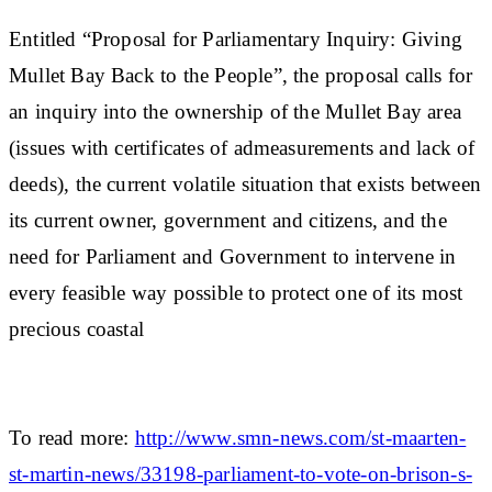
Entitled “Proposal for Parliamentary Inquiry: Giving
Mullet Bay Back to the People”, the proposal calls for
an inquiry into the ownership of the Mullet Bay area
(issues with certificates of admeasurements and lack of
deeds), the current volatile situation that exists between
its current owner, government and citizens, and the
need for Parliament and Government to intervene in
every feasible way possible to protect one of its most
precious coastal
To read more:
http://www.smn-news.com/st-maarten-
st-martin-news/33198-parliament-to-vote-on-brison-s-