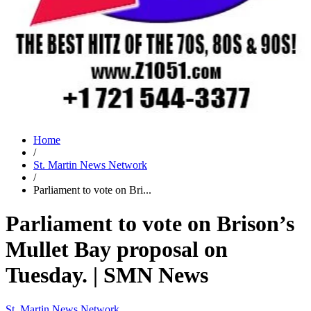
Home
/
St. Martin News Network
/
Parliament to vote on Bri...
Parliament to vote on Brison’s
Mullet Bay proposal on
Tuesday. | SMN News
St. Martin News Network