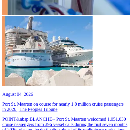
August 04, 2026
Port St. Maarten on course for nearly 1.8 million cruise passengers
in 2026 | The Peoples Tribune
POINT&nbsp;BLANCHE-- Port St. Maarten welcomed 1,051,030
cruise passengers from 396 vessel calls during the first seven months
of 2026, placing the destination ahead of its preliminary projections