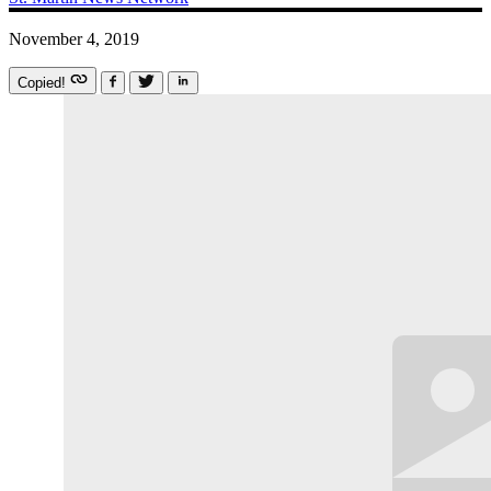
November 4, 2019
Copied!