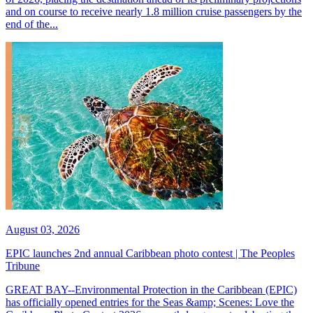
and on course to receive nearly 1.8 million cruise passengers by the
end of the...
August 03, 2026
EPIC launches 2nd annual Caribbean photo contest | The Peoples
Tribune
GREAT BAY--Environmental Protection in the Caribbean (EPIC)
has officially opened entries for the Seas &amp; Scenes: Love the