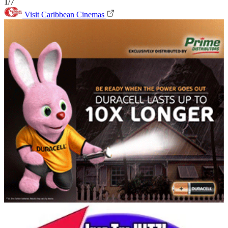
1/7
Visit Caribbean Cinemas