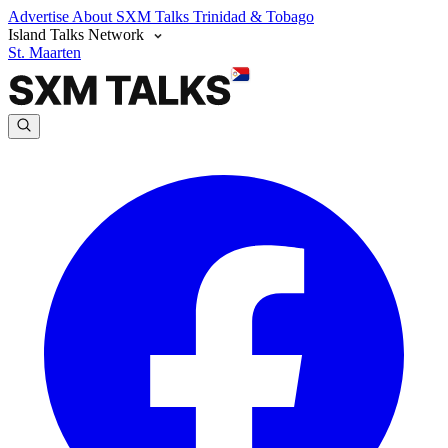
Advertise
About SXM Talks
Trinidad & Tobago
Island Talks Network
St. Maarten