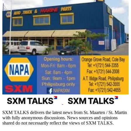
SXM TALKS delivers the latest news from St. Maarten / St. Martin
with fully anonymous discussions. News sources and opinions
shared do not necessarily reflect the views of SXM TALKS.