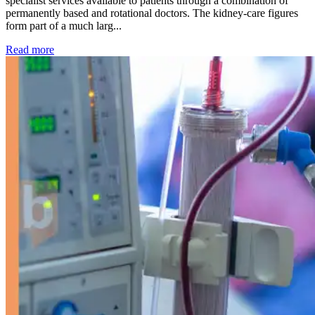
specialist services available to patients through a combination of
permanently based and rotational doctors. The kidney-care figures
form part of a much larg...
: Kidney disease drives more than 13,600 treatments as SM
Read more