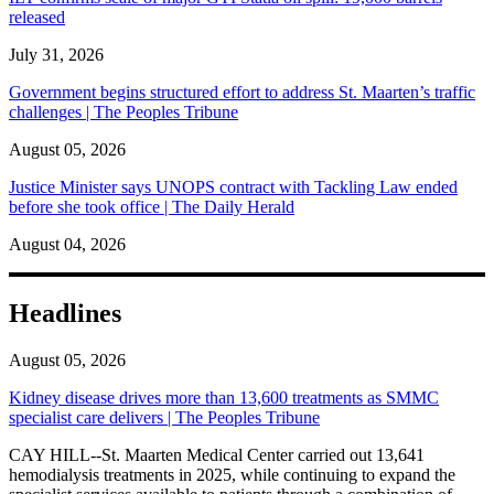
released
July 31, 2026
Government begins structured effort to address St. Maarten’s traffic
challenges | The Peoples Tribune
August 05, 2026
Justice Minister says UNOPS contract with Tackling Law ended
before she took office | The Daily Herald
August 04, 2026
Headlines
August 05, 2026
Kidney disease drives more than 13,600 treatments as SMMC
specialist care delivers | The Peoples Tribune
CAY HILL--St. Maarten Medical Center carried out 13,641
hemodialysis treatments in 2025, while continuing to expand the