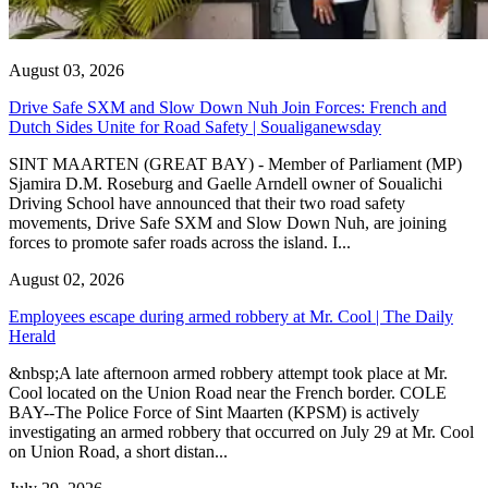
August 03, 2026
Drive Safe SXM and Slow Down Nuh Join Forces: French and
Dutch Sides Unite for Road Safety | Soualiganewsday
SINT MAARTEN (GREAT BAY) - Member of Parliament (MP)
Sjamira D.M. Roseburg and Gaelle Arndell owner of Soualichi
Driving School have announced that their two road safety
movements, Drive Safe SXM and Slow Down Nuh, are joining
forces to promote safer roads across the island. I...
August 02, 2026
Employees escape during armed robbery at Mr. Cool | The Daily
Herald
&nbsp;A late afternoon armed robbery attempt took place at Mr.
Cool located on the Union Road near the French border. COLE
BAY--The Police Force of Sint Maarten (KPSM) is actively
investigating an armed robbery that occurred on July 29 at Mr. Cool
on Union Road, a short distan...