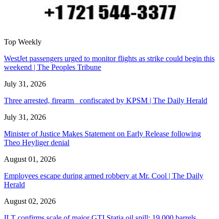
Top Weekly
WestJet passengers urged to monitor flights as strike could begin this
weekend | The Peoples Tribune
July 31, 2026
Three arrested, firearm confiscated by KPSM | The Daily Herald
July 31, 2026
Minister of Justice Makes Statement on Early Release following
Theo Heyliger denial
August 01, 2026
Employees escape during armed robbery at Mr. Cool | The Daily
Herald
August 02, 2026
ILT confirms scale of major GTI Statia oil spill: 19,000 barrels