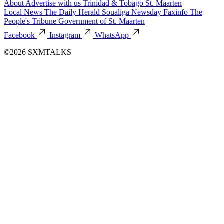
About
Advertise with us
Trinidad & Tobago
St. Maarten
Local News
The Daily Herald
Soualiga Newsday
Faxinfo
The
People's Tribune
Government of St. Maarten
Facebook
Instagram
WhatsApp
©2026 SXMTALKS