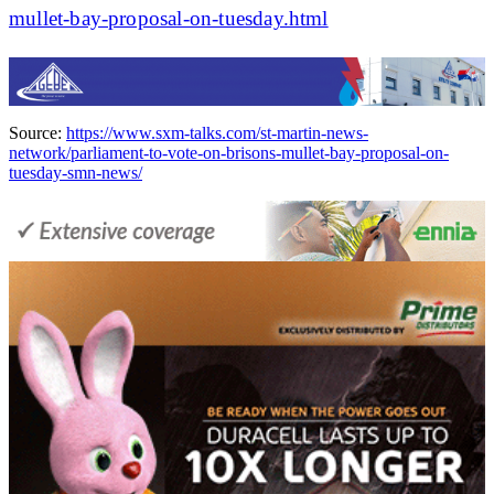
mullet-bay-proposal-on-tuesday.html
Source:
https://www.sxm-talks.com/st-martin-news-
network/parliament-to-vote-on-brisons-mullet-bay-proposal-on-
tuesday-smn-news/