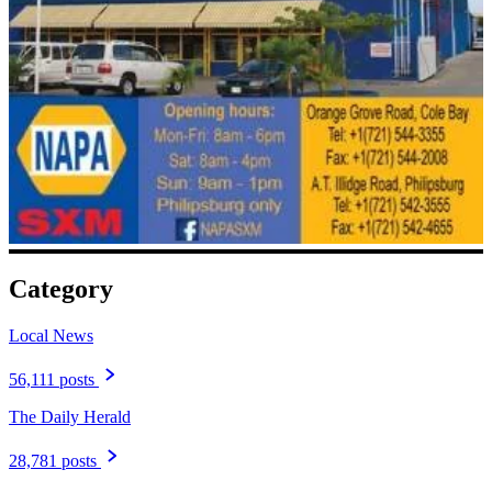
Category
Local News
56,111 posts
The Daily Herald
28,781 posts