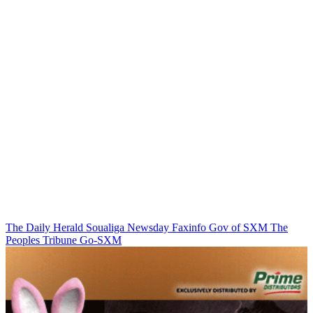
The Daily Herald
Soualiga Newsday
Faxinfo
Gov of SXM
The
Peoples Tribune
Go-SXM