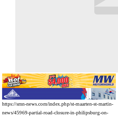
https://smn-news.com/index.php/st-maarten-st-martin-
news/45969-partial-road-closure-in-philipsburg-on-