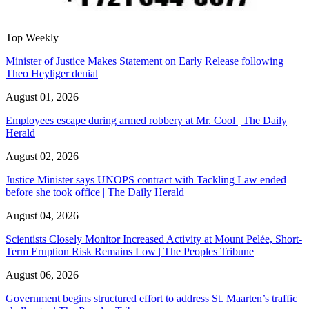
Top Weekly
Minister of Justice Makes Statement on Early Release following
Theo Heyliger denial
August 01, 2026
Employees escape during armed robbery at Mr. Cool | The Daily
Herald
August 02, 2026
Justice Minister says UNOPS contract with Tackling Law ended
before she took office | The Daily Herald
August 04, 2026
Scientists Closely Monitor Increased Activity at Mount Pelée, Short-
Term Eruption Risk Remains Low | The Peoples Tribune
August 06, 2026
Government begins structured effort to address St. Maarten’s traffic