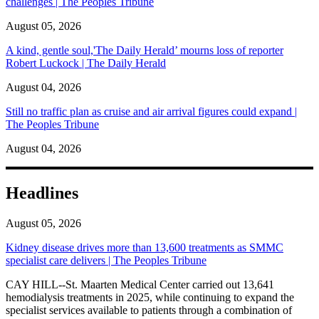
challenges | The Peoples Tribune
August 05, 2026
A kind, gentle soul,'The Daily Herald’ mourns loss of reporter
Robert Luckock | The Daily Herald
August 04, 2026
Still no traffic plan as cruise and air arrival figures could expand |
The Peoples Tribune
August 04, 2026
Headlines
August 05, 2026
Kidney disease drives more than 13,600 treatments as SMMC
specialist care delivers | The Peoples Tribune
CAY HILL--St. Maarten Medical Center carried out 13,641
hemodialysis treatments in 2025, while continuing to expand the
specialist services available to patients through a combination of