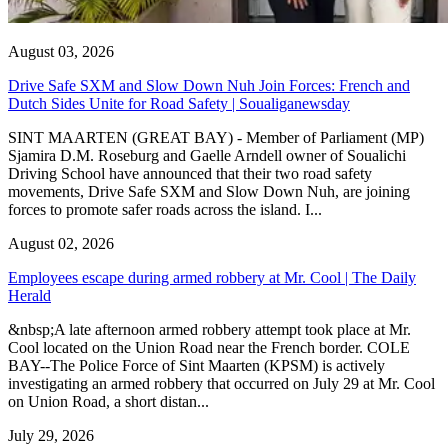
August 03, 2026
Drive Safe SXM and Slow Down Nuh Join Forces: French and
Dutch Sides Unite for Road Safety | Soualiganewsday
SINT MAARTEN (GREAT BAY) - Member of Parliament (MP)
Sjamira D.M. Roseburg and Gaelle Arndell owner of Soualichi
Driving School have announced that their two road safety
movements, Drive Safe SXM and Slow Down Nuh, are joining
forces to promote safer roads across the island. I...
August 02, 2026
Employees escape during armed robbery at Mr. Cool | The Daily
Herald
&nbsp;A late afternoon armed robbery attempt took place at Mr.
Cool located on the Union Road near the French border. COLE
BAY--The Police Force of Sint Maarten (KPSM) is actively
investigating an armed robbery that occurred on July 29 at Mr. Cool
on Union Road, a short distan...
July 29, 2026