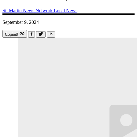
St. Martin News Network
Local News
September 9, 2024
Copied!