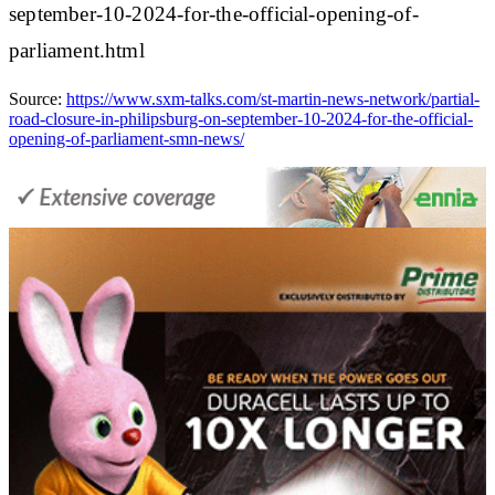
september-10-2024-for-the-official-opening-of-
parliament.html
Source:
https://www.sxm-talks.com/st-martin-news-network/partial-
road-closure-in-philipsburg-on-september-10-2024-for-the-official-
opening-of-parliament-smn-news/