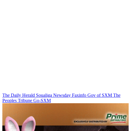
The Daily Herald
Soualiga Newsday
Faxinfo
Gov of SXM
The
Peoples Tribune
Go-SXM