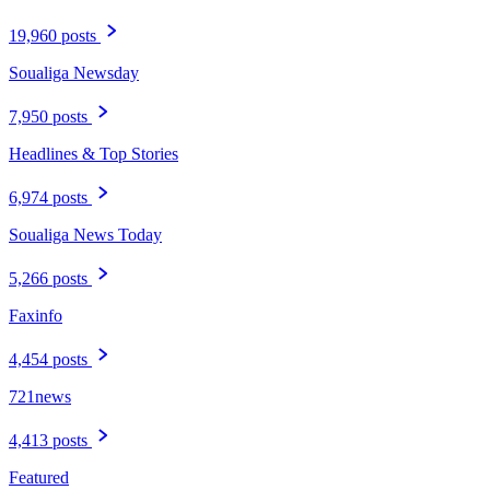
19,960 posts
Soualiga Newsday
7,950 posts
Headlines & Top Stories
6,974 posts
Soualiga News Today
5,266 posts
Faxinfo
4,454 posts
721news
4,413 posts
Featured