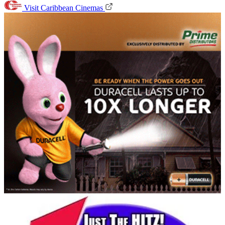
Visit Caribbean Cinemas