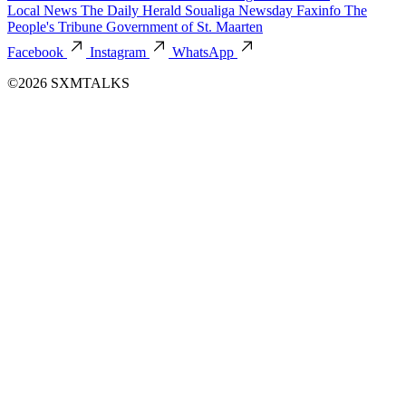
Local News
The Daily Herald
Soualiga Newsday
Faxinfo
The
People's Tribune
Government of St. Maarten
Facebook
Instagram
WhatsApp
©2026 SXMTALKS