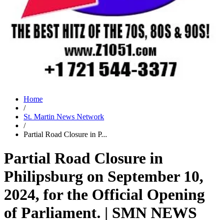
Home
/
St. Martin News Network
/
Partial Road Closure in P...
Partial Road Closure in
Philipsburg on September 10,
2024, for the Official Opening
of Parliament. | SMN NEWS