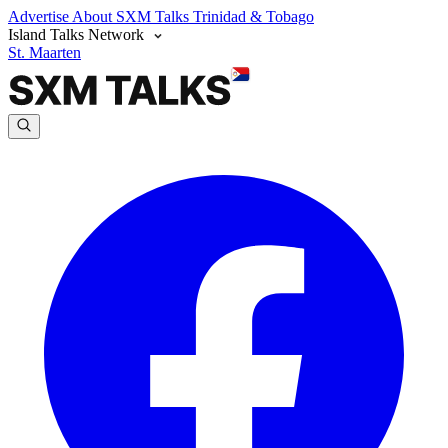
Advertise
About SXM Talks
Trinidad & Tobago
Island Talks Network
St. Maarten