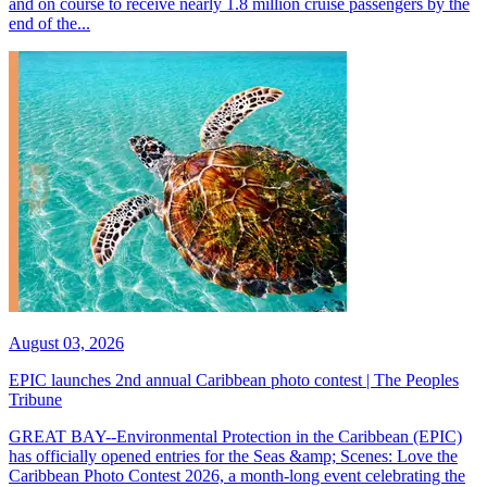
and on course to receive nearly 1.8 million cruise passengers by the
end of the...
August 03, 2026
EPIC launches 2nd annual Caribbean photo contest | The Peoples
Tribune
GREAT BAY--Environmental Protection in the Caribbean (EPIC)
has officially opened entries for the Seas &amp; Scenes: Love the
Caribbean Photo Contest 2026, a month-long event celebrating the