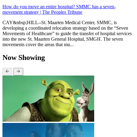
How do you move an entire hospital? SMMC has a seven-
movement strategy | The Peoples Tribune
CAY&nbsp;HILL--St. Maarten Medical Center, SMMC, is
developing a coordinated relocation strategy based on the “Seven
Movements of Healthcare” to guide the transfer of hospital services
into the new St. Maarten General Hospital, SMGH. The seven
movements cover the areas that mu...
Now Showing