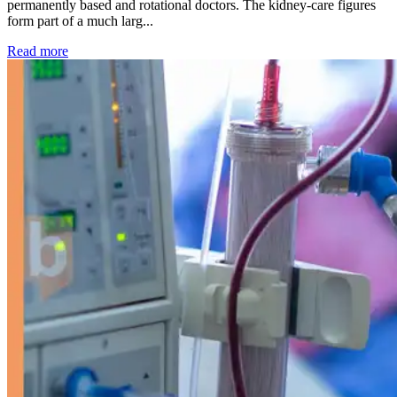
permanently based and rotational doctors. The kidney-care figures
form part of a much larg...
: Kidney disease drives more than 13,600 treatments as SM
Read more