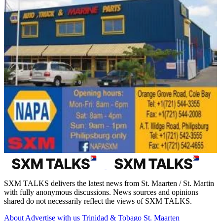
SXM TALKS delivers the latest news from St. Maarten / St. Martin
with fully anonymous discussions. News sources and opinions
shared do not necessarily reflect the views of SXM TALKS.
About
Advertise with us
Trinidad & Tobago
St. Maarten