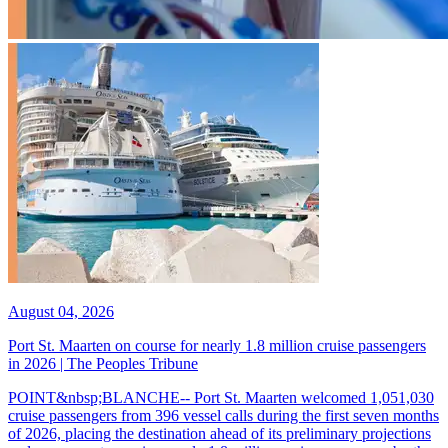
August 04, 2026
Port St. Maarten on course for nearly 1.8 million cruise passengers
in 2026 | The Peoples Tribune
POINT&nbsp;BLANCHE-- Port St. Maarten welcomed 1,051,030
cruise passengers from 396 vessel calls during the first seven months
of 2026, placing the destination ahead of its preliminary projections