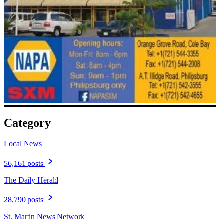
Category
Local News
56,161 posts
The Daily Herald
28,790 posts
St. Martin News Network