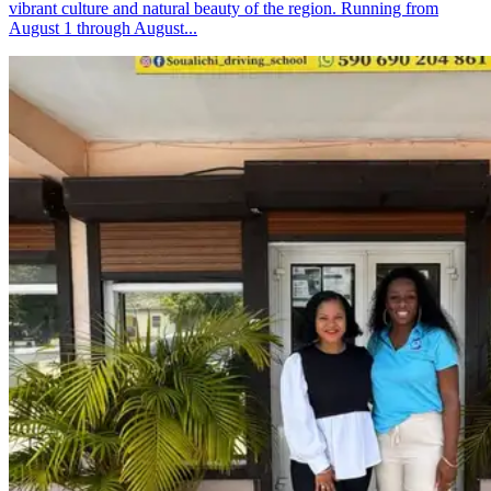
vibrant culture and natural beauty of the region. Running from
August 1 through August...