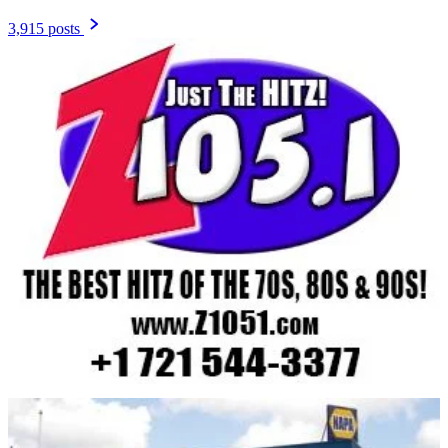
3,915 posts