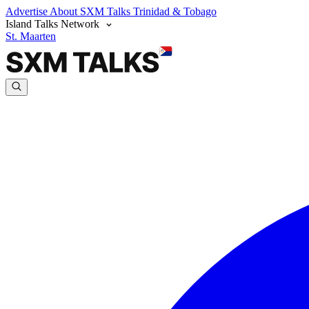
Advertise
About SXM Talks
Trinidad & Tobago
Island Talks Network
St. Maarten