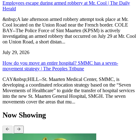
Employees escape during armed robbery at Mr. Cool | The Daily
Herald
&nbsp;A late afternoon armed robbery attempt took place at Mr.
Cool located on the Union Road near the French border. COLE
BAY--The Police Force of Sint Maarten (KPSM) is actively
investigating an armed robbery that occurred on July 29 at Mr. Cool
on Union Road, a short distan...
July 29, 2026
How do you move an entire hospital? SMMC has a seven-
movement strategy | The Peoples Tribune
CAY&nbsp;HILL--St. Maarten Medical Center, SMMC, is
developing a coordinated relocation strategy based on the “Seven
Movements of Healthcare” to guide the transfer of hospital services
into the new St. Maarten General Hospital, SMGH. The seven
movements cover the areas that mu...
Now Showing