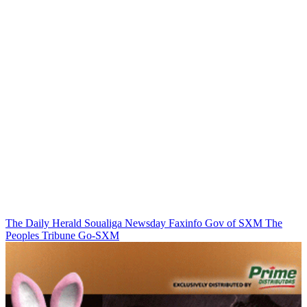
The Daily Herald
Soualiga Newsday
Faxinfo
Gov of SXM
The
Peoples Tribune
Go-SXM