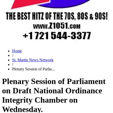
Home
/
St. Martin News Network
/
Plenary Session of Parlia...
Plenary Session of Parliament
on Draft National Ordinance
Integrity Chamber on
Wednesday.