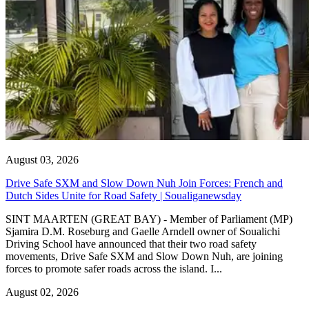
August 03, 2026
Drive Safe SXM and Slow Down Nuh Join Forces: French and
Dutch Sides Unite for Road Safety | Soualiganewsday
SINT MAARTEN (GREAT BAY) - Member of Parliament (MP)
Sjamira D.M. Roseburg and Gaelle Arndell owner of Soualichi
Driving School have announced that their two road safety
movements, Drive Safe SXM and Slow Down Nuh, are joining
forces to promote safer roads across the island. I...
August 02, 2026