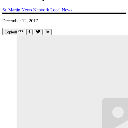
St. Martin News Network
Local News
December 12, 2017
Copied!