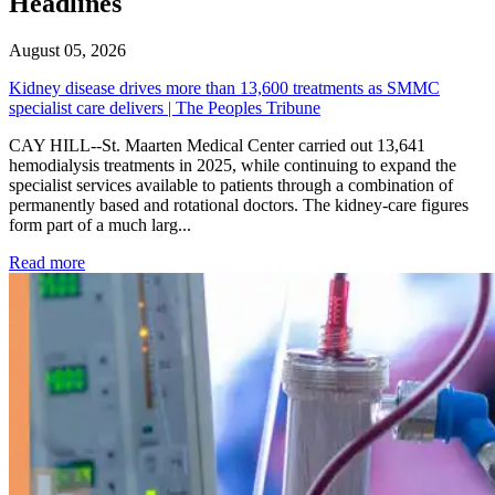
Headlines
August 05, 2026
Kidney disease drives more than 13,600 treatments as SMMC
specialist care delivers | The Peoples Tribune
CAY HILL--St. Maarten Medical Center carried out 13,641
hemodialysis treatments in 2025, while continuing to expand the
specialist services available to patients through a combination of
permanently based and rotational doctors. The kidney-care figures
form part of a much larg...
: Kidney disease drives more than 13,600 treatments as SM
Read more