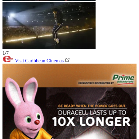
1/7
Visit Caribbean Cinemas