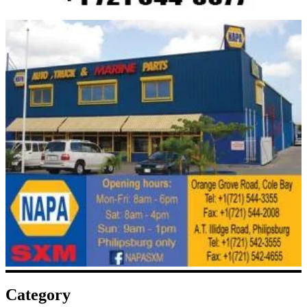
Category