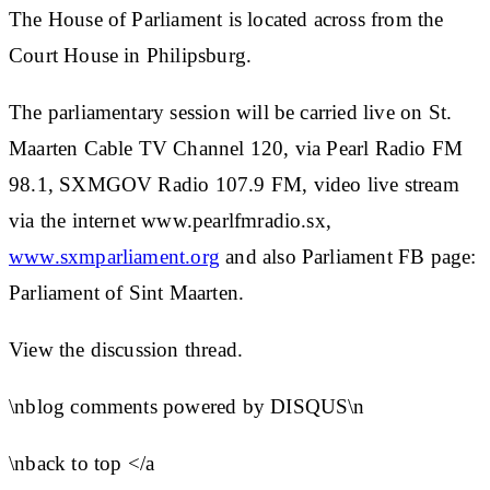
The House of Parliament is located across from the
Court House in Philipsburg.
The parliamentary session will be carried live on St.
Maarten Cable TV Channel 120, via Pearl Radio FM
98.1, SXMGOV Radio 107.9 FM, video live stream
via the internet www.pearlfmradio.sx,
www.sxmparliament.org
and also Parliament FB page:
Parliament of Sint Maarten.
View the discussion thread.
\nblog comments powered by DISQUS\n
\nback to top </a