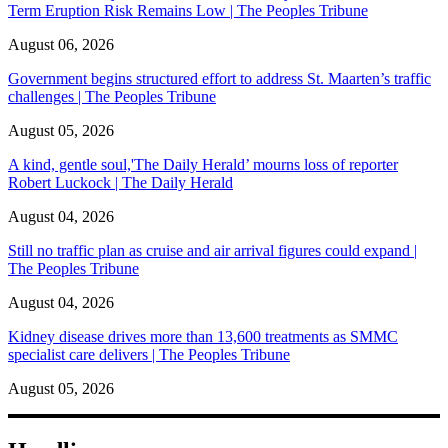
Term Eruption Risk Remains Low | The Peoples Tribune
August 06, 2026
Government begins structured effort to address St. Maarten’s traffic
challenges | The Peoples Tribune
August 05, 2026
A kind, gentle soul,'The Daily Herald’ mourns loss of reporter
Robert Luckock | The Daily Herald
August 04, 2026
Still no traffic plan as cruise and air arrival figures could expand |
The Peoples Tribune
August 04, 2026
Kidney disease drives more than 13,600 treatments as SMMC
specialist care delivers | The Peoples Tribune
August 05, 2026