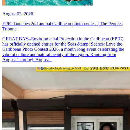
August 03, 2026
EPIC launches 2nd annual Caribbean photo contest | The Peoples
Tribune
GREAT BAY--Environmental Protection in the Caribbean (EPIC)
has officially opened entries for the Seas &amp; Scenes: Love the
Caribbean Photo Contest 2026, a month-long event celebrating the
vibrant culture and natural beauty of the region. Running from
August 1 through August...