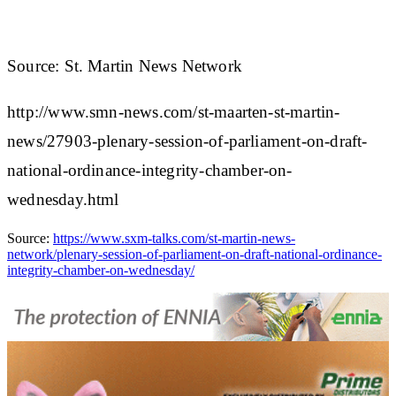
Source: St. Martin News Network
http://www.smn-news.com/st-maarten-st-martin-
news/27903-plenary-session-of-parliament-on-draft-
national-ordinance-integrity-chamber-on-
wednesday.html
Source:
https://www.sxm-talks.com/st-martin-news-
network/plenary-session-of-parliament-on-draft-national-ordinance-
integrity-chamber-on-wednesday/