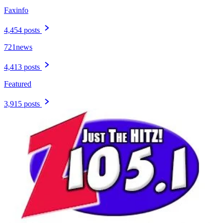
Faxinfo
4,454 posts
721news
4,413 posts
Featured
3,915 posts