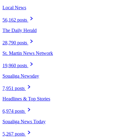
Local News
56,162 posts
The Daily Herald
28,790 posts
St. Martin News Network
19,960 posts
Soualiga Newsday
7,951 posts
Headlines & Top Stories
6,974 posts
Soualiga News Today
5,267 posts