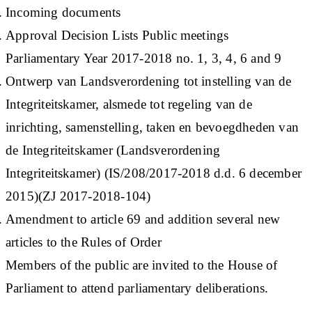
Incoming documents
Approval Decision Lists Public meetings
Parliamentary Year 2017-2018 no. 1, 3, 4, 6 and 9
Ontwerp van Landsverordening tot instelling van de
Integriteitskamer, alsmede tot regeling van de
inrichting, samenstelling, taken en bevoegdheden van
de Integriteitskamer (Landsverordening
Integriteitskamer) (IS/208/2017-2018 d.d. 6 december
2015)(ZJ 2017-2018-104)
Amendment to article 69 and addition several new
articles to the Rules of Order
Members of the public are invited to the House of
Parliament to attend parliamentary deliberations.