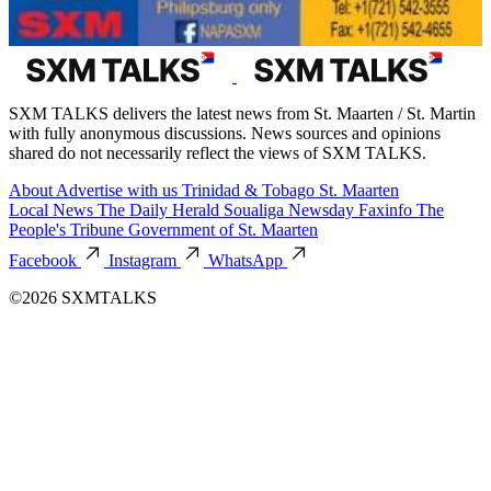
SXM TALKS delivers the latest news from St. Maarten / St. Martin
with fully anonymous discussions. News sources and opinions
shared do not necessarily reflect the views of SXM TALKS.
About
Advertise with us
Trinidad & Tobago
St. Maarten
Local News
The Daily Herald
Soualiga Newsday
Faxinfo
The
People's Tribune
Government of St. Maarten
Facebook
Instagram
WhatsApp
©2026 SXMTALKS