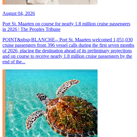
August 04, 2026
Port St. Maarten on course for nearly 1.8 million cruise passengers
in 2026 | The Peoples Tribune
POINT&nbsp;BLANCHE-- Port St. Maarten welcomed 1,051,030
cruise passengers from 396 vessel calls during the first seven months
of 2026, placing the destination ahead of its preliminary projections
and on course to receive nearly 1.8 million cruise passengers by the
end of the...