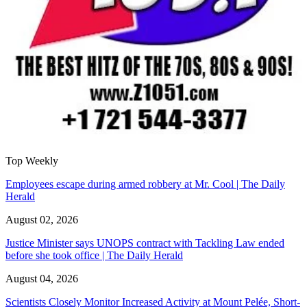
Top Weekly
Employees escape during armed robbery at Mr. Cool | The Daily
Herald
August 02, 2026
Justice Minister says UNOPS contract with Tackling Law ended
before she took office | The Daily Herald
August 04, 2026
Scientists Closely Monitor Increased Activity at Mount Pelée, Short-