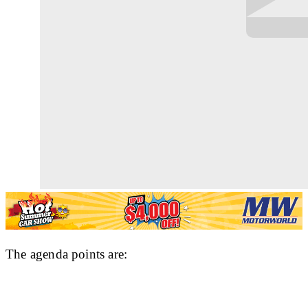
The agenda points are: