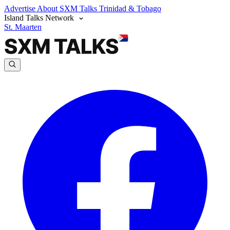
Advertise
About SXM Talks
Trinidad & Tobago
Island Talks Network
St. Maarten