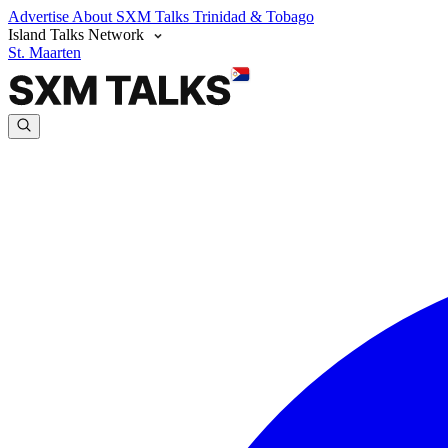
Advertise
About SXM Talks
Trinidad & Tobago
Island Talks Network
St. Maarten