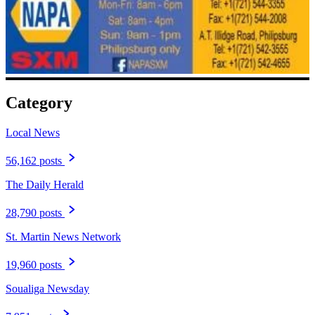
Category
Local News
56,162 posts
The Daily Herald
28,790 posts
St. Martin News Network
19,960 posts
Soualiga Newsday