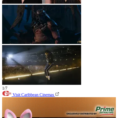
1/7
Visit Caribbean Cinemas