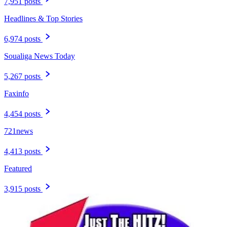
7,951 posts
Headlines & Top Stories
6,974 posts
Soualiga News Today
5,267 posts
Faxinfo
4,454 posts
721news
4,413 posts
Featured
3,915 posts