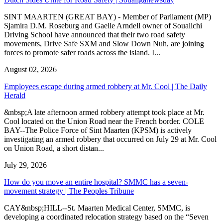
SINT MAARTEN (GREAT BAY) - Member of Parliament (MP)
Sjamira D.M. Roseburg and Gaelle Arndell owner of Soualichi
Driving School have announced that their two road safety
movements, Drive Safe SXM and Slow Down Nuh, are joining
forces to promote safer roads across the island. I...
August 02, 2026
Employees escape during armed robbery at Mr. Cool | The Daily
Herald
&nbsp;A late afternoon armed robbery attempt took place at Mr.
Cool located on the Union Road near the French border. COLE
BAY--The Police Force of Sint Maarten (KPSM) is actively
investigating an armed robbery that occurred on July 29 at Mr. Cool
on Union Road, a short distan...
July 29, 2026
How do you move an entire hospital? SMMC has a seven-
movement strategy | The Peoples Tribune
CAY&nbsp;HILL--St. Maarten Medical Center, SMMC, is
developing a coordinated relocation strategy based on the “Seven