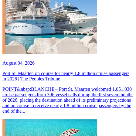
August 04, 2026
Port St. Maarten on course for nearly 1.8 million cruise passengers
in 2026 | The Peoples Tribune
POINT&nbsp;BLANCHE-- Port St. Maarten welcomed 1,051,030
cruise passengers from 396 vessel calls during the first seven months
of 2026, placing the destination ahead of its preliminary projections
and on course to receive nearly 1.8 million cruise passengers by the
end of the...