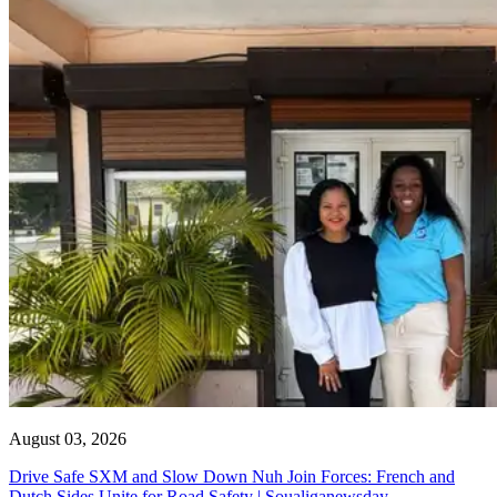
August 03, 2026
Drive Safe SXM and Slow Down Nuh Join Forces: French and
Dutch Sides Unite for Road Safety | Soualiganewsday