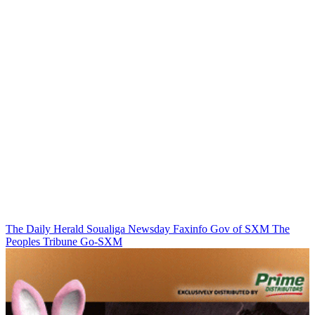
The Daily Herald
Soualiga Newsday
Faxinfo
Gov of SXM
The
Peoples Tribune
Go-SXM