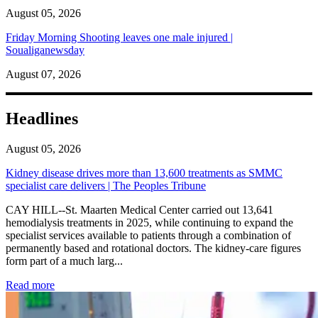
August 05, 2026
Friday Morning Shooting leaves one male injured |
Soualiganewsday
August 07, 2026
Headlines
August 05, 2026
Kidney disease drives more than 13,600 treatments as SMMC
specialist care delivers | The Peoples Tribune
CAY HILL--St. Maarten Medical Center carried out 13,641
hemodialysis treatments in 2025, while continuing to expand the
specialist services available to patients through a combination of
permanently based and rotational doctors. The kidney-care figures
form part of a much larg...
: Kidney disease drives more than 13,600 treatments as SM
Read more