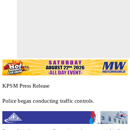
KPSM Press Release
Police began conducting traffic controls.