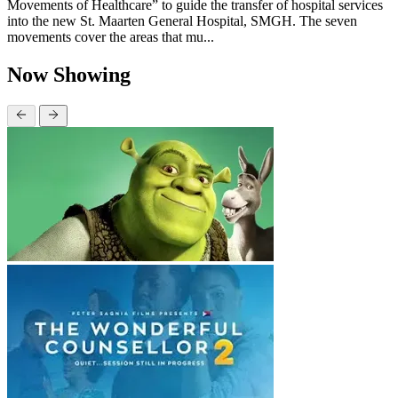
Movements of Healthcare” to guide the transfer of hospital services
into the new St. Maarten General Hospital, SMGH. The seven
movements cover the areas that mu...
Now Showing