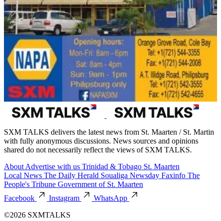
SXM TALKS delivers the latest news from St. Maarten / St. Martin
with fully anonymous discussions. News sources and opinions
shared do not necessarily reflect the views of SXM TALKS.
About
Advertise with us
Trinidad & Tobago
St. Maarten
Local News
The Daily Herald
Soualiga Newsday
Faxinfo
The
People's Tribune
Government of St. Maarten
Facebook
Instagram
WhatsApp
©2026 SXMTALKS