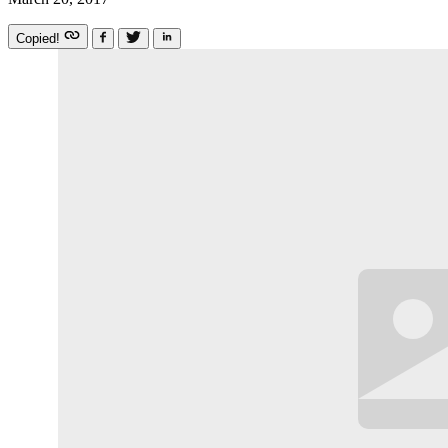
Copied!