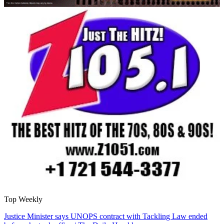
Top Weekly
Justice Minister says UNOPS contract with Tackling Law ended