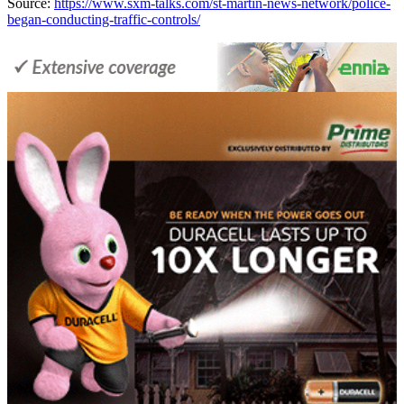
Source:
https://www.sxm-talks.com/st-martin-news-network/police-
began-conducting-traffic-controls/