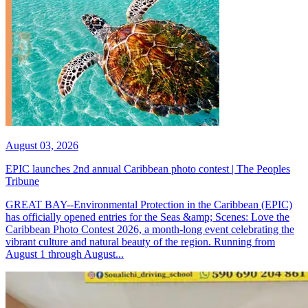
August 03, 2026
EPIC launches 2nd annual Caribbean photo contest | The Peoples
Tribune
GREAT BAY--Environmental Protection in the Caribbean (EPIC)
has officially opened entries for the Seas &amp; Scenes: Love the
Caribbean Photo Contest 2026, a month-long event celebrating the
vibrant culture and natural beauty of the region. Running from
August 1 through August...