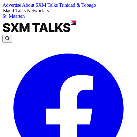
Advertise
About SXM Talks
Trinidad & Tobago
Island Talks Network
St. Maarten