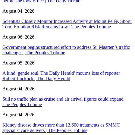
before she took office | The Daily Herald
August 04, 2026
Scientists Closely Monitor Increased Activity at Mount Pelée, Short-
Term Eruption Risk Remains Low | The Peoples Tribune
August 06, 2026
Government begins structured effort to address St. Maarten’s traffic
challenges | The Peoples Tribune
August 05, 2026
A kind, gentle soul,'The Daily Herald’ mourns loss of reporter
Robert Luckock | The Daily Herald
August 04, 2026
Still no traffic plan as cruise and air arrival figures could expand |
The Peoples Tribune
August 04, 2026
Kidney disease drives more than 13,600 treatments as SMMC
specialist care delivers | The Peoples Tribune