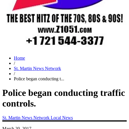
Home
/
St. Martin News Network
/
Police began conducting t...
Police began conducting traffic
controls.
St. Martin News Network
Local News
March 20, 2017