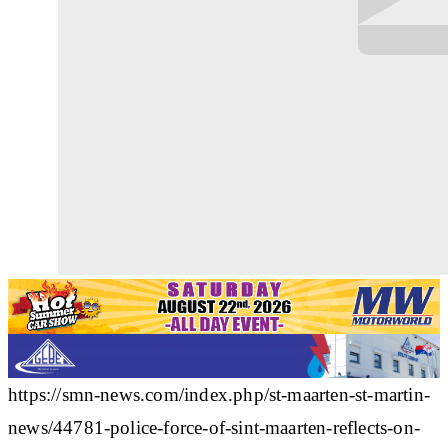
https://smn-news.com/index.php/st-maarten-st-martin-
news/44781-police-force-of-sint-maarten-reflects-on-