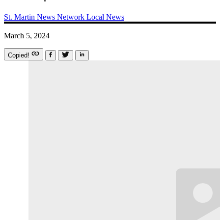
St. Martin News Network
Local News
March 5, 2024
Copied!