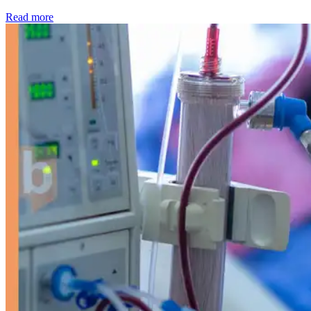
: Kidney disease drives more than 13,600 treatments as SM
Read more