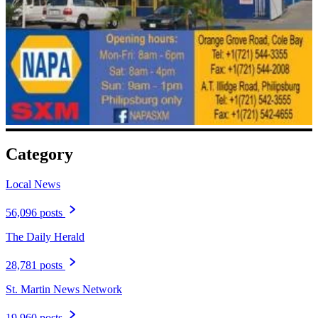
Category
Local News
56,096 posts
The Daily Herald
28,781 posts
St. Martin News Network
19,960 posts