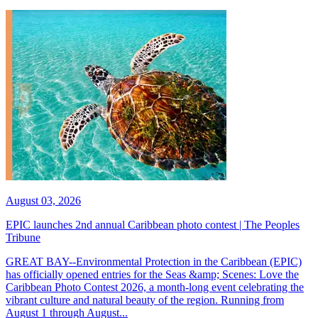
August 03, 2026
EPIC launches 2nd annual Caribbean photo contest | The Peoples
Tribune
GREAT BAY--Environmental Protection in the Caribbean (EPIC)
has officially opened entries for the Seas &amp; Scenes: Love the
Caribbean Photo Contest 2026, a month-long event celebrating the
vibrant culture and natural beauty of the region. Running from
August 1 through August...