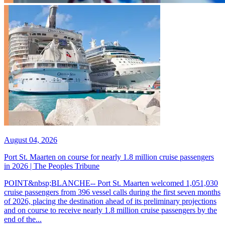
August 04, 2026
Port St. Maarten on course for nearly 1.8 million cruise passengers
in 2026 | The Peoples Tribune
POINT&nbsp;BLANCHE-- Port St. Maarten welcomed 1,051,030
cruise passengers from 396 vessel calls during the first seven months
of 2026, placing the destination ahead of its preliminary projections
and on course to receive nearly 1.8 million cruise passengers by the
end of the...