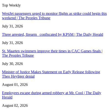
Top Weekly
WestJet passengers urged to monitor flights as strike could begin this
weekend | The Peoples Tribune
July 31, 2026
Three arrested, firearm confiscated by KPSM | The Daily Herald
July 31, 2026
St. Maarten swimmers improve their times in CAC Games finals |
The Peoples Tribune
July 30, 2026
Minister of Justice Makes Statement on Early Release following
Theo Heyliger denial
August 01, 2026
Employees escape during armed robbery at Mr. Cool | The Daily
Herald
August 02, 2026