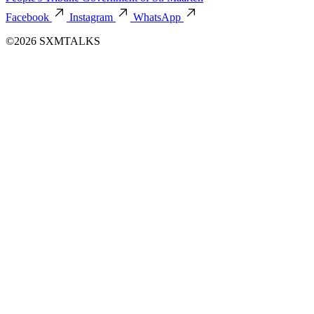
Facebook
Instagram
WhatsApp
©2026 SXMTALKS