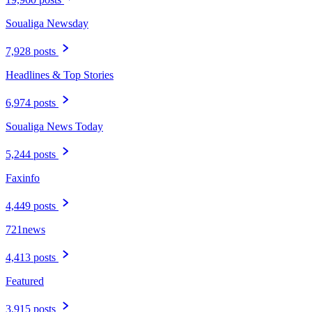
Soualiga Newsday
7,928 posts
Headlines & Top Stories
6,974 posts
Soualiga News Today
5,244 posts
Faxinfo
4,449 posts
721news
4,413 posts
Featured
3,915 posts