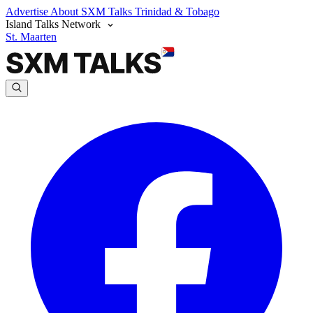
Advertise
About SXM Talks
Trinidad & Tobago
Island Talks Network
St. Maarten