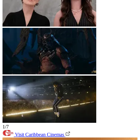
1/7
Visit Caribbean Cinemas