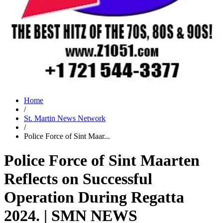
Home
/
St. Martin News Network
/
Police Force of Sint Maar...
Police Force of Sint Maarten
Reflects on Successful
Operation During Regatta
2024. | SMN NEWS