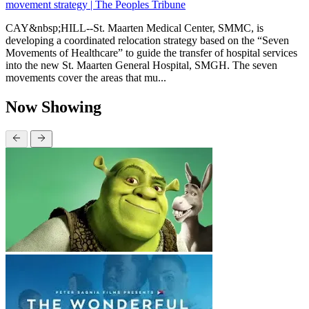
movement strategy | The Peoples Tribune
CAY&nbsp;HILL--St. Maarten Medical Center, SMMC, is
developing a coordinated relocation strategy based on the “Seven
Movements of Healthcare” to guide the transfer of hospital services
into the new St. Maarten General Hospital, SMGH. The seven
movements cover the areas that mu...
Now Showing