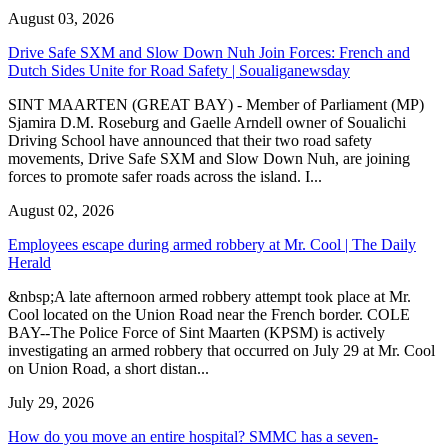
August 03, 2026
Drive Safe SXM and Slow Down Nuh Join Forces: French and
Dutch Sides Unite for Road Safety | Soualiganewsday
SINT MAARTEN (GREAT BAY) - Member of Parliament (MP)
Sjamira D.M. Roseburg and Gaelle Arndell owner of Soualichi
Driving School have announced that their two road safety
movements, Drive Safe SXM and Slow Down Nuh, are joining
forces to promote safer roads across the island. I...
August 02, 2026
Employees escape during armed robbery at Mr. Cool | The Daily
Herald
&nbsp;A late afternoon armed robbery attempt took place at Mr.
Cool located on the Union Road near the French border. COLE
BAY--The Police Force of Sint Maarten (KPSM) is actively
investigating an armed robbery that occurred on July 29 at Mr. Cool
on Union Road, a short distan...
July 29, 2026
How do you move an entire hospital? SMMC has a seven-