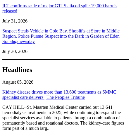
ILT confirms scale of major GTI Statia oil spill: 19,000 barrels
released
July 31, 2026
Suspect Steals Vehicle in Cole Bay. Shoplifts at Store in Middle
Region. Police Pursue Suspect into the Dark in Garden of Eden |
Soualiganewsday
July 30, 2026
Headlines
August 05, 2026
Kidney disease drives more than 13,600 treatments as SMMC
specialist care delivers | The Peoples Tribune
CAY HILL--St. Maarten Medical Center carried out 13,641
hemodialysis treatments in 2025, while continuing to expand the
specialist services available to patients through a combination of
permanently based and rotational doctors. The kidney-care figures
form part of a much larg...