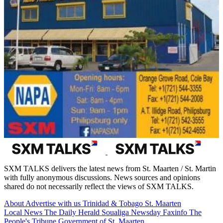
SXM TALKS delivers the latest news from St. Maarten / St. Martin
with fully anonymous discussions. News sources and opinions
shared do not necessarily reflect the views of SXM TALKS.
About
Advertise with us
Trinidad & Tobago
St. Maarten
Local News
The Daily Herald
Soualiga Newsday
Faxinfo
The
People's Tribune
Government of St. Maarten