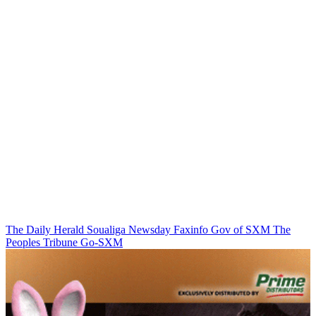
The Daily Herald
Soualiga Newsday
Faxinfo
Gov of SXM
The
Peoples Tribune
Go-SXM