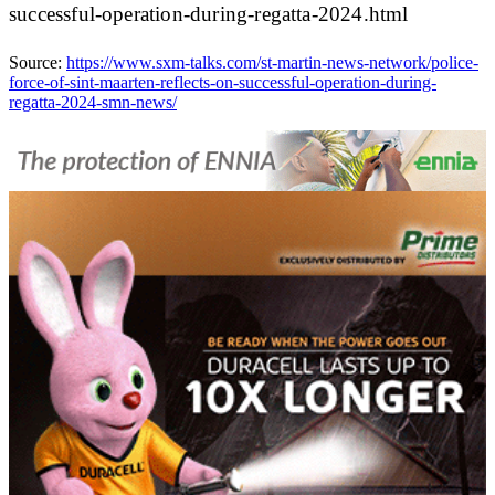
successful-operation-during-regatta-2024.html
Source:
https://www.sxm-talks.com/st-martin-news-network/police-
force-of-sint-maarten-reflects-on-successful-operation-during-
regatta-2024-smn-news/