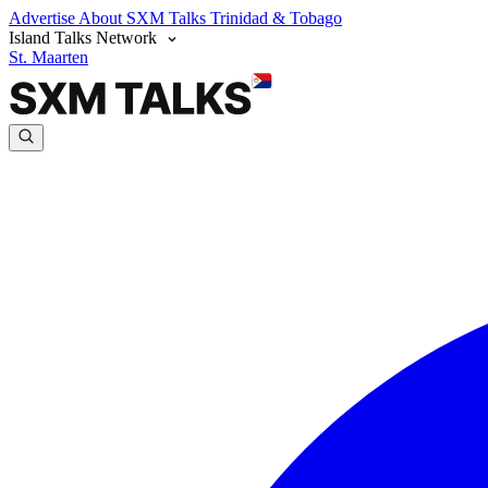
Advertise
About SXM Talks
Trinidad & Tobago
Island Talks Network
St. Maarten