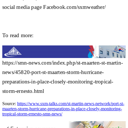
social media page Facebook.com/sxmweather/
To read more:
https://smn-news.com/index.php/st-maarten-st-martin-
news/45820-port-st-maarten-storm-hurricane-
preparations-in-place-closely-monitoring-tropical-
storm-ernesto.html
Source:
https://www.sxm-talks.com/st-martin-news-network/port-st-
maarten-storm-hurricane-preparations-in-place-closely-monitoring-
tropical-storm-ernesto-smn-news/