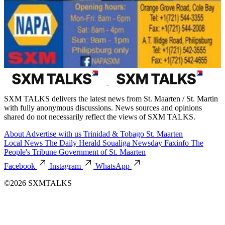
SXM TALKS delivers the latest news from St. Maarten / St. Martin
with fully anonymous discussions. News sources and opinions
shared do not necessarily reflect the views of SXM TALKS.
About
Advertise with us
Trinidad & Tobago
St. Maarten
Local News
The Daily Herald
Soualiga Newsday
Faxinfo
The
People's Tribune
Government of St. Maarten
Facebook
Instagram
WhatsApp
©2026 SXMTALKS