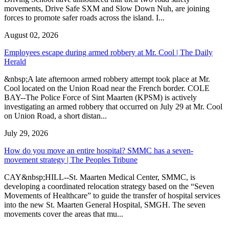
movements, Drive Safe SXM and Slow Down Nuh, are joining
forces to promote safer roads across the island. I...
August 02, 2026
Employees escape during armed robbery at Mr. Cool | The Daily
Herald
&nbsp;A late afternoon armed robbery attempt took place at Mr.
Cool located on the Union Road near the French border. COLE
BAY--The Police Force of Sint Maarten (KPSM) is actively
investigating an armed robbery that occurred on July 29 at Mr. Cool
on Union Road, a short distan...
July 29, 2026
How do you move an entire hospital? SMMC has a seven-
movement strategy | The Peoples Tribune
CAY&nbsp;HILL--St. Maarten Medical Center, SMMC, is
developing a coordinated relocation strategy based on the “Seven
Movements of Healthcare” to guide the transfer of hospital services
into the new St. Maarten General Hospital, SMGH. The seven
movements cover the areas that mu...