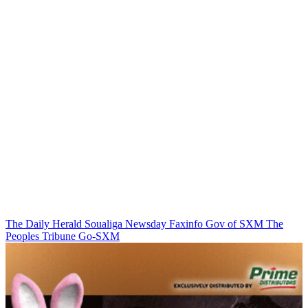
The Daily Herald
Soualiga Newsday
Faxinfo
Gov of SXM
The
Peoples Tribune
Go-SXM