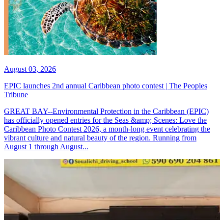
August 03, 2026
EPIC launches 2nd annual Caribbean photo contest | The Peoples
Tribune
GREAT BAY--Environmental Protection in the Caribbean (EPIC)
has officially opened entries for the Seas &amp; Scenes: Love the
Caribbean Photo Contest 2026, a month-long event celebrating the
vibrant culture and natural beauty of the region. Running from
August 1 through August...