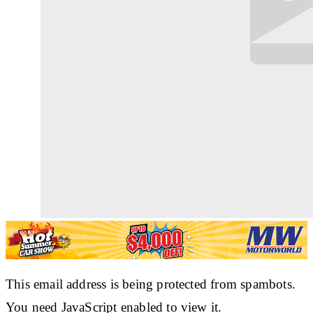
This email address is being protected from spambots.
You need JavaScript enabled to view it.