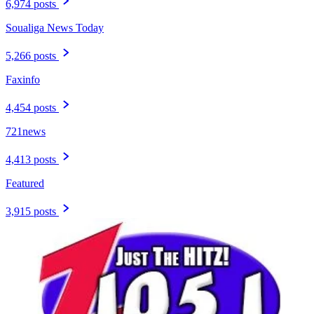
6,974 posts
Soualiga News Today
5,266 posts
Faxinfo
4,454 posts
721news
4,413 posts
Featured
3,915 posts