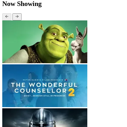
Now Showing