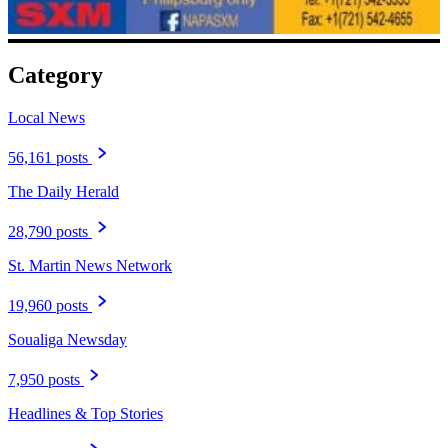
Category
Local News
56,161 posts
The Daily Herald
28,790 posts
St. Martin News Network
19,960 posts
Soualiga Newsday
7,950 posts
Headlines & Top Stories