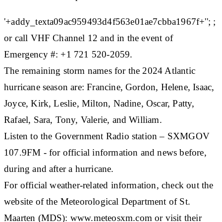
'+addy_texta09ac959493d4f563e01ae7cbba1967f+''; ;
or call VHF Channel 12 and in the event of
Emergency #: +1 721 520-2059.
The remaining storm names for the 2024 Atlantic
hurricane season are: Francine, Gordon, Helene, Isaac,
Joyce, Kirk, Leslie, Milton, Nadine, Oscar, Patty,
Rafael, Sara, Tony, Valerie, and William.
Listen to the Government Radio station – SXMGOV
107.9FM - for official information and news before,
during and after a hurricane.
For official weather-related information, check out the
website of the Meteorological Department of St.
Maarten (MDS): www.meteosxm.com or visit their