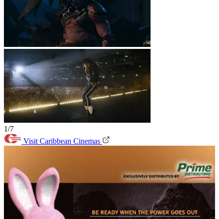
1/7
Visit Caribbean Cinemas