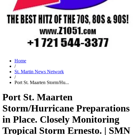
Home
/
St. Martin News Network
/
Port St. Maarten Storm/Hu...
Port St. Maarten
Storm/Hurricane Preparations
in Place. Closely Monitoring
Tropical Storm Ernesto. | SMN