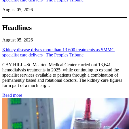
August 05, 2026
Headlines
August 05, 2026
Kidney disease drives more than 13,600 treatments as SMMC
specialist care delivers | The Peoples Tribune
CAY HILL--St. Maarten Medical Center carried out 13,641
hemodialysis treatments in 2025, while continuing to expand the
specialist services available to patients through a combination of
permanently based and rotational doctors. The kidney-care figures
form part of a much larg...
: Kidney disease drives more than 13,600 treatments as SM
Read more