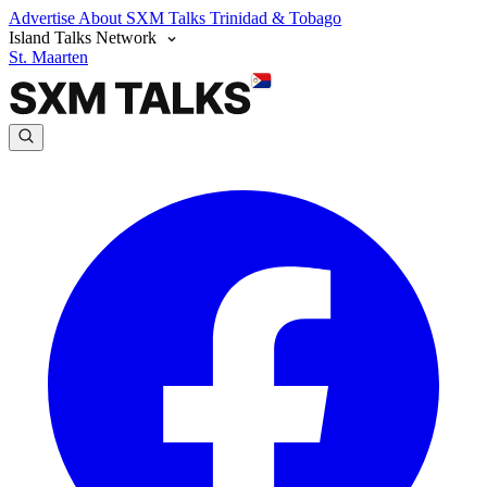
Advertise
About SXM Talks
Trinidad & Tobago
Island Talks Network
St. Maarten