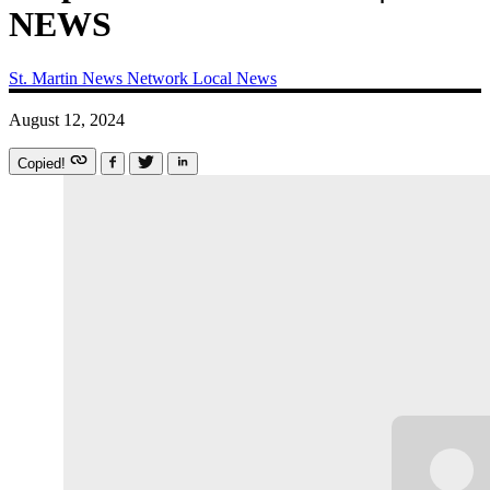
NEWS
St. Martin News Network
Local News
August 12, 2024
Copied!