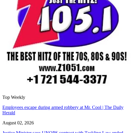
Top Weekly
Employees escape during armed robbery at Mr. Cool | The Daily
Herald
August 02, 2026
Justice Minister says UNOPS contract with Tackling Law ended