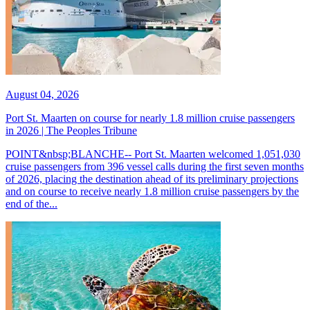
August 04, 2026
Port St. Maarten on course for nearly 1.8 million cruise passengers
in 2026 | The Peoples Tribune
POINT&nbsp;BLANCHE-- Port St. Maarten welcomed 1,051,030
cruise passengers from 396 vessel calls during the first seven months
of 2026, placing the destination ahead of its preliminary projections
and on course to receive nearly 1.8 million cruise passengers by the
end of the...