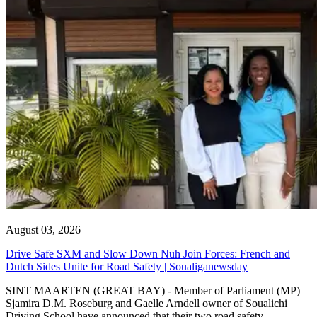
August 03, 2026
Drive Safe SXM and Slow Down Nuh Join Forces: French and
Dutch Sides Unite for Road Safety | Soualiganewsday
SINT MAARTEN (GREAT BAY) - Member of Parliament (MP)
Sjamira D.M. Roseburg and Gaelle Arndell owner of Soualichi
Driving School have announced that their two road safety