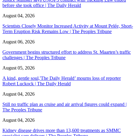
before she took office | The Daily Herald
August 04, 2026
Scientists Closely Monitor Increased Activity at Mount Pelée, Short-
Term Eruption Risk Remains Low | The Peoples Tribune
August 06, 2026
Government begins structured effort to address St. Maarten’s traffic
challenges | The Peoples Tribune
August 05, 2026
A kind, gentle soul,'The Daily Herald’ mourns loss of reporter
Robert Luckock | The Daily Herald
August 04, 2026
Still no traffic plan as cruise and air arrival figures could expand |
The Peoples Tribune
August 04, 2026
Kidney disease drives more than 13,600 treatments as SMMC
specialist care delivers | The Peoples Tribune