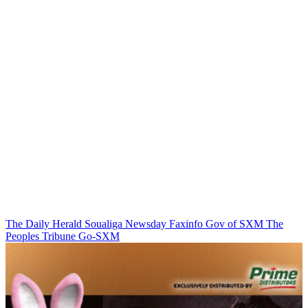
The Daily Herald
Soualiga Newsday
Faxinfo
Gov of SXM
The
Peoples Tribune
Go-SXM