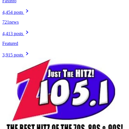
Faxinfo
4,454 posts
721news
4,413 posts
Featured
3,915 posts