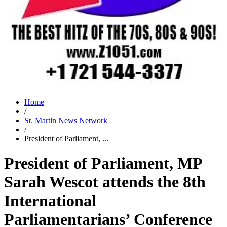
Home
/
St. Martin News Network
/
President of Parliament, ...
President of Parliament, MP
Sarah Wescot attends the 8th
International
Parliamentarians’ Conference