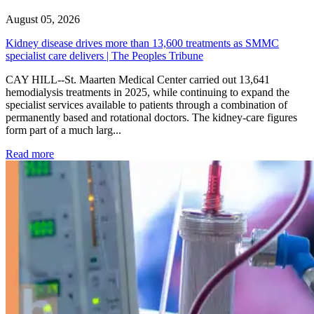
August 05, 2026
Kidney disease drives more than 13,600 treatments as SMMC
specialist care delivers | The Peoples Tribune
CAY HILL--St. Maarten Medical Center carried out 13,641
hemodialysis treatments in 2025, while continuing to expand the
specialist services available to patients through a combination of
permanently based and rotational doctors. The kidney-care figures
form part of a much larg...
: Kidney disease drives more than 13,600 treatments as SM
Read more