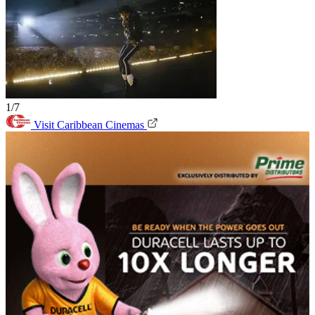
1/7
Visit Caribbean Cinemas