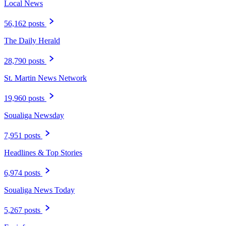
Local News
56,162 posts
The Daily Herald
28,790 posts
St. Martin News Network
19,960 posts
Soualiga Newsday
7,951 posts
Headlines & Top Stories
6,974 posts
Soualiga News Today
5,267 posts