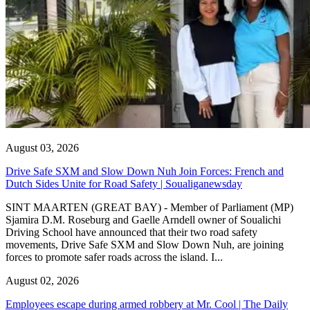
August 03, 2026
Drive Safe SXM and Slow Down Nuh Join Forces: French and
Dutch Sides Unite for Road Safety | Soualiganewsday
SINT MAARTEN (GREAT BAY) - Member of Parliament (MP)
Sjamira D.M. Roseburg and Gaelle Arndell owner of Soualichi
Driving School have announced that their two road safety
movements, Drive Safe SXM and Slow Down Nuh, are joining
forces to promote safer roads across the island. I...
August 02, 2026
Employees escape during armed robbery at Mr. Cool | The Daily