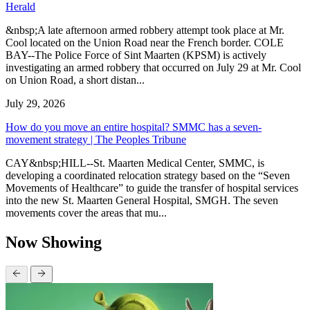
Herald
&nbsp;A late afternoon armed robbery attempt took place at Mr.
Cool located on the Union Road near the French border. COLE
BAY--The Police Force of Sint Maarten (KPSM) is actively
investigating an armed robbery that occurred on July 29 at Mr. Cool
on Union Road, a short distan...
July 29, 2026
How do you move an entire hospital? SMMC has a seven-
movement strategy | The Peoples Tribune
CAY&nbsp;HILL--St. Maarten Medical Center, SMMC, is
developing a coordinated relocation strategy based on the “Seven
Movements of Healthcare” to guide the transfer of hospital services
into the new St. Maarten General Hospital, SMGH. The seven
movements cover the areas that mu...
Now Showing