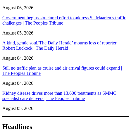
August 06, 2026
Government begins structured effort to address St. Maarten’s traffic
challenges | The Peoples Tribune
August 05, 2026
A kind, gentle soul,'The Daily Herald’ mourns loss of reporter
Robert Luckock | The Daily Herald
August 04, 2026
Still no traffic plan as cruise and air arrival figures could expand |
The Peoples Tribune
August 04, 2026
Kidney disease drives more than 13,600 treatments as SMMC
specialist care delivers | The Peoples Tribune
August 05, 2026
Headlines