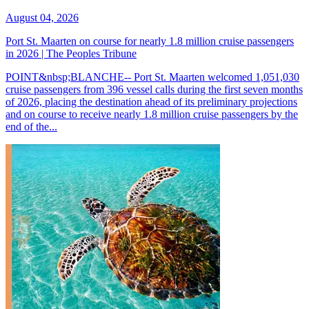
August 04, 2026
Port St. Maarten on course for nearly 1.8 million cruise passengers
in 2026 | The Peoples Tribune
POINT&nbsp;BLANCHE-- Port St. Maarten welcomed 1,051,030
cruise passengers from 396 vessel calls during the first seven months
of 2026, placing the destination ahead of its preliminary projections
and on course to receive nearly 1.8 million cruise passengers by the
end of the...