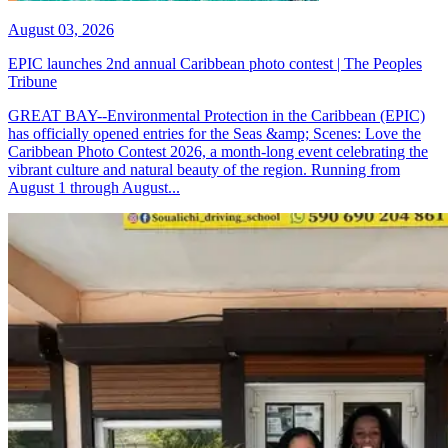
August 03, 2026
EPIC launches 2nd annual Caribbean photo contest | The Peoples
Tribune
GREAT BAY--Environmental Protection in the Caribbean (EPIC)
has officially opened entries for the Seas &amp; Scenes: Love the
Caribbean Photo Contest 2026, a month-long event celebrating the
vibrant culture and natural beauty of the region. Running from
August 1 through August...