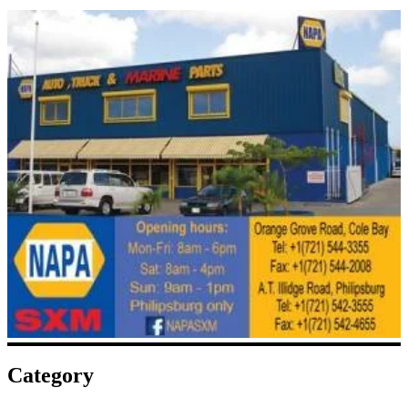
Category