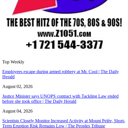
Top Weekly
Employees escape during armed robbery at Mr. Cool | The Daily
Herald
August 02, 2026
Justice Minister says UNOPS contract with Tackling Law ended
before she took office | The Daily Herald
August 04, 2026
Scientists Closely Monitor Increased Activity at Mount Pelée, Short-
Term Eruption Risk Remains Low | The Peoples Tribune