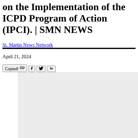
on the Implementation of the
ICPD Program of Action
(IPCI). | SMN NEWS
St. Martin News Network
April 21, 2024
Copied!