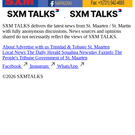
SXM TALKS delivers the latest news from St. Maarten / St. Martin
with fully anonymous discussions. News sources and opinions
shared do not necessarily reflect the views of SXM TALKS.
About
Advertise with us
Trinidad & Tobago
St. Maarten
Local News
The Daily Herald
Soualiga Newsday
Faxinfo
The
People's Tribune
Government of St. Maarten
Facebook
Instagram
WhatsApp
©2026 SXMTALKS