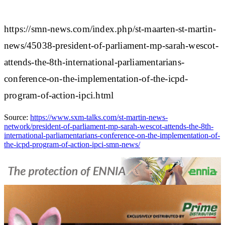
https://smn-news.com/index.php/st-maarten-st-martin-
news/45038-president-of-parliament-mp-sarah-wescot-
attends-the-8th-international-parliamentarians-
conference-on-the-implementation-of-the-icpd-
program-of-action-ipci.html
Source:
https://www.sxm-talks.com/st-martin-news-
network/president-of-parliament-mp-sarah-wescot-attends-the-8th-
international-parliamentarians-conference-on-the-implementation-of-
the-icpd-program-of-action-ipci-smn-news/