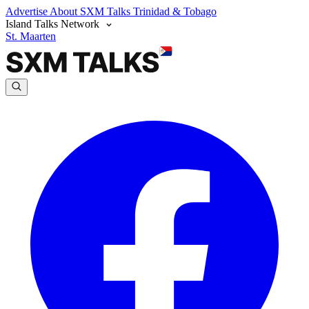
Advertise
About SXM Talks
Trinidad & Tobago
Island Talks Network
St. Maarten