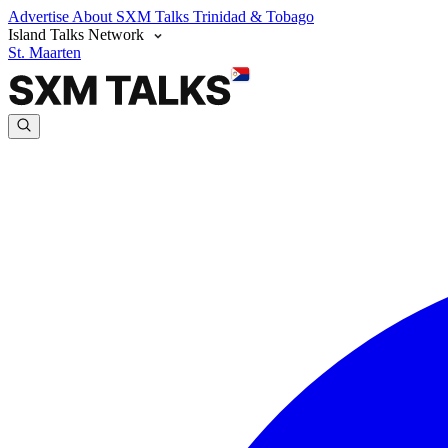
Advertise
About SXM Talks
Trinidad & Tobago
Island Talks Network
St. Maarten