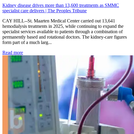
Kidney disease drives more than 13,600 treatments as SMMC
specialist care delivers | The Peoples Tribune
CAY HILL--St. Maarten Medical Center carried out 13,641
hemodialysis treatments in 2025, while continuing to expand the
specialist services available to patients through a combination of
permanently based and rotational doctors. The kidney-care figures
form part of a much larg...
: Kidney disease drives more than 13,600 treatments as SM
Read more