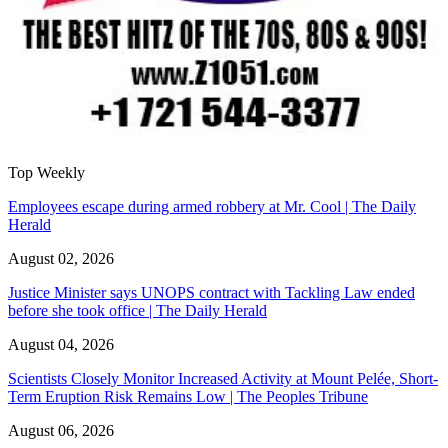
Top Weekly
Employees escape during armed robbery at Mr. Cool | The Daily
Herald
August 02, 2026
Justice Minister says UNOPS contract with Tackling Law ended
before she took office | The Daily Herald
August 04, 2026
Scientists Closely Monitor Increased Activity at Mount Pelée, Short-
Term Eruption Risk Remains Low | The Peoples Tribune
August 06, 2026