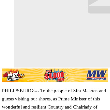
PHILIPSBURG:--- To the people of Sint Maarten and
guests visiting our shores, as Prime Minister of this
wonderful and resilient Country and Chairlady of