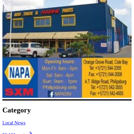
Category
Local News