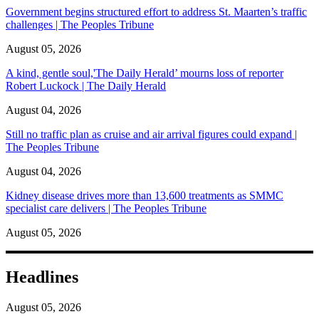
Government begins structured effort to address St. Maarten’s traffic
challenges | The Peoples Tribune
August 05, 2026
A kind, gentle soul,'The Daily Herald’ mourns loss of reporter
Robert Luckock | The Daily Herald
August 04, 2026
Still no traffic plan as cruise and air arrival figures could expand |
The Peoples Tribune
August 04, 2026
Kidney disease drives more than 13,600 treatments as SMMC
specialist care delivers | The Peoples Tribune
August 05, 2026
Headlines
August 05, 2026