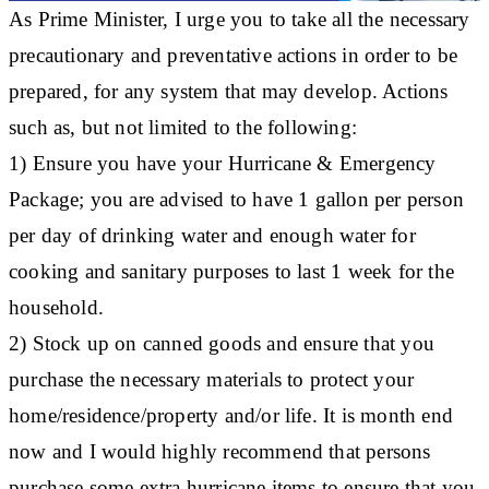
As Prime Minister, I urge you to take all the necessary
precautionary and preventative actions in order to be
prepared, for any system that may develop. Actions
such as, but not limited to the following:
1) Ensure you have your Hurricane & Emergency
Package; you are advised to have 1 gallon per person
per day of drinking water and enough water for
cooking and sanitary purposes to last 1 week for the
household.
2) Stock up on canned goods and ensure that you
purchase the necessary materials to protect your
home/residence/property and/or life. It is month end
now and I would highly recommend that persons
purchase some extra hurricane items to ensure that you