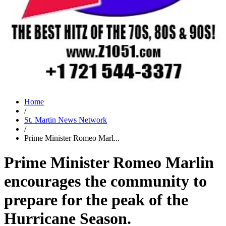
Home
/
St. Martin News Network
/
Prime Minister Romeo Marl...
Prime Minister Romeo Marlin
encourages the community to
prepare for the peak of the
Hurricane Season.