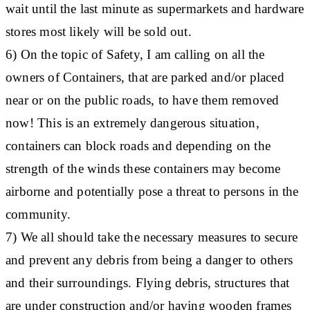
wait until the last minute as supermarkets and hardware
stores most likely will be sold out.
6) On the topic of Safety, I am calling on all the
owners of Containers, that are parked and/or placed
near or on the public roads, to have them removed
now! This is an extremely dangerous situation,
containers can block roads and depending on the
strength of the winds these containers may become
airborne and potentially pose a threat to persons in the
community.
7) We all should take the necessary measures to secure
and prevent any debris from being a danger to others
and their surroundings. Flying debris, structures that
are under construction and/or having wooden frames