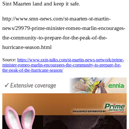
Sint Maarten land and keep it safe.
http://www.smn-news.com/st-maarten-st-martin-
news/29979-prime-minister-romeo-marlin-encourages-
the-community-to-prepare-for-the-peak-of-the-
hurricane-season.html
Source:
https://www.sxm-talks.com/st-martin-news-network/prime-
minister-romeo-marlin-encourages-the-community-to-prepare-for-
the-peak-of-the-hurricane-season/