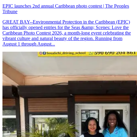
EPIC launches 2nd annual Caribbean photo contest | The Peoples
Tribune
GREAT BAY--Environmental Protection in the Caribbean (EPIC)
has officially opened entries for the Seas &amp; Scenes: Love the
Caribbean Photo Contest 2026, a month-long event celebrating the
vibrant culture and natural beauty of the region. Running from
August 1 through August...