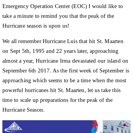
Emergency Operation Center (EOC) I would like to
take a minute to remind you that the peak of the
Hurricane season is upon us!
We all remember Hurricane Luis that hit St. Maarten
on Sept 5th, 1995 and 22 years later, approaching
almost a year, Hurricane Irma devastated our island on
September 6th 2017. As the first week of September is
approaching which seems to be a time when the most
powerful hurricanes hit St. Maarten, let us take this
time to scale up preparations for the peak of the
Hurricane Season.