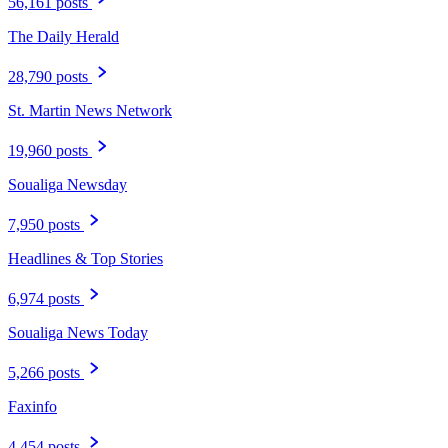
56,161 posts
The Daily Herald
28,790 posts
St. Martin News Network
19,960 posts
Soualiga Newsday
7,950 posts
Headlines & Top Stories
6,974 posts
Soualiga News Today
5,266 posts
Faxinfo
4,454 posts