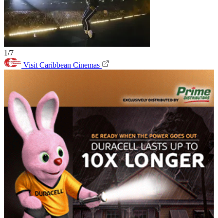
1/7
Visit Caribbean Cinemas