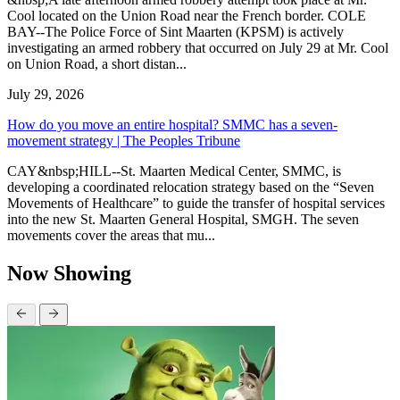
Cool located on the Union Road near the French border. COLE
BAY--The Police Force of Sint Maarten (KPSM) is actively
investigating an armed robbery that occurred on July 29 at Mr. Cool
on Union Road, a short distan...
July 29, 2026
How do you move an entire hospital? SMMC has a seven-
movement strategy | The Peoples Tribune
CAY&nbsp;HILL--St. Maarten Medical Center, SMMC, is
developing a coordinated relocation strategy based on the “Seven
Movements of Healthcare” to guide the transfer of hospital services
into the new St. Maarten General Hospital, SMGH. The seven
movements cover the areas that mu...
Now Showing