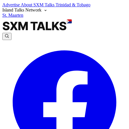
Advertise
About SXM Talks
Trinidad & Tobago
Island Talks Network
St. Maarten