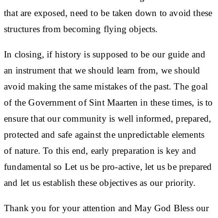
that are exposed, need to be taken down to avoid these
structures from becoming flying objects.
In closing, if history is supposed to be our guide and
an instrument that we should learn from, we should
avoid making the same mistakes of the past. The goal
of the Government of Sint Maarten in these times, is to
ensure that our community is well informed, prepared,
protected and safe against the unpredictable elements
of nature. To this end, early preparation is key and
fundamental so Let us be pro-active, let us be prepared
and let us establish these objectives as our priority.
Thank you for your attention and May God Bless our