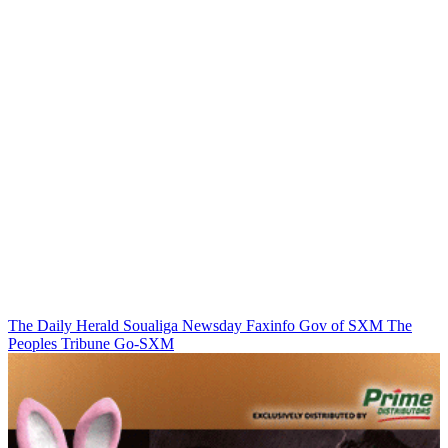
The Daily Herald
Soualiga Newsday
Faxinfo
Gov of SXM
The
Peoples Tribune
Go-SXM