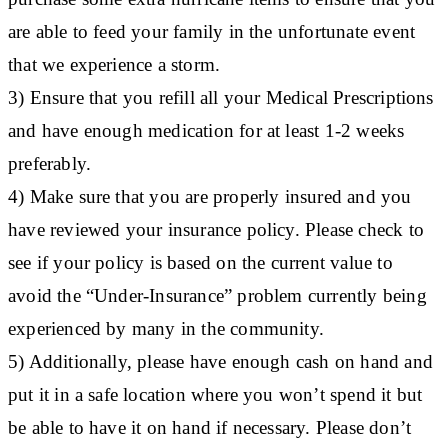
are able to feed your family in the unfortunate event
that we experience a storm.
3) Ensure that you refill all your Medical Prescriptions
and have enough medication for at least 1-2 weeks
preferably.
4) Make sure that you are properly insured and you
have reviewed your insurance policy. Please check to
see if your policy is based on the current value to
avoid the “Under-Insurance” problem currently being
experienced by many in the community.
5) Additionally, please have enough cash on hand and
put it in a safe location where you won’t spend it but
be able to have it on hand if necessary. Please don’t