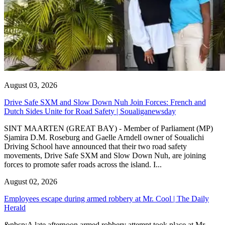
August 03, 2026
Drive Safe SXM and Slow Down Nuh Join Forces: French and
Dutch Sides Unite for Road Safety | Soualiganewsday
SINT MAARTEN (GREAT BAY) - Member of Parliament (MP)
Sjamira D.M. Roseburg and Gaelle Arndell owner of Soualichi
Driving School have announced that their two road safety
movements, Drive Safe SXM and Slow Down Nuh, are joining
forces to promote safer roads across the island. I...
August 02, 2026
Employees escape during armed robbery at Mr. Cool | The Daily
Herald
&nbsp;A late afternoon armed robbery attempt took place at Mr.