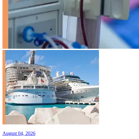
August 04, 2026