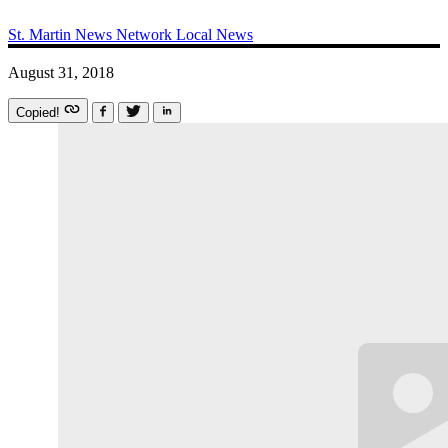
St. Martin News Network
Local News
August 31, 2018
Copied!