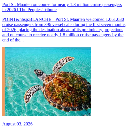
Port St. Maarten on course for nearly 1.8 million cruise passengers
in 2026 | The Peoples Tribune
POINT&nbsp;BLANCHE-- Port St. Maarten welcomed 1,051,030
cruise passengers from 396 vessel calls during the first seven months
of 2026, placing the destination ahead of its preliminary projections
and on course to receive nearly 1.8 million cruise passengers by the
end of the...
August 03, 2026