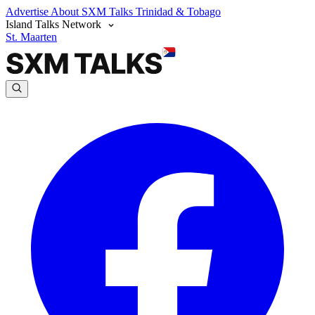
Advertise
About SXM Talks
Trinidad & Tobago
Island Talks Network
St. Maarten