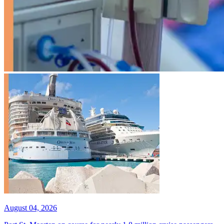
August 04, 2026