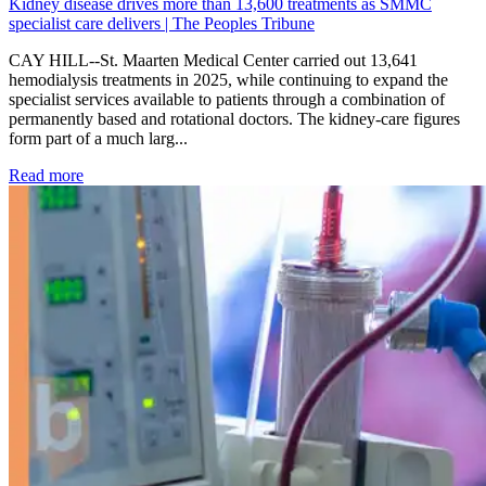
Kidney disease drives more than 13,600 treatments as SMMC
specialist care delivers | The Peoples Tribune
CAY HILL--St. Maarten Medical Center carried out 13,641
hemodialysis treatments in 2025, while continuing to expand the
specialist services available to patients through a combination of
permanently based and rotational doctors. The kidney-care figures
form part of a much larg...
: Kidney disease drives more than 13,600 treatments as SM
Read more