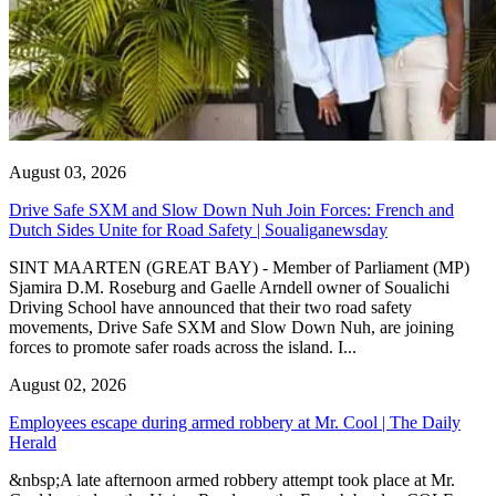
August 03, 2026
Drive Safe SXM and Slow Down Nuh Join Forces: French and
Dutch Sides Unite for Road Safety | Soualiganewsday
SINT MAARTEN (GREAT BAY) - Member of Parliament (MP)
Sjamira D.M. Roseburg and Gaelle Arndell owner of Soualichi
Driving School have announced that their two road safety
movements, Drive Safe SXM and Slow Down Nuh, are joining
forces to promote safer roads across the island. I...
August 02, 2026
Employees escape during armed robbery at Mr. Cool | The Daily
Herald
&nbsp;A late afternoon armed robbery attempt took place at Mr.