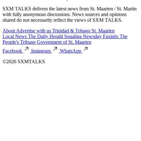
SXM TALKS delivers the latest news from St. Maarten / St. Martin
with fully anonymous discussions. News sources and opinions
shared do not necessarily reflect the views of SXM TALKS.
About
Advertise with us
Trinidad & Tobago
St. Maarten
Local News
The Daily Herald
Soualiga Newsday
Faxinfo
The
People's Tribune
Government of St. Maarten
Facebook
Instagram
WhatsApp
©2026 SXMTALKS