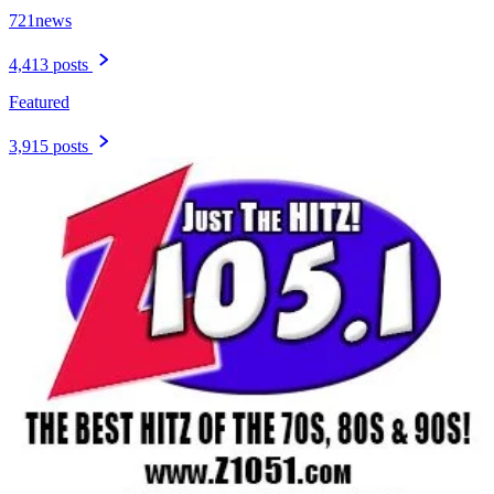
721news
4,413 posts
Featured
3,915 posts