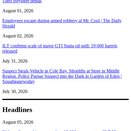
Theo Heyliger denial
August 01, 2026
Employees escape during armed robbery at Mr. Cool | The Daily
Herald
August 02, 2026
ILT confirms scale of major GTI Statia oil spill: 19,000 barrels
released
July 31, 2026
Suspect Steals Vehicle in Cole Bay. Shoplifts at Store in Middle
Region. Police Pursue Suspect into the Dark in Garden of Eden |
Soualiganewsday
July 30, 2026
Headlines
August 05, 2026