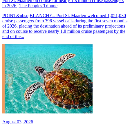
Port St. Maarten on course for nearly 1.8 million cruise passengers
in 2026 | The Peoples Tribune
POINT&nbsp;BLANCHE-- Port St. Maarten welcomed 1,051,030
cruise passengers from 396 vessel calls during the first seven months
of 2026, placing the destination ahead of its preliminary projections
and on course to receive nearly 1.8 million cruise passengers by the
end of the...
August 03, 2026