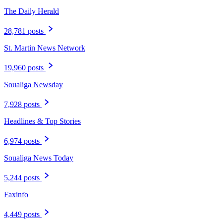
The Daily Herald
28,781 posts
St. Martin News Network
19,960 posts
Soualiga Newsday
7,928 posts
Headlines & Top Stories
6,974 posts
Soualiga News Today
5,244 posts
Faxinfo
4,449 posts