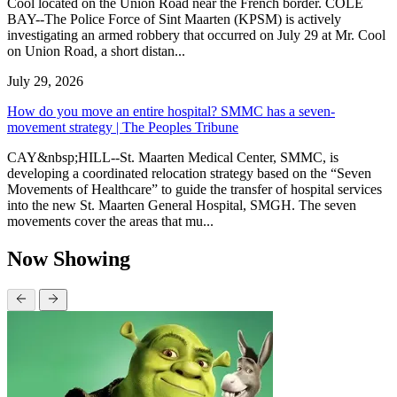
Cool located on the Union Road near the French border. COLE
BAY--The Police Force of Sint Maarten (KPSM) is actively
investigating an armed robbery that occurred on July 29 at Mr. Cool
on Union Road, a short distan...
July 29, 2026
How do you move an entire hospital? SMMC has a seven-
movement strategy | The Peoples Tribune
CAY&nbsp;HILL--St. Maarten Medical Center, SMMC, is
developing a coordinated relocation strategy based on the “Seven
Movements of Healthcare” to guide the transfer of hospital services
into the new St. Maarten General Hospital, SMGH. The seven
movements cover the areas that mu...
Now Showing