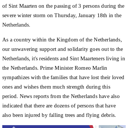
of Sint Maarten on the passing of 3 persons during the
severe winter storm on Thursday, January 18th in the
Netherlands.
As a country within the Kingdom of the Netherlands,
our unwavering support and solidarity goes out to the
Netherlands, it's residents and Sint Maarteners living in
the Netherlands. Prime Minister Romeo Marlin
sympathizes with the families that have lost their loved
ones and wishes them much strength during this
period. News reports from the Netherlands have also
indicated that there are dozens of persons that have
also been injured by falling trees and flying debris.