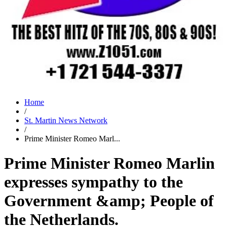
Home
/
St. Martin News Network
/
Prime Minister Romeo Marl...
Prime Minister Romeo Marlin
expresses sympathy to the
Government &amp; People of
the Netherlands.