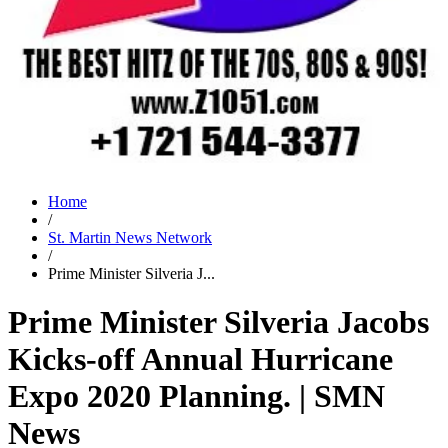
Home
/
St. Martin News Network
/
Prime Minister Silveria J...
Prime Minister Silveria Jacobs
Kicks-off Annual Hurricane
Expo 2020 Planning. | SMN
News