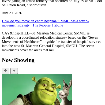
investigating an armed robbery that occurred on July 29 at Mr. Cool
on Union Road, a short distan...
July 29, 2026
How do you move an entire hospital? SMMC has a seven-
movement strategy | The Peoples Tribune
CAY&nbsp;HILL--St. Maarten Medical Center, SMMC, is
developing a coordinated relocation strategy based on the “Seven
Movements of Healthcare” to guide the transfer of hospital services
into the new St. Maarten General Hospital, SMGH. The seven
movements cover the areas that mu...
Now Showing