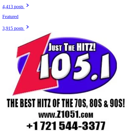
4,413 posts
Featured
3,915 posts