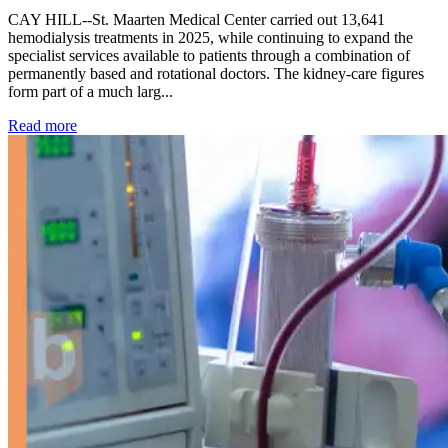
CAY HILL--St. Maarten Medical Center carried out 13,641
hemodialysis treatments in 2025, while continuing to expand the
specialist services available to patients through a combination of
permanently based and rotational doctors. The kidney-care figures
form part of a much larg...
: Kidney disease drives more than 13,600 treatments as SM
Read more