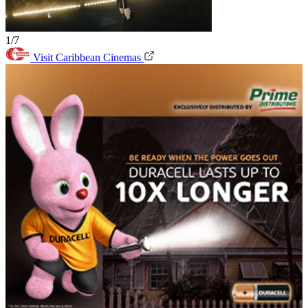
1/7
Visit Caribbean Cinemas