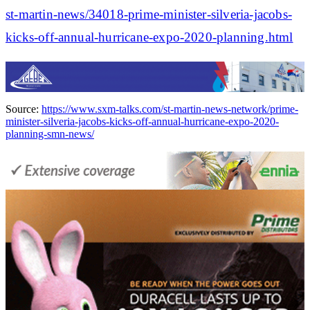
st-martin-news/34018-prime-minister-silveria-jacobs-
kicks-off-annual-hurricane-expo-2020-planning.html
Source:
https://www.sxm-talks.com/st-martin-news-network/prime-
minister-silveria-jacobs-kicks-off-annual-hurricane-expo-2020-
planning-smn-news/