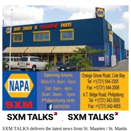
SXM TALKS delivers the latest news from St. Maarten / St. Martin