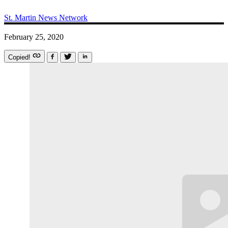
St. Martin News Network
February 25, 2020
Copied!