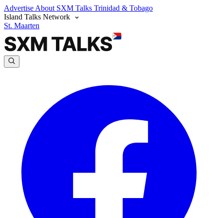
Advertise
About SXM Talks
Trinidad & Tobago
Island Talks Network
St. Maarten