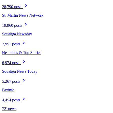
28,790 posts
St. Martin News Network
19,960 posts
Soualiga Newsday
7,951 posts
Headlines & Top Stories
6,974 posts
Soualiga News Today
5,267 posts
Faxinfo
4,454 posts
721news