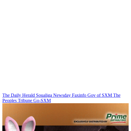
The Daily Herald
Soualiga Newsday
Faxinfo
Gov of SXM
The
Peoples Tribune
Go-SXM