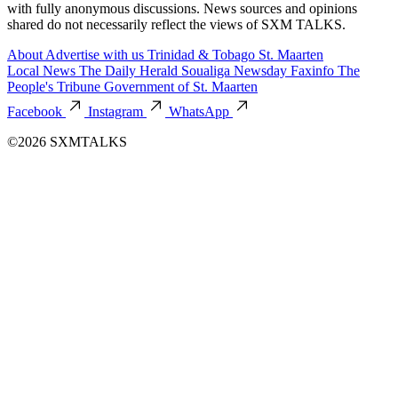
with fully anonymous discussions. News sources and opinions
shared do not necessarily reflect the views of SXM TALKS.
About
Advertise with us
Trinidad & Tobago
St. Maarten
Local News
The Daily Herald
Soualiga Newsday
Faxinfo
The
People's Tribune
Government of St. Maarten
Facebook
Instagram
WhatsApp
©2026 SXMTALKS