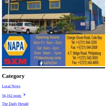
Category
Local News
56,162 posts
The Daily Herald