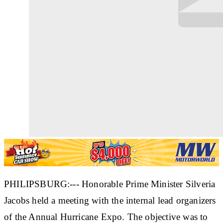
PHILIPSBURG:--- Honorable Prime Minister Silveria
Jacobs held a meeting with the internal lead organizers
of the Annual Hurricane Expo. The objective was to