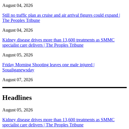
August 04, 2026
Still no traffic plan as cruise and air arrival figures could expand |
The Peoples Tribune
August 04, 2026
Kidney disease drives more than 13,600 treatments as SMMC
specialist care delivers | The Peoples Tribune
August 05, 2026
Friday Morning Shooting leaves one male injured |
Soualiganewsday
August 07, 2026
Headlines
August 05, 2026
Kidney disease drives more than 13,600 treatments as SMMC
specialist care delivers | The Peoples Tribune