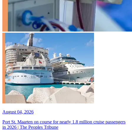
August 04, 2026
Port St. Maarten on course for nearly 1.8 million cruise passengers
in 2026 | The Peoples Tribune