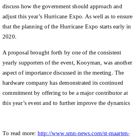
discuss how the government should approach and
adjust this year’s Hurricane Expo. As well as to ensure
that the planning of the Hurricane Expo starts early in
2020.
A proposal brought forth by one of the consistent
yearly supporters of the event, Kooyman, was another
aspect of importance discussed in the meeting. The
hardware company has demonstrated its continued
commitment by offering to be a major contributor at
this year’s event and to further improve the dynamics
To read more:
http://www.smn-news.com/st-maarten-