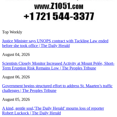
Top Weekly
Justice Minister says UNOPS contract with Tackling Law ended
before she took office | The Daily Herald
August 04, 2026
Scientists Closely Monitor Increased Activity at Mount Pelée, Short-
Term Eruption Risk Remains Low | The Peoples Tribune
August 06, 2026
Government begins structured effort to address St. Maarten’s traffic
challenges | The Peoples Tribune
August 05, 2026
A kind, gentle soul,'The Daily Herald’ mourns loss of reporter
Robert Luckock | The Daily Herald