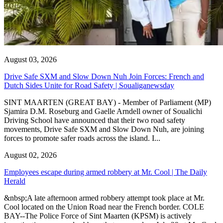
August 03, 2026
Drive Safe SXM and Slow Down Nuh Join Forces: French and
Dutch Sides Unite for Road Safety | Soualiganewsday
SINT MAARTEN (GREAT BAY) - Member of Parliament (MP)
Sjamira D.M. Roseburg and Gaelle Arndell owner of Soualichi
Driving School have announced that their two road safety
movements, Drive Safe SXM and Slow Down Nuh, are joining
forces to promote safer roads across the island. I...
August 02, 2026
Employees escape during armed robbery at Mr. Cool | The Daily
Herald
&nbsp;A late afternoon armed robbery attempt took place at Mr.
Cool located on the Union Road near the French border. COLE
BAY--The Police Force of Sint Maarten (KPSM) is actively