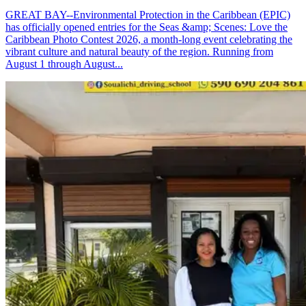
GREAT BAY--Environmental Protection in the Caribbean (EPIC)
has officially opened entries for the Seas &amp; Scenes: Love the
Caribbean Photo Contest 2026, a month-long event celebrating the
vibrant culture and natural beauty of the region. Running from
August 1 through August...