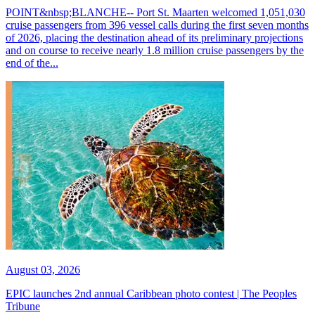
POINT&nbsp;BLANCHE-- Port St. Maarten welcomed 1,051,030
cruise passengers from 396 vessel calls during the first seven months
of 2026, placing the destination ahead of its preliminary projections
and on course to receive nearly 1.8 million cruise passengers by the
end of the...
August 03, 2026
EPIC launches 2nd annual Caribbean photo contest | The Peoples
Tribune