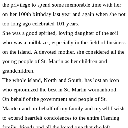
the privilege to spend some memorable time with her
on her 100th birthday last year and again when she not
too long ago celebrated 101 years.
She was a good spirited, loving daughter of the soil
who was a trailblazer, especially in the field of business
on the island. A devoted mother, she considered all the
young people of St. Martin as her children and
grandchildren.
The whole island, North and South, has lost an icon
who epitomized the best in St. Martin womanhood.
On behalf of the government and people of St.
Maarten and on behalf of my family and myself I wish
to extend heartfelt condolences to the entire Fleming
family, friends and all the loved one that she left