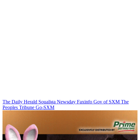
The Daily Herald
Soualiga Newsday
Faxinfo
Gov of SXM
The
Peoples Tribune
Go-SXM