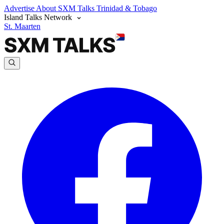
Advertise
About SXM Talks
Trinidad & Tobago
Island Talks Network
St. Maarten