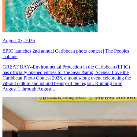
August 03, 2026
EPIC launches 2nd annual Caribbean photo contest | The Peoples
Tribune
GREAT BAY--Environmental Protection in the Caribbean (EPIC)
has officially opened entries for the Seas &amp; Scenes: Love the
Caribbean Photo Contest 2026, a month-long event celebrating the
vibrant culture and natural beauty of the region. Running from
August 1 through August...