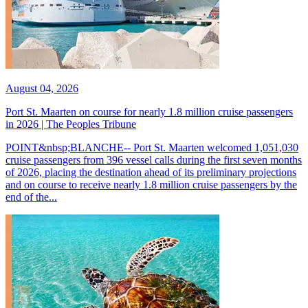
August 04, 2026
Port St. Maarten on course for nearly 1.8 million cruise passengers
in 2026 | The Peoples Tribune
POINT&nbsp;BLANCHE-- Port St. Maarten welcomed 1,051,030
cruise passengers from 396 vessel calls during the first seven months
of 2026, placing the destination ahead of its preliminary projections
and on course to receive nearly 1.8 million cruise passengers by the
end of the...