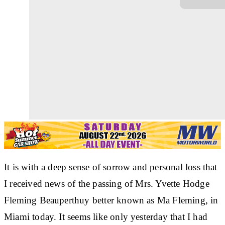
It is with a deep sense of sorrow and personal loss that
I received news of the passing of Mrs. Yvette Hodge
Fleming Beauperthuy better known as Ma Fleming, in
Miami today. It seems like only yesterday that I had