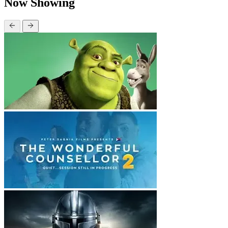
Now Showing