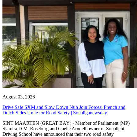
August 03, 2026
Drive Safe SXM and Slow Down Nuh Join Forces: French and
Dutch Sides Unite for Road Safety | Soualiganewsday
SINT MAARTEN (GREAT BAY) - Member of Parliament (MP)
Sjamira D.M. Roseburg and Gaelle Arndell owner of Soualichi
Driving School have announced that their two road safety