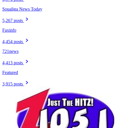
Soualiga News Today
5,267 posts
Faxinfo
4,454 posts
721news
4,413 posts
Featured
3,915 posts