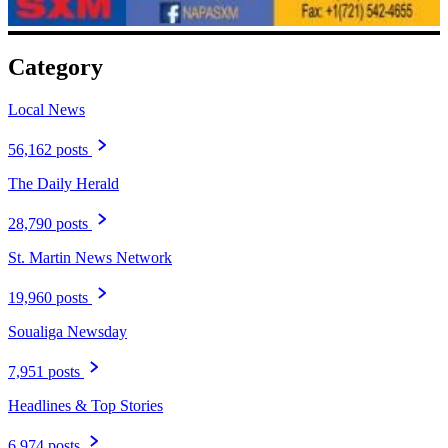
Category
Local News
56,162 posts
The Daily Herald
28,790 posts
St. Martin News Network
19,960 posts
Soualiga Newsday
7,951 posts
Headlines & Top Stories
6,974 posts