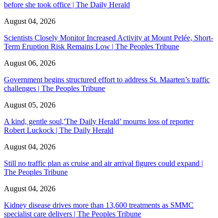
before she took office | The Daily Herald
August 04, 2026
Scientists Closely Monitor Increased Activity at Mount Pelée, Short-
Term Eruption Risk Remains Low | The Peoples Tribune
August 06, 2026
Government begins structured effort to address St. Maarten’s traffic
challenges | The Peoples Tribune
August 05, 2026
A kind, gentle soul,'The Daily Herald’ mourns loss of reporter
Robert Luckock | The Daily Herald
August 04, 2026
Still no traffic plan as cruise and air arrival figures could expand |
The Peoples Tribune
August 04, 2026
Kidney disease drives more than 13,600 treatments as SMMC
specialist care delivers | The Peoples Tribune