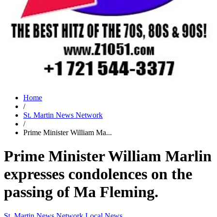
Home
/
St. Martin News Network
/
Prime Minister William Ma...
Prime Minister William Marlin
expresses condolences on the
passing of Ma Fleming.
St. Martin News Network
Local News