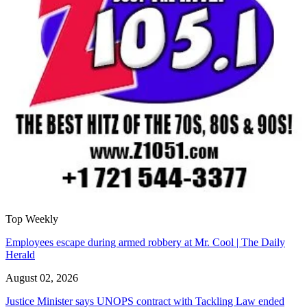
Top Weekly
Employees escape during armed robbery at Mr. Cool | The Daily
Herald
August 02, 2026
Justice Minister says UNOPS contract with Tackling Law ended