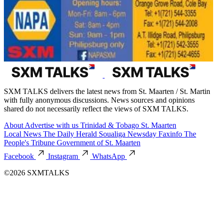
SXM TALKS delivers the latest news from St. Maarten / St. Martin
with fully anonymous discussions. News sources and opinions
shared do not necessarily reflect the views of SXM TALKS.
About
Advertise with us
Trinidad & Tobago
St. Maarten
Local News
The Daily Herald
Soualiga Newsday
Faxinfo
The
People's Tribune
Government of St. Maarten
Facebook
Instagram
WhatsApp
©2026 SXMTALKS