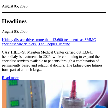
August 05, 2026
Headlines
August 05, 2026
Kidney disease drives more than 13,600 treatments as SMMC
specialist care delivers | The Peoples Tribune
CAY HILL--St. Maarten Medical Center carried out 13,641
hemodialysis treatments in 2025, while continuing to expand the
specialist services available to patients through a combination of
permanently based and rotational doctors. The kidney-care figures
form part of a much larg...
: Kidney disease drives more than 13,600 treatments as SM
Read more