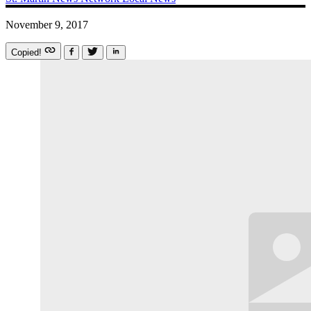
November 9, 2017
Copied!