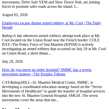
movements, Drive Safe SXM and Slow Down Nuh, are joining
forces to promote safer roads across the island. I...
August 02, 2026
Employees escape during armed robbery at Mr. Cool | The Daily
Herald
&nbsp;A late afternoon armed robbery attempt took place at Mr.
Cool located on the Union Road near the French border. COLE
BAY--The Police Force of Sint Maarten (KPSM) is actively
investigating an armed robbery that occurred on July 29 at Mr. Cool
on Union Road, a short distan...
July 29, 2026
How do you move an entire hospital? SMMC has a seven-
movement strategy | The Peoples Tribune
CAY&nbsp;HILL--St. Maarten Medical Center, SMMC, is
developing a coordinated relocation strategy based on the “Seven
Movements of Healthcare” to guide the transfer of hospital services
into the new St. Maarten General Hospital, SMGH. The seven
movements cover the areas that mu...