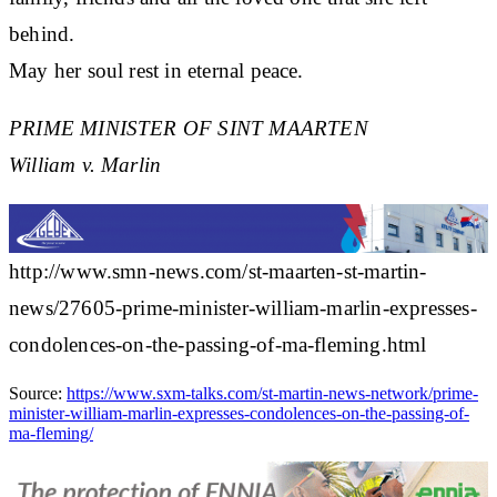
behind.
May her soul rest in eternal peace.
PRIME MINISTER OF SINT MAARTEN
William v. Marlin
http://www.smn-news.com/st-maarten-st-martin-
news/27605-prime-minister-william-marlin-expresses-
condolences-on-the-passing-of-ma-fleming.html
Source:
https://www.sxm-talks.com/st-martin-news-network/prime-
minister-william-marlin-expresses-condolences-on-the-passing-of-
ma-fleming/