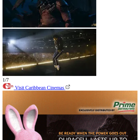
1/7
Visit Caribbean Cinemas