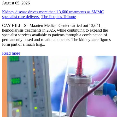
August 05, 2026
Kidney disease drives more than 13,600 treatments as SMMC
specialist care delivers | The Peoples Tribune
CAY HILL--St. Maarten Medical Center carried out 13,641
hemodialysis treatments in 2025, while continuing to expand the
specialist services available to patients through a combination of
permanently based and rotational doctors. The kidney-care figures
form part of a much larg...
: Kidney disease drives more than 13,600 treatments as SM
Read more