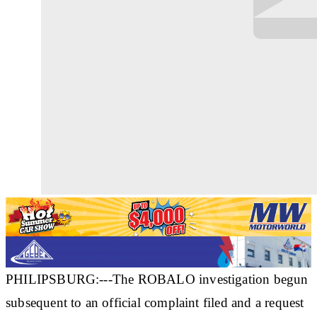
PHILIPSBURG:---The ROBALO investigation begun
subsequent to an official complaint filed and a request