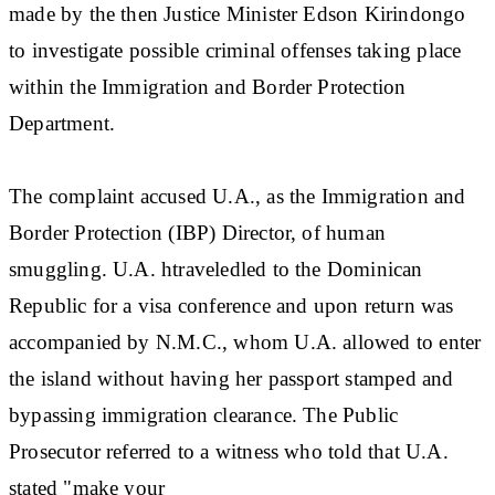
made by the then Justice Minister Edson Kirindongo
to investigate possible criminal offenses taking place
within the Immigration and Border Protection
Department.
The complaint accused U.A., as the Immigration and
Border Protection (IBP) Director, of human
smuggling. U.A. htraveledled to the Dominican
Republic for a visa conference and upon return was
accompanied by N.M.C., whom U.A. allowed to enter
the island without having her passport stamped and
bypassing immigration clearance. The Public
Prosecutor referred to a witness who told that U.A.
stated "make your