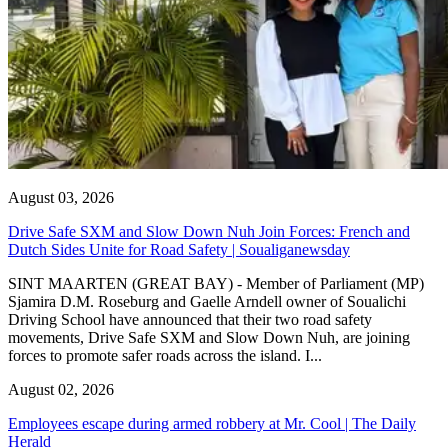
August 03, 2026
Drive Safe SXM and Slow Down Nuh Join Forces: French and
Dutch Sides Unite for Road Safety | Soualiganewsday
SINT MAARTEN (GREAT BAY) - Member of Parliament (MP)
Sjamira D.M. Roseburg and Gaelle Arndell owner of Soualichi
Driving School have announced that their two road safety
movements, Drive Safe SXM and Slow Down Nuh, are joining
forces to promote safer roads across the island. I...
August 02, 2026
Employees escape during armed robbery at Mr. Cool | The Daily
Herald