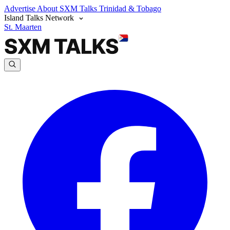
Advertise
About SXM Talks
Trinidad & Tobago
Island Talks Network
St. Maarten