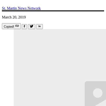
St. Martin News Network
March 20, 2019
Copied!