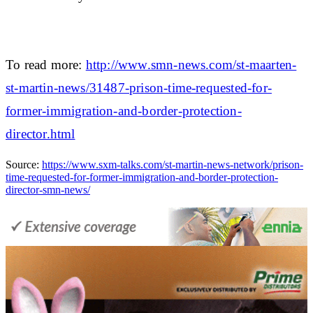
To read more:
http://www.smn-news.com/st-maarten-
st-martin-news/31487-prison-time-requested-for-
former-immigration-and-border-protection-
director.html
Source:
https://www.sxm-talks.com/st-martin-news-network/prison-
time-requested-for-former-immigration-and-border-protection-
director-smn-news/