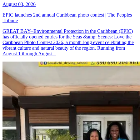
August 03, 2026
EPIC launches 2nd annual Caribbean photo contest | The Peoples
Tribune
GREAT BAY--Environmental Protection in the Caribbean (EPIC)
has officially opened entries for the Seas &amp; Scenes: Love the
Caribbean Photo Contest 2026, a month-long event celebrating the
vibrant culture and natural beauty of the region. Running from
August 1 through August...