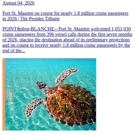
August 04, 2026
Port St. Maarten on course for nearly 1.8 million cruise passengers
in 2026 | The Peoples Tribune
POINT&nbsp;BLANCHE-- Port St. Maarten welcomed 1,051,030
cruise passengers from 396 vessel calls during the first seven months
of 2026, placing the destination ahead of its preliminary projections
and on course to receive nearly 1.8 million cruise passengers by the
end of the...