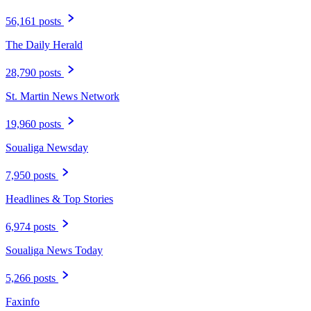
56,161 posts
The Daily Herald
28,790 posts
St. Martin News Network
19,960 posts
Soualiga Newsday
7,950 posts
Headlines & Top Stories
6,974 posts
Soualiga News Today
5,266 posts
Faxinfo