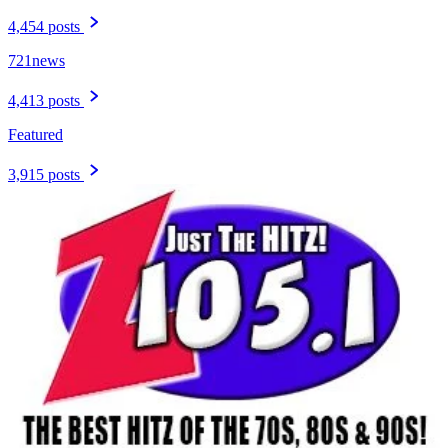
4,454 posts
721news
4,413 posts
Featured
3,915 posts