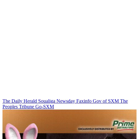
The Daily Herald
Soualiga Newsday
Faxinfo
Gov of SXM
The
Peoples Tribune
Go-SXM