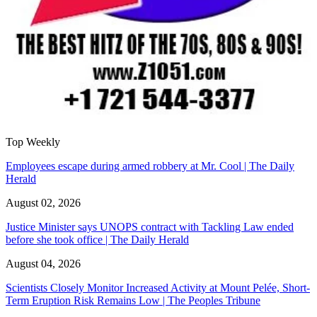
Top Weekly
Employees escape during armed robbery at Mr. Cool | The Daily
Herald
August 02, 2026
Justice Minister says UNOPS contract with Tackling Law ended
before she took office | The Daily Herald
August 04, 2026
Scientists Closely Monitor Increased Activity at Mount Pelée, Short-
Term Eruption Risk Remains Low | The Peoples Tribune