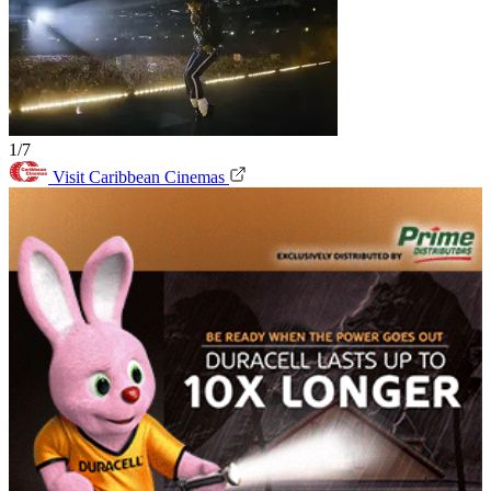
1/7
Visit Caribbean Cinemas