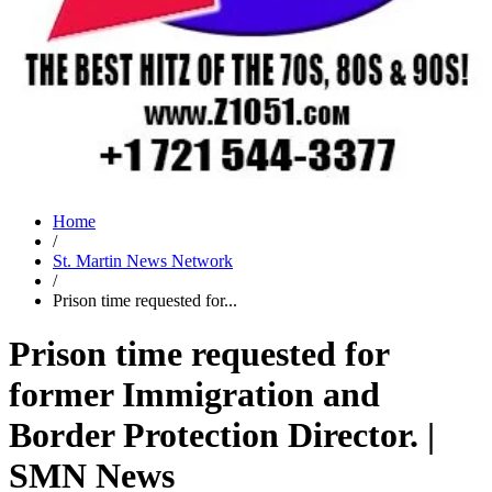
Home
/
St. Martin News Network
/
Prison time requested for...
Prison time requested for
former Immigration and
Border Protection Director. |
SMN News