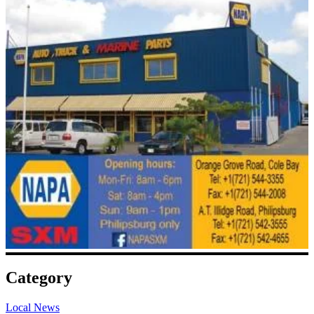
Category
Local News