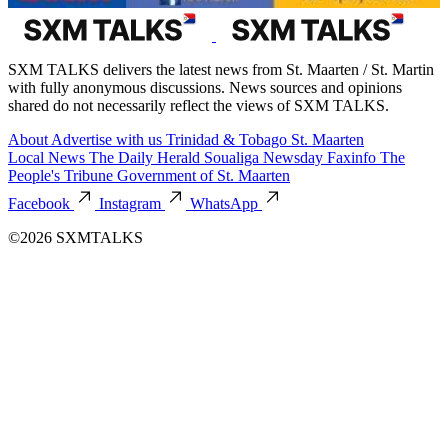
SXM TALKS delivers the latest news from St. Maarten / St. Martin
with fully anonymous discussions. News sources and opinions
shared do not necessarily reflect the views of SXM TALKS.
About
Advertise with us
Trinidad & Tobago
St. Maarten
Local News
The Daily Herald
Soualiga Newsday
Faxinfo
The
People's Tribune
Government of St. Maarten
Facebook
Instagram
WhatsApp
©2026 SXMTALKS