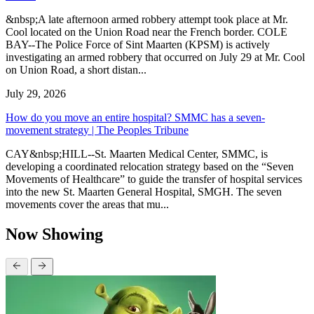
&nbsp;A late afternoon armed robbery attempt took place at Mr.
Cool located on the Union Road near the French border. COLE
BAY--The Police Force of Sint Maarten (KPSM) is actively
investigating an armed robbery that occurred on July 29 at Mr. Cool
on Union Road, a short distan...
July 29, 2026
How do you move an entire hospital? SMMC has a seven-
movement strategy | The Peoples Tribune
CAY&nbsp;HILL--St. Maarten Medical Center, SMMC, is
developing a coordinated relocation strategy based on the “Seven
Movements of Healthcare” to guide the transfer of hospital services
into the new St. Maarten General Hospital, SMGH. The seven
movements cover the areas that mu...
Now Showing