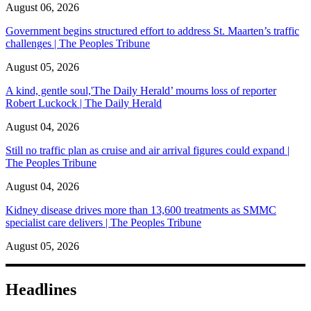
August 06, 2026
Government begins structured effort to address St. Maarten’s traffic
challenges | The Peoples Tribune
August 05, 2026
A kind, gentle soul,'The Daily Herald’ mourns loss of reporter
Robert Luckock | The Daily Herald
August 04, 2026
Still no traffic plan as cruise and air arrival figures could expand |
The Peoples Tribune
August 04, 2026
Kidney disease drives more than 13,600 treatments as SMMC
specialist care delivers | The Peoples Tribune
August 05, 2026
Headlines