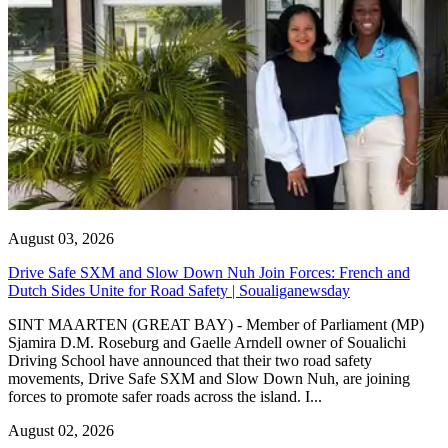
August 03, 2026
Drive Safe SXM and Slow Down Nuh Join Forces: French and
Dutch Sides Unite for Road Safety | Soualiganewsday
SINT MAARTEN (GREAT BAY) - Member of Parliament (MP)
Sjamira D.M. Roseburg and Gaelle Arndell owner of Soualichi
Driving School have announced that their two road safety
movements, Drive Safe SXM and Slow Down Nuh, are joining
forces to promote safer roads across the island. I...
August 02, 2026