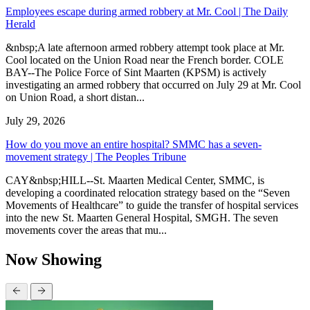
Employees escape during armed robbery at Mr. Cool | The Daily
Herald
&nbsp;A late afternoon armed robbery attempt took place at Mr.
Cool located on the Union Road near the French border. COLE
BAY--The Police Force of Sint Maarten (KPSM) is actively
investigating an armed robbery that occurred on July 29 at Mr. Cool
on Union Road, a short distan...
July 29, 2026
How do you move an entire hospital? SMMC has a seven-
movement strategy | The Peoples Tribune
CAY&nbsp;HILL--St. Maarten Medical Center, SMMC, is
developing a coordinated relocation strategy based on the “Seven
Movements of Healthcare” to guide the transfer of hospital services
into the new St. Maarten General Hospital, SMGH. The seven
movements cover the areas that mu...
Now Showing