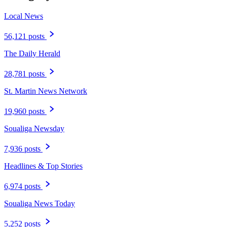
Local News
56,121 posts
The Daily Herald
28,781 posts
St. Martin News Network
19,960 posts
Soualiga Newsday
7,936 posts
Headlines & Top Stories
6,974 posts
Soualiga News Today
5,252 posts