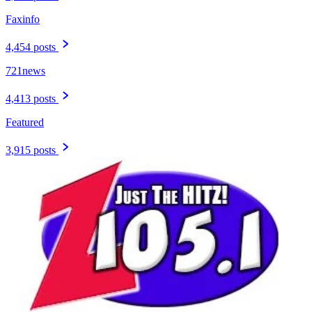
Faxinfo
4,454 posts
721news
4,413 posts
Featured
3,915 posts