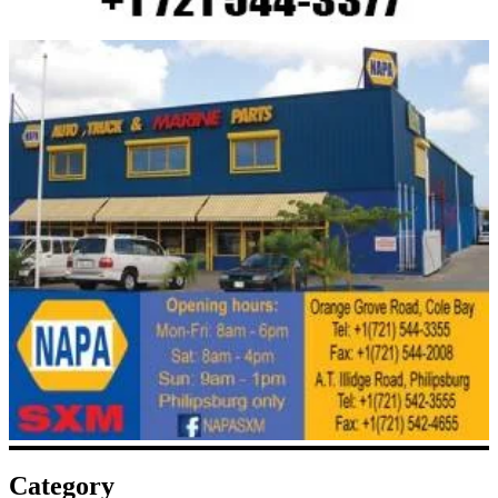
Category