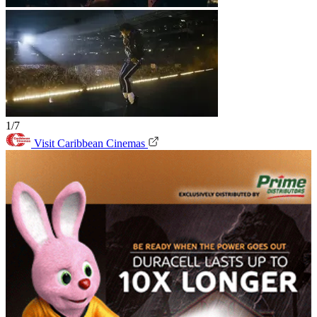
1/7
Visit Caribbean Cinemas