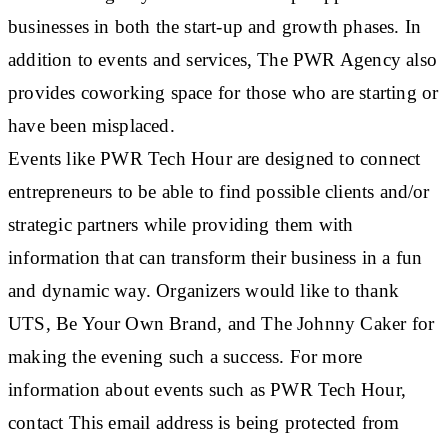
businesses in both the start-up and growth phases. In
addition to events and services, The PWR Agency also
provides coworking space for those who are starting or
have been misplaced.
Events like PWR Tech Hour are designed to connect
entrepreneurs to be able to find possible clients and/or
strategic partners while providing them with
information that can transform their business in a fun
and dynamic way. Organizers would like to thank
UTS, Be Your Own Brand, and The Johnny Caker for
making the evening such a success. For more
information about events such as PWR Tech Hour,
contact This email address is being protected from