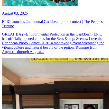
August 03, 2026
EPIC launches 2nd annual Caribbean photo contest | The Peoples
Tribune
GREAT BAY--Environmental Protection in the Caribbean (EPIC)
has officially opened entries for the Seas &amp; Scenes: Love the
Caribbean Photo Contest 2026, a month-long event celebrating the
vibrant culture and natural beauty of the region. Running from
August 1 through August...