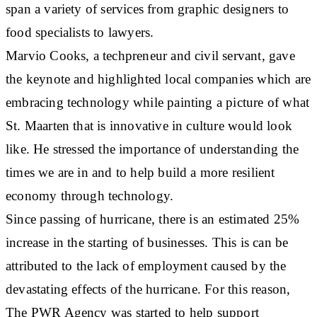
span a variety of services from graphic designers to
food specialists to lawyers.
Marvio Cooks, a techpreneur and civil servant, gave
the keynote and highlighted local companies which are
embracing technology while painting a picture of what
St. Maarten that is innovative in culture would look
like. He stressed the importance of understanding the
times we are in and to help build a more resilient
economy through technology.
Since passing of hurricane, there is an estimated 25%
increase in the starting of businesses. This is can be
attributed to the lack of employment caused by the
devastating effects of the hurricane. For this reason,
The PWR Agency was started to help support