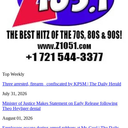
Top Weekly
Three arrested, firearm confiscated by KPSM | The Daily Herald
July 31, 2026
Minister of Justice Makes Statement on Early Release following
Theo Heyliger denial
August 01, 2026
Employees escape during armed robbery at Mr. Cool | The Daily