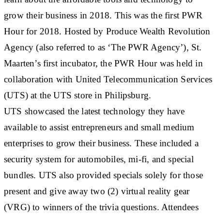
grow their business in 2018. This was the first PWR
Hour for 2018. Hosted by Produce Wealth Revolution
Agency (also referred to as ‘The PWR Agency’), St.
Maarten’s first incubator, the PWR Hour was held in
collaboration with United Telecommunication Services
(UTS) at the UTS store in Philipsburg.
UTS showcased the latest technology they have
available to assist entrepreneurs and small medium
enterprises to grow their business. These included a
security system for automobiles, mi-fi, and special
bundles. UTS also provided specials solely for those
present and give away two (2) virtual reality gear
(VRG) to winners of the trivia questions. Attendees