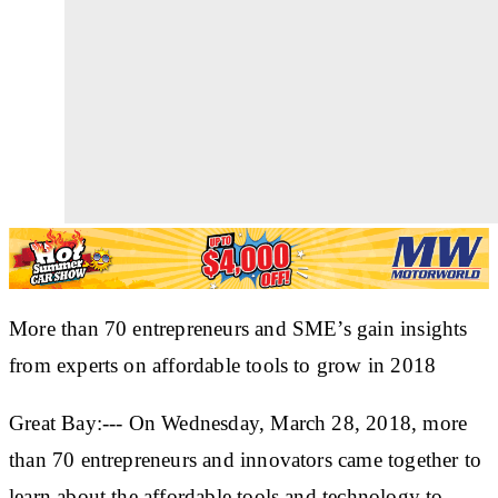
More than 70 entrepreneurs and SME’s gain insights
from experts on affordable tools to grow in 2018
Great Bay:--- On Wednesday, March 28, 2018, more
than 70 entrepreneurs and innovators came together to
learn about the affordable tools and technology to