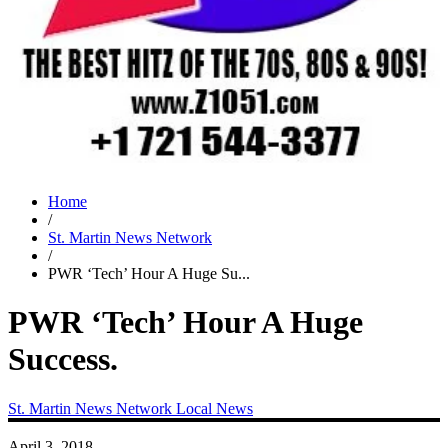
Home
/
St. Martin News Network
/
PWR ‘Tech’ Hour A Huge Su...
PWR ‘Tech’ Hour A Huge
Success.
St. Martin News Network
Local News
April 3, 2018