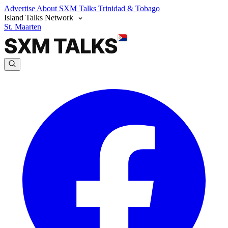
Advertise
About SXM Talks
Trinidad & Tobago
Island Talks Network
St. Maarten