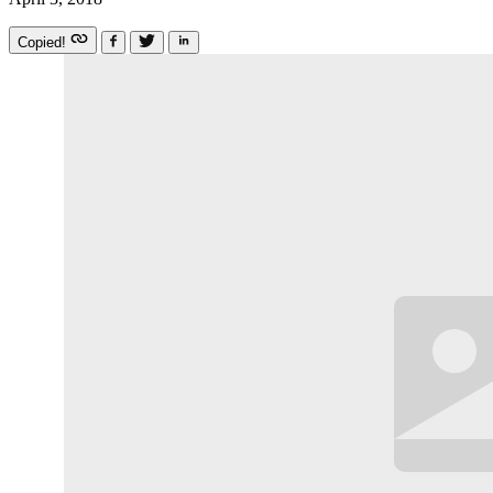
Copied!