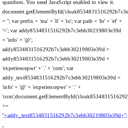
spambots. You need JavaScript enabled to view it.
document.getElementById('cloak8534831516292b7c3
= ''; var prefix = 'ma' + 'il' + 'to'; var path = 'hr' + 'ef' +
'='; var addy8534831516292b7c3ebb30219803e39d
= 'info' + '@';
addy8534831516292b7c3ebb30219803e39d =
addy8534831516292b7c3ebb30219803e39d +
'experiencepwr' + '.' + 'com'; var
addy_text8534831516292b7c3ebb30219803e39d =
'info' + '@' + 'experiencepwr' + '.' +
'com';document.getElementById('cloak85348315162
+=
'
'+addy_text8534831516292b7c3ebb30219803e39d+'';
.