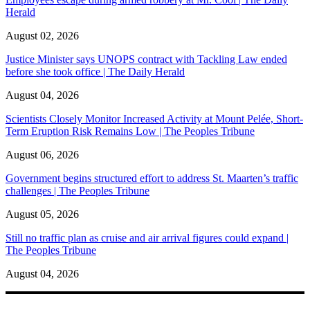
Herald
August 02, 2026
Justice Minister says UNOPS contract with Tackling Law ended
before she took office | The Daily Herald
August 04, 2026
Scientists Closely Monitor Increased Activity at Mount Pelée, Short-
Term Eruption Risk Remains Low | The Peoples Tribune
August 06, 2026
Government begins structured effort to address St. Maarten’s traffic
challenges | The Peoples Tribune
August 05, 2026
Still no traffic plan as cruise and air arrival figures could expand |
The Peoples Tribune
August 04, 2026