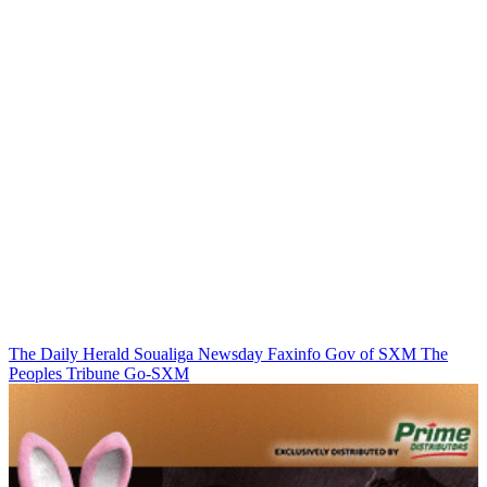
The Daily Herald
Soualiga Newsday
Faxinfo
Gov of SXM
The
Peoples Tribune
Go-SXM