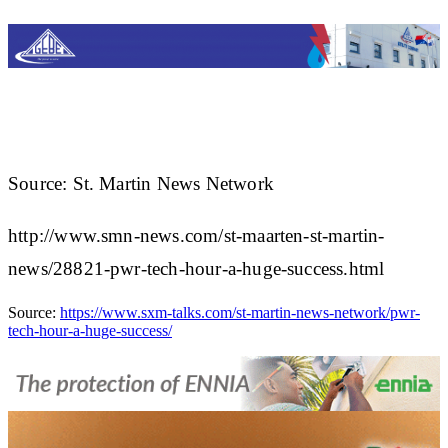
Source: St. Martin News Network
http://www.smn-news.com/st-maarten-st-martin-
news/28821-pwr-tech-hour-a-huge-success.html
Source:
https://www.sxm-talks.com/st-martin-news-network/pwr-
tech-hour-a-huge-success/