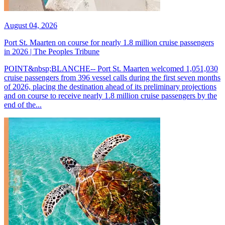
August 04, 2026
Port St. Maarten on course for nearly 1.8 million cruise passengers
in 2026 | The Peoples Tribune
POINT&nbsp;BLANCHE-- Port St. Maarten welcomed 1,051,030
cruise passengers from 396 vessel calls during the first seven months
of 2026, placing the destination ahead of its preliminary projections
and on course to receive nearly 1.8 million cruise passengers by the
end of the...