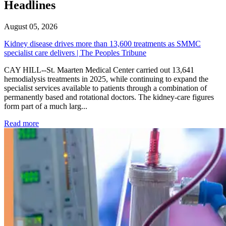
Headlines
August 05, 2026
Kidney disease drives more than 13,600 treatments as SMMC
specialist care delivers | The Peoples Tribune
CAY HILL--St. Maarten Medical Center carried out 13,641
hemodialysis treatments in 2025, while continuing to expand the
specialist services available to patients through a combination of
permanently based and rotational doctors. The kidney-care figures
form part of a much larg...
: Kidney disease drives more than 13,600 treatments as SM
Read more