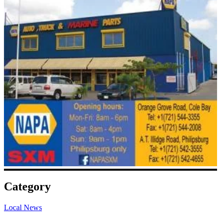
Category
Local News