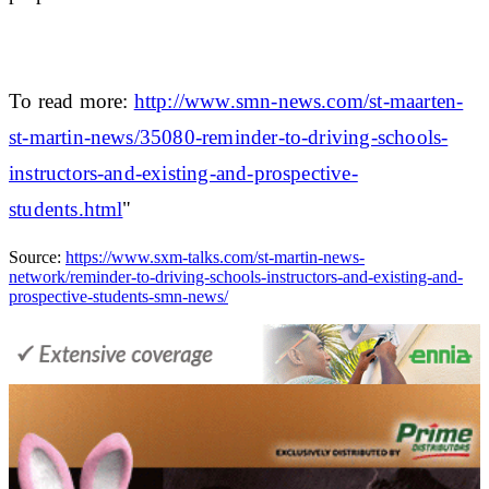
To read more:
http://www.smn-news.com/st-maarten-
st-martin-news/35080-reminder-to-driving-schools-
instructors-and-existing-and-prospective-
students.html
"
Source:
https://www.sxm-talks.com/st-martin-news-
network/reminder-to-driving-schools-instructors-and-existing-and-
prospective-students-smn-news/