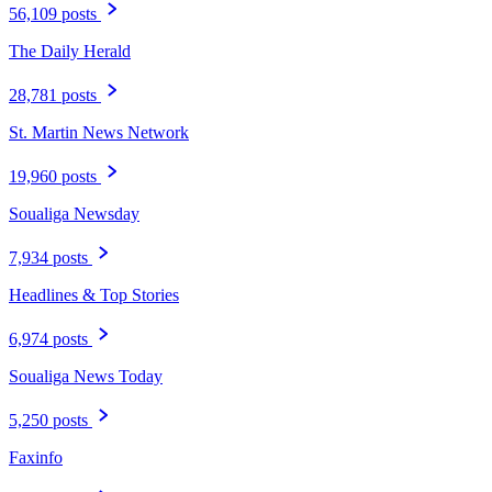
56,109 posts
The Daily Herald
28,781 posts
St. Martin News Network
19,960 posts
Soualiga Newsday
7,934 posts
Headlines & Top Stories
6,974 posts
Soualiga News Today
5,250 posts
Faxinfo