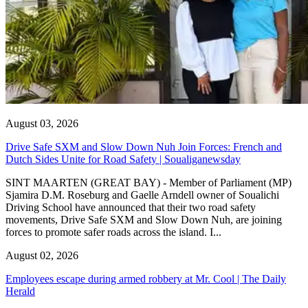
August 03, 2026
Drive Safe SXM and Slow Down Nuh Join Forces: French and
Dutch Sides Unite for Road Safety | Soualiganewsday
SINT MAARTEN (GREAT BAY) - Member of Parliament (MP)
Sjamira D.M. Roseburg and Gaelle Arndell owner of Soualichi
Driving School have announced that their two road safety
movements, Drive Safe SXM and Slow Down Nuh, are joining
forces to promote safer roads across the island. I...
August 02, 2026
Employees escape during armed robbery at Mr. Cool | The Daily
Herald