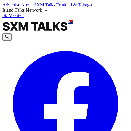
Advertise
About SXM Talks
Trinidad & Tobago
Island Talks Network
St. Maarten