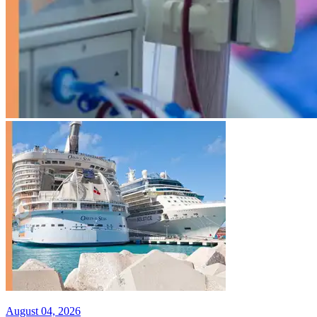
August 04, 2026