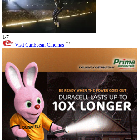
1/7
Visit Caribbean Cinemas