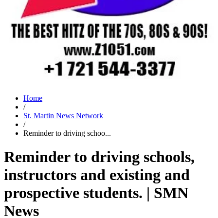
Home
/
St. Martin News Network
/
Reminder to driving schoo...
Reminder to driving schools,
instructors and existing and
prospective students. | SMN
News