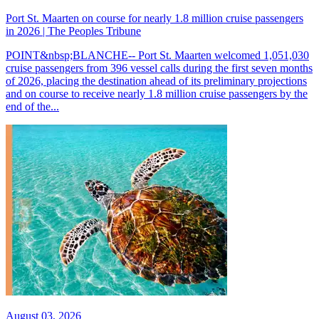
Port St. Maarten on course for nearly 1.8 million cruise passengers
in 2026 | The Peoples Tribune
POINT&nbsp;BLANCHE-- Port St. Maarten welcomed 1,051,030
cruise passengers from 396 vessel calls during the first seven months
of 2026, placing the destination ahead of its preliminary projections
and on course to receive nearly 1.8 million cruise passengers by the
end of the...
August 03, 2026