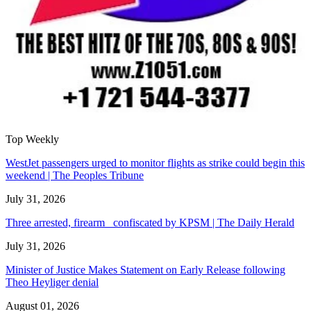
Top Weekly
WestJet passengers urged to monitor flights as strike could begin this
weekend | The Peoples Tribune
July 31, 2026
Three arrested, firearm confiscated by KPSM | The Daily Herald
July 31, 2026
Minister of Justice Makes Statement on Early Release following
Theo Heyliger denial
August 01, 2026