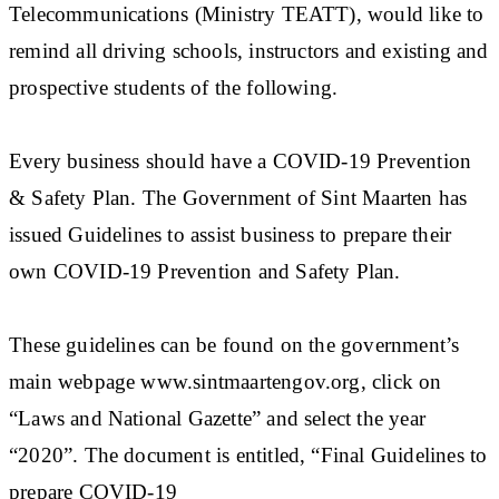
Telecommunications (Ministry TEATT), would like to
remind all driving schools, instructors and existing and
prospective students of the following.
Every business should have a COVID-19 Prevention
& Safety Plan. The Government of Sint Maarten has
issued Guidelines to assist business to prepare their
own COVID-19 Prevention and Safety Plan.
These guidelines can be found on the government’s
main webpage www.sintmaartengov.org, click on
“Laws and National Gazette” and select the year
“2020”. The document is entitled, “Final Guidelines to
prepare COVID-19