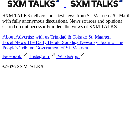
SXM TALKS delivers the latest news from St. Maarten / St. Martin
with fully anonymous discussions. News sources and opinions
shared do not necessarily reflect the views of SXM TALKS.
About
Advertise with us
Trinidad & Tobago
St. Maarten
Local News
The Daily Herald
Soualiga Newsday
Faxinfo
The
People's Tribune
Government of St. Maarten
Facebook
Instagram
WhatsApp
©2026 SXMTALKS