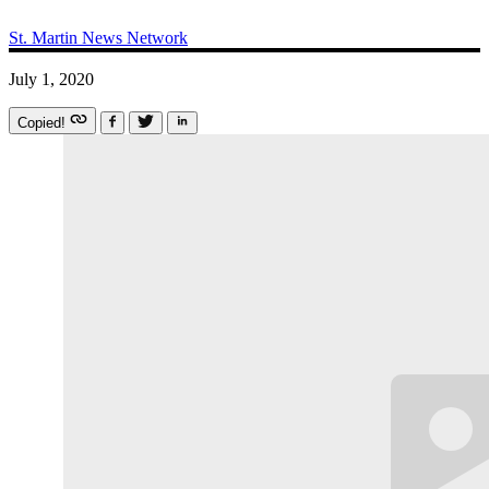
St. Martin News Network
July 1, 2020
Copied!