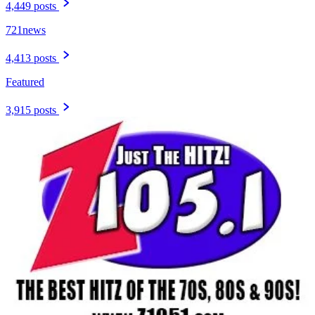
4,449 posts
721news
4,413 posts
Featured
3,915 posts