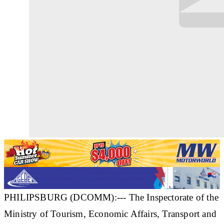
PHILIPSBURG (DCOMM):--- The Inspectorate of the
Ministry of Tourism, Economic Affairs, Transport and