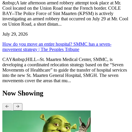
&nbsp;A late afternoon armed robbery attempt took place at Mr.
Cool located on the Union Road near the French border. COLE
BAY--The Police Force of Sint Maarten (KPSM) is actively
investigating an armed robbery that occurred on July 29 at Mr. Cool
on Union Road, a short distan...
July 29, 2026
How do you move an entire hospital? SMMC has a seven-
movement strategy | The Peoples Tribune
CAY&nbsp;HILL--St. Maarten Medical Center, SMMC, is
developing a coordinated relocation strategy based on the “Seven
Movements of Healthcare” to guide the transfer of hospital services
into the new St. Maarten General Hospital, SMGH. The seven
movements cover the areas that mu...
Now Showing