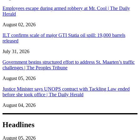
Employees escape during armed robbery at Mr. Cool | The Daily
Herald
August 02, 2026
ILT confirms scale of major GTI Statia oil spill: 19,000 barrels
released
July 31, 2026
Government begins structured effort to address St. Maarten’s traffic
challenges | The Peoples Tribune
August 05, 2026
Justice Minister says UNOPS contract with Tackling Law ended
before she took office | The Daily Herald
August 04, 2026
Headlines
August 05, 2026