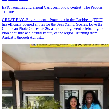
EPIC launches 2nd annual Caribbean photo contest | The Peoples
Tribune
GREAT BAY--Environmental Protection in the Caribbean (EPIC)
has officially opened entries for the Seas &amp; Scenes: Love the
Caribbean Photo Contest 2026, a month-long event celebrating the
vibrant culture and natural beauty of the region. Running from
August 1 through August...