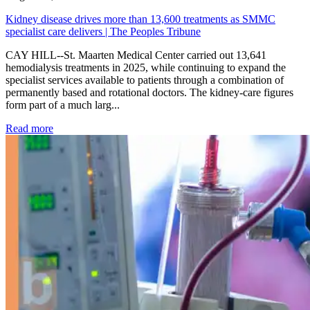
Kidney disease drives more than 13,600 treatments as SMMC
specialist care delivers | The Peoples Tribune
CAY HILL--St. Maarten Medical Center carried out 13,641
hemodialysis treatments in 2025, while continuing to expand the
specialist services available to patients through a combination of
permanently based and rotational doctors. The kidney-care figures
form part of a much larg...
: Kidney disease drives more than 13,600 treatments as SM
Read more