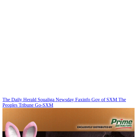
The Daily Herald
Soualiga Newsday
Faxinfo
Gov of SXM
The
Peoples Tribune
Go-SXM