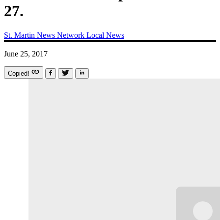
27.
St. Martin News Network
Local News
June 25, 2017
Copied!