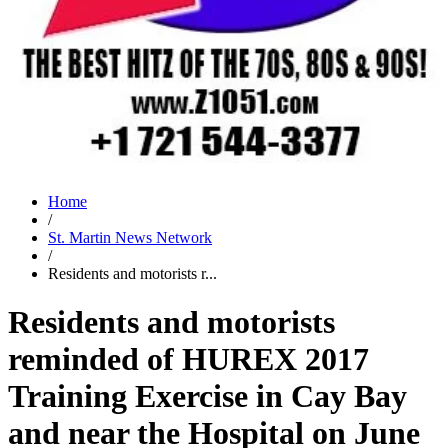
Home
/
St. Martin News Network
/
Residents and motorists r...
Residents and motorists
reminded of HUREX 2017
Training Exercise in Cay Bay
and near the Hospital on June