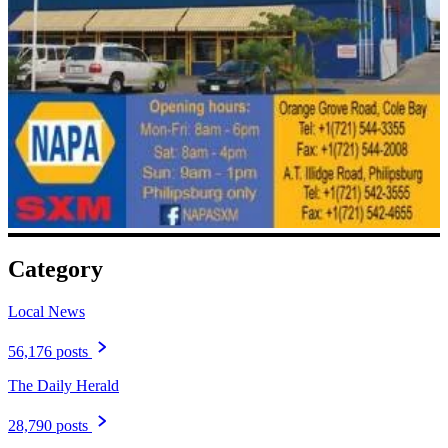
Category
Local News
56,176 posts
The Daily Herald
28,790 posts