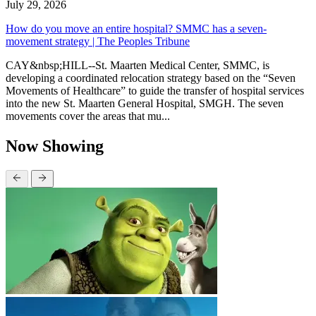
July 29, 2026
How do you move an entire hospital? SMMC has a seven-
movement strategy | The Peoples Tribune
CAY&nbsp;HILL--St. Maarten Medical Center, SMMC, is
developing a coordinated relocation strategy based on the “Seven
Movements of Healthcare” to guide the transfer of hospital services
into the new St. Maarten General Hospital, SMGH. The seven
movements cover the areas that mu...
Now Showing