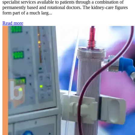
specialist services available to patients through a combination of
permanently based and rotational doctors. The kidney-care figures
form part of a much larg...
: Kidney disease drives more than 13,600 treatments as SM
Read more