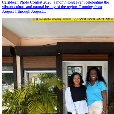
Caribbean Photo Contest 2026, a month-long event celebrating the
vibrant culture and natural beauty of the region. Running from
August 1 through August...