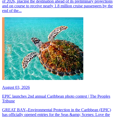
of 2026, placing the destination ahead of its preliminary projections
and on course to receive nearly 1.8 million cruise passengers by the
end of the...
August 03, 2026
EPIC launches 2nd annual Caribbean photo contest | The Peoples
Tribune
GREAT BAY--Environmental Protection in the Caribbean (EPIC)
has officially opened entries for the Seas &amp; Scenes: Love the