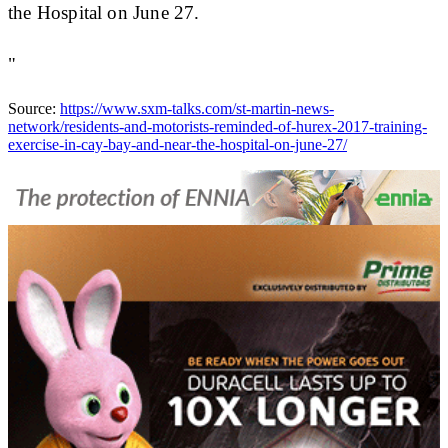
the Hospital on June 27.
"
Source:
https://www.sxm-talks.com/st-martin-news-
network/residents-and-motorists-reminded-of-hurex-2017-training-
exercise-in-cay-bay-and-near-the-hospital-on-june-27/