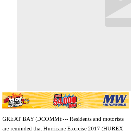
GREAT BAY (DCOMM):--- Residents and motorists
are reminded that Hurricane Exercise 2017 (HUREX