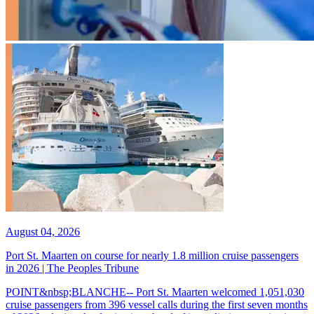
August 04, 2026
Port St. Maarten on course for nearly 1.8 million cruise passengers
in 2026 | The Peoples Tribune
POINT&nbsp;BLANCHE-- Port St. Maarten welcomed 1,051,030
cruise passengers from 396 vessel calls during the first seven months