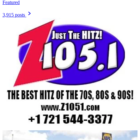
Featured
3,915 posts