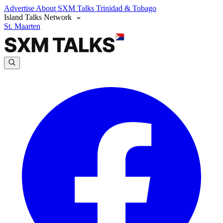
Advertise
About SXM Talks
Trinidad & Tobago
Island Talks Network
St. Maarten