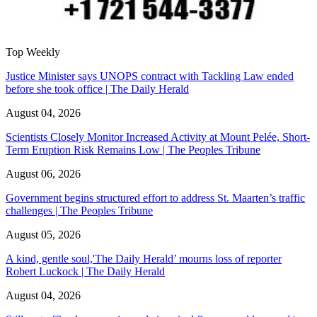
Top Weekly
Justice Minister says UNOPS contract with Tackling Law ended
before she took office | The Daily Herald
August 04, 2026
Scientists Closely Monitor Increased Activity at Mount Pelée, Short-
Term Eruption Risk Remains Low | The Peoples Tribune
August 06, 2026
Government begins structured effort to address St. Maarten’s traffic
challenges | The Peoples Tribune
August 05, 2026
A kind, gentle soul,'The Daily Herald’ mourns loss of reporter
Robert Luckock | The Daily Herald
August 04, 2026