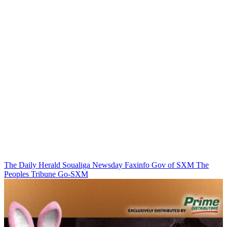
The Daily Herald
Soualiga Newsday
Faxinfo
Gov of SXM
The
Peoples Tribune
Go-SXM