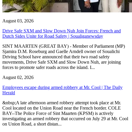
August 03, 2026
Drive Safe SXM and Slow Down Nuh Join Forces: French and
Dutch Sides Unite for Road Safety | Soualiganewsday
SINT MAARTEN (GREAT BAY) - Member of Parliament (MP)
Sjamira D.M. Roseburg and Gaelle Arndell owner of Soualichi
Driving School have announced that their two road safety
movements, Drive Safe SXM and Slow Down Nuh, are joining
forces to promote safer roads across the island. I...
August 02, 2026
Employees escape during armed robbery at Mr. Cool | The Daily
Herald
&nbsp;A late afternoon armed robbery attempt took place at Mr.
Cool located on the Union Road near the French border. COLE
BAY--The Police Force of Sint Maarten (KPSM) is actively
investigating an armed robbery that occurred on July 29 at Mr. Cool
on Union Road, a short distan...