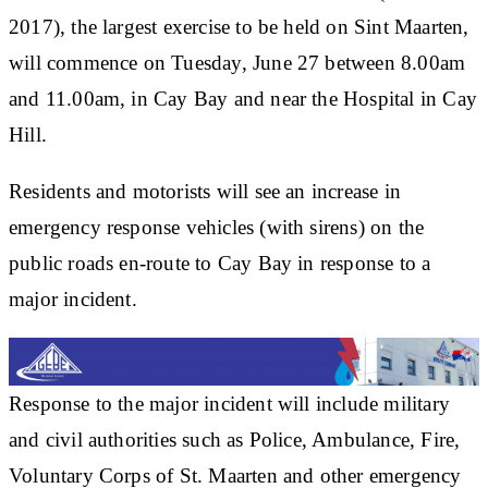
2017), the largest exercise to be held on Sint Maarten,
will commence on Tuesday, June 27 between 8.00am
and 11.00am, in Cay Bay and near the Hospital in Cay
Hill.
Residents and motorists will see an increase in
emergency response vehicles (with sirens) on the
public roads en-route to Cay Bay in response to a
major incident.
Response to the major incident will include military
and civil authorities such as Police, Ambulance, Fire,
Voluntary Corps of St. Maarten and other emergency