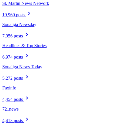
St. Martin News Network
19,960 posts
Soualiga Newsday
7,956 posts
Headlines & Top Stories
6,974 posts
Soualiga News Today
5,272 posts
Faxinfo
4,454 posts
721news
4,413 posts