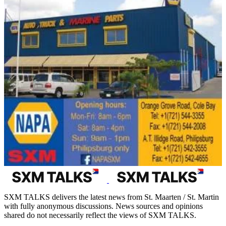
SXM TALKS delivers the latest news from St. Maarten / St. Martin
with fully anonymous discussions. News sources and opinions
shared do not necessarily reflect the views of SXM TALKS.