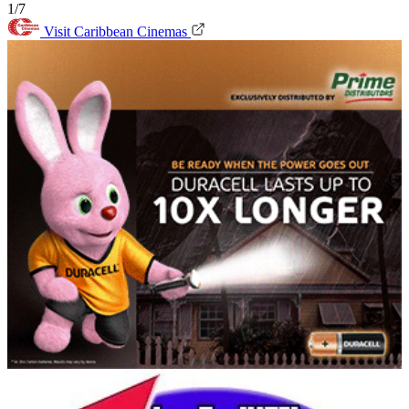
1/7
Visit Caribbean Cinemas