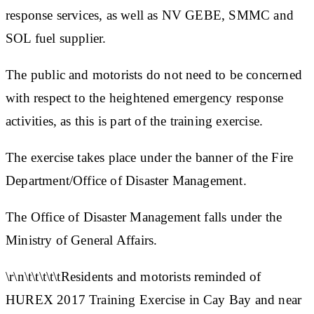
response services, as well as NV GEBE, SMMC and
SOL fuel supplier.
The public and motorists do not need to be concerned
with respect to the heightened emergency response
activities, as this is part of the training exercise.
The exercise takes place under the banner of the Fire
Department/Office of Disaster Management.
The Office of Disaster Management falls under the
Ministry of General Affairs.
\r\n\t\t\t\t\tResidents and motorists reminded of
HUREX 2017 Training Exercise in Cay Bay and near