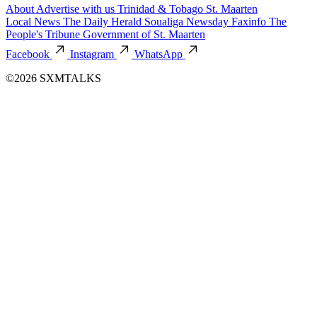
About
Advertise with us
Trinidad & Tobago
St. Maarten
Local News
The Daily Herald
Soualiga Newsday
Faxinfo
The
People's Tribune
Government of St. Maarten
Facebook
Instagram
WhatsApp
©2026 SXMTALKS