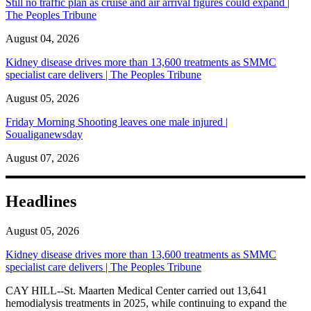
Still no traffic plan as cruise and air arrival figures could expand |
The Peoples Tribune
August 04, 2026
Kidney disease drives more than 13,600 treatments as SMMC
specialist care delivers | The Peoples Tribune
August 05, 2026
Friday Morning Shooting leaves one male injured |
Soualiganewsday
August 07, 2026
Headlines
August 05, 2026
Kidney disease drives more than 13,600 treatments as SMMC
specialist care delivers | The Peoples Tribune
CAY HILL--St. Maarten Medical Center carried out 13,641
hemodialysis treatments in 2025, while continuing to expand the