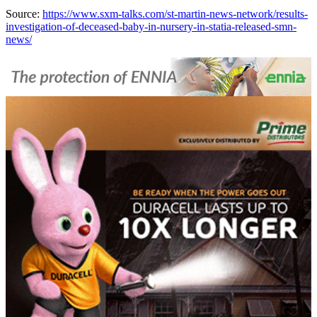
Source:
https://www.sxm-talks.com/st-martin-news-network/results-
investigation-of-deceased-baby-in-nursery-in-statia-released-smn-
news/