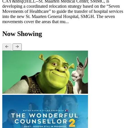
CAY&nbsp;HILL--St. Maarten Medical Center, SMMC, is
developing a coordinated relocation strategy based on the “Seven
Movements of Healthcare” to guide the transfer of hospital services
into the new St. Maarten General Hospital, SMGH. The seven
movements cover the areas that mu...
Now Showing