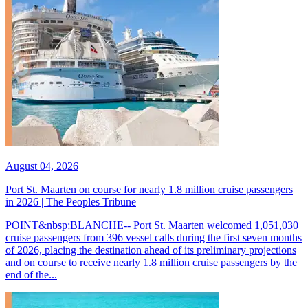
August 04, 2026
Port St. Maarten on course for nearly 1.8 million cruise passengers
in 2026 | The Peoples Tribune
POINT&nbsp;BLANCHE-- Port St. Maarten welcomed 1,051,030
cruise passengers from 396 vessel calls during the first seven months
of 2026, placing the destination ahead of its preliminary projections
and on course to receive nearly 1.8 million cruise passengers by the
end of the...