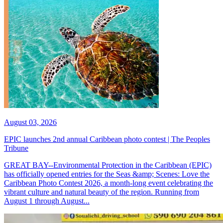
August 03, 2026
EPIC launches 2nd annual Caribbean photo contest | The Peoples
Tribune
GREAT BAY--Environmental Protection in the Caribbean (EPIC)
has officially opened entries for the Seas &amp; Scenes: Love the
Caribbean Photo Contest 2026, a month-long event celebrating the
vibrant culture and natural beauty of the region. Running from
August 1 through August...