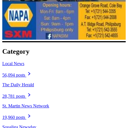
Category
Local News
56,094 posts
The Daily Herald
28,781 posts
St. Martin News Network
19,960 posts
Soualiga Newsday