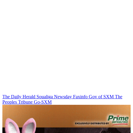
The Daily Herald
Soualiga Newsday
Faxinfo
Gov of SXM
The
Peoples Tribune
Go-SXM