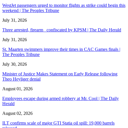
WestJet passengers urged to monitor flights as strike could begin this
weekend | The Peoples Tribune
July 31, 2026
Three arrested, firearm confiscated by KPSM | The Daily Herald
July 31, 2026
St. Maarten swimmers improve their times in CAC Games finals |
The Peoples Tribune
July 30, 2026
Minister of Justice Makes Statement on Early Release following
Theo Heyliger denial
August 01, 2026
Employees escape during armed robbery at Mr. Cool | The Daily
Herald
August 02, 2026
ILT confirms scale of major GTI Statia oil spill: 19,000 barrels