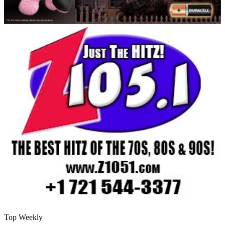
Top Weekly