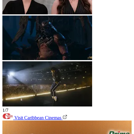
1/7
Visit Caribbean Cinemas