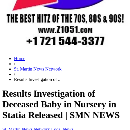
Home
/
St. Martin News Network
/
Results Investigation of ...
Results Investigation of
Deceased Baby in Nursery in
Statia Released | SMN NEWS
St. Martin News Network
Local News