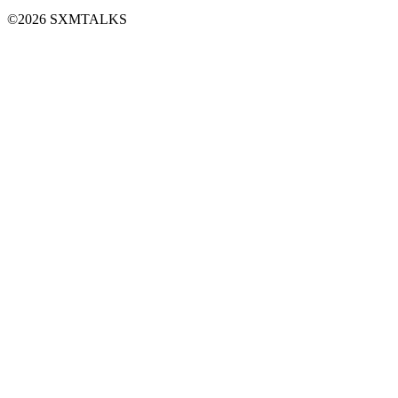
©2026 SXMTALKS