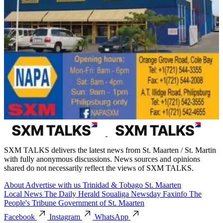
SXM TALKS delivers the latest news from St. Maarten / St. Martin
with fully anonymous discussions. News sources and opinions
shared do not necessarily reflect the views of SXM TALKS.
About
Advertise with us
Trinidad & Tobago
St. Maarten
Local News
The Daily Herald
Soualiga Newsday
Faxinfo
The
People's Tribune
Government of St. Maarten
Facebook
Instagram
WhatsApp