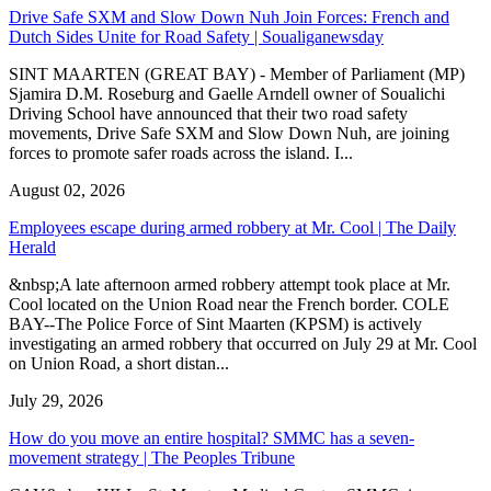
Drive Safe SXM and Slow Down Nuh Join Forces: French and
Dutch Sides Unite for Road Safety | Soualiganewsday
SINT MAARTEN (GREAT BAY) - Member of Parliament (MP)
Sjamira D.M. Roseburg and Gaelle Arndell owner of Soualichi
Driving School have announced that their two road safety
movements, Drive Safe SXM and Slow Down Nuh, are joining
forces to promote safer roads across the island. I...
August 02, 2026
Employees escape during armed robbery at Mr. Cool | The Daily
Herald
&nbsp;A late afternoon armed robbery attempt took place at Mr.
Cool located on the Union Road near the French border. COLE
BAY--The Police Force of Sint Maarten (KPSM) is actively
investigating an armed robbery that occurred on July 29 at Mr. Cool
on Union Road, a short distan...
July 29, 2026
How do you move an entire hospital? SMMC has a seven-
movement strategy | The Peoples Tribune