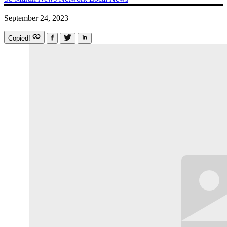
September 24, 2023
Copied!