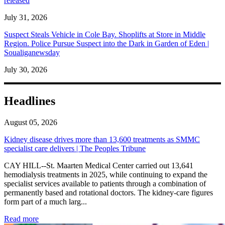
released
July 31, 2026
Suspect Steals Vehicle in Cole Bay. Shoplifts at Store in Middle
Region. Police Pursue Suspect into the Dark in Garden of Eden |
Soualiganewsday
July 30, 2026
Headlines
August 05, 2026
Kidney disease drives more than 13,600 treatments as SMMC
specialist care delivers | The Peoples Tribune
CAY HILL--St. Maarten Medical Center carried out 13,641
hemodialysis treatments in 2025, while continuing to expand the
specialist services available to patients through a combination of
permanently based and rotational doctors. The kidney-care figures
form part of a much larg...
: Kidney disease drives more than 13,600 treatments as SM
Read more