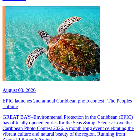
August 03, 2026
EPIC launches 2nd annual Caribbean photo contest | The Peoples
Tribune
GREAT BAY--Environmental Protection in the Caribbean (EPIC)
has officially opened entries for the Seas &amp; Scenes: Love the
Caribbean Photo Contest 2026, a month-long event celebrating the
vibrant culture and natural beauty of the region. Running from
August 1 through August...