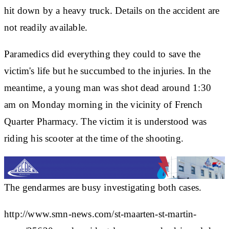
hit down by a heavy truck. Details on the accident are
not readily available.
Paramedics did everything they could to save the
victim's life but he succumbed to the injuries. In the
meantime, a young man was shot dead around 1:30
am on Monday morning in the vicinity of French
Quarter Pharmacy. The victim it is understood was
riding his scooter at the time of the shooting.
The gendarmes are busy investigating both cases.
http://www.smn-news.com/st-maarten-st-martin-