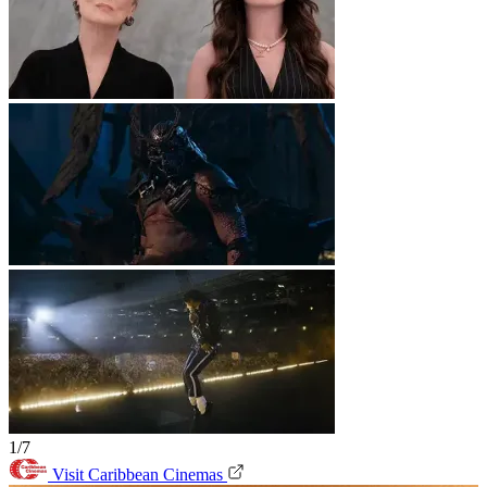
1/7
Visit Caribbean Cinemas