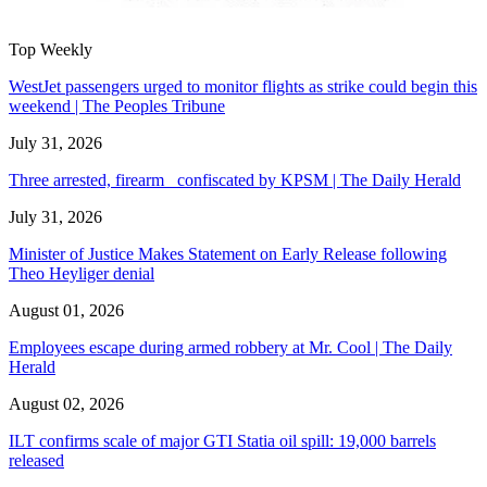
Top Weekly
WestJet passengers urged to monitor flights as strike could begin this
weekend | The Peoples Tribune
July 31, 2026
Three arrested, firearm confiscated by KPSM | The Daily Herald
July 31, 2026
Minister of Justice Makes Statement on Early Release following
Theo Heyliger denial
August 01, 2026
Employees escape during armed robbery at Mr. Cool | The Daily
Herald
August 02, 2026
ILT confirms scale of major GTI Statia oil spill: 19,000 barrels
released