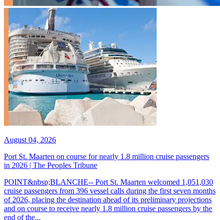
August 04, 2026
Port St. Maarten on course for nearly 1.8 million cruise passengers
in 2026 | The Peoples Tribune
POINT&nbsp;BLANCHE-- Port St. Maarten welcomed 1,051,030
cruise passengers from 396 vessel calls during the first seven months
of 2026, placing the destination ahead of its preliminary projections
and on course to receive nearly 1.8 million cruise passengers by the
end of the...