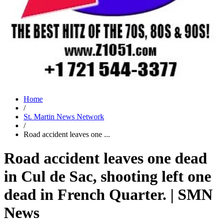
Home
/
St. Martin News Network
/
Road accident leaves one ...
Road accident leaves one dead
in Cul de Sac, shooting left one
dead in French Quarter. | SMN
News