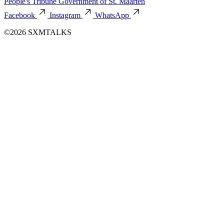
People's Tribune
Government of St. Maarten
Facebook
Instagram
WhatsApp
©2026 SXMTALKS