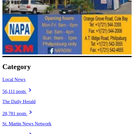
Category
Local News
56,111 posts
The Daily Herald
28,781 posts
St. Martin News Network