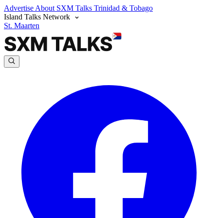
Advertise
About SXM Talks
Trinidad & Tobago
Island Talks Network
St. Maarten