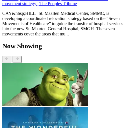
movement strategy | The Peoples Tribune
CAY&nbsp;HILL--St. Maarten Medical Center, SMMC, is
developing a coordinated relocation strategy based on the “Seven
Movements of Healthcare” to guide the transfer of hospital services
into the new St. Maarten General Hospital, SMGH. The seven
movements cover the areas that mu...
Now Showing