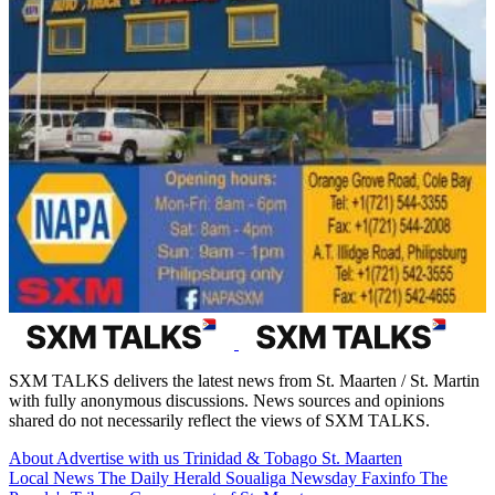
SXM TALKS delivers the latest news from St. Maarten / St. Martin
with fully anonymous discussions. News sources and opinions
shared do not necessarily reflect the views of SXM TALKS.
About
Advertise with us
Trinidad & Tobago
St. Maarten
Local News
The Daily Herald
Soualiga Newsday
Faxinfo
The