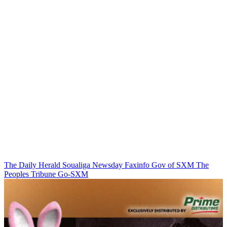
The Daily Herald
Soualiga Newsday
Faxinfo
Gov of SXM
The
Peoples Tribune
Go-SXM