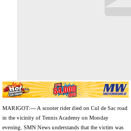
MARIGOT:--- A scooter rider died on Cul de Sac road
in the vicinity of Tennis Academy on Monday
evening. SMN News understands that the victim was