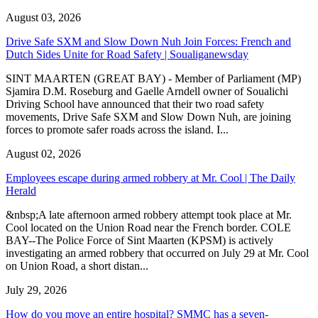
August 03, 2026
Drive Safe SXM and Slow Down Nuh Join Forces: French and
Dutch Sides Unite for Road Safety | Soualiganewsday
SINT MAARTEN (GREAT BAY) - Member of Parliament (MP)
Sjamira D.M. Roseburg and Gaelle Arndell owner of Soualichi
Driving School have announced that their two road safety
movements, Drive Safe SXM and Slow Down Nuh, are joining
forces to promote safer roads across the island. I...
August 02, 2026
Employees escape during armed robbery at Mr. Cool | The Daily
Herald
&nbsp;A late afternoon armed robbery attempt took place at Mr.
Cool located on the Union Road near the French border. COLE
BAY--The Police Force of Sint Maarten (KPSM) is actively
investigating an armed robbery that occurred on July 29 at Mr. Cool
on Union Road, a short distan...
July 29, 2026
How do you move an entire hospital? SMMC has a seven-