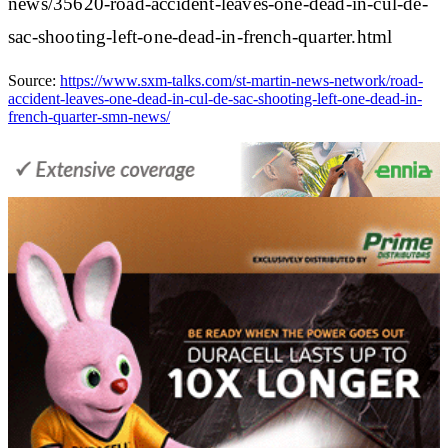
news/35620-road-accident-leaves-one-dead-in-cul-de-
sac-shooting-left-one-dead-in-french-quarter.html
Source:
https://www.sxm-talks.com/st-martin-news-network/road-
accident-leaves-one-dead-in-cul-de-sac-shooting-left-one-dead-in-
french-quarter-smn-news/