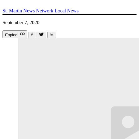
St. Martin News Network
Local News
September 7, 2020
Copied!