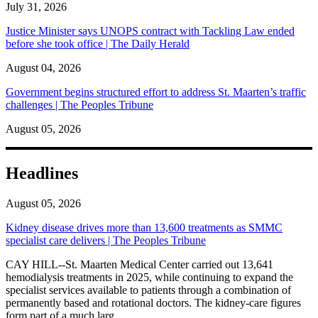
July 31, 2026
Justice Minister says UNOPS contract with Tackling Law ended
before she took office | The Daily Herald
August 04, 2026
Government begins structured effort to address St. Maarten’s traffic
challenges | The Peoples Tribune
August 05, 2026
Headlines
August 05, 2026
Kidney disease drives more than 13,600 treatments as SMMC
specialist care delivers | The Peoples Tribune
CAY HILL--St. Maarten Medical Center carried out 13,641
hemodialysis treatments in 2025, while continuing to expand the
specialist services available to patients through a combination of
permanently based and rotational doctors. The kidney-care figures
form part of a much larg...