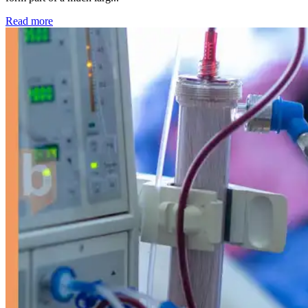
: Kidney disease drives more than 13,600 treatments as SM
Read more