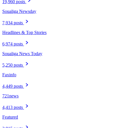
19,960 posts
Soualiga Newsday
7,934 posts
Headlines & Top Stories
6,974 posts
Soualiga News Today
5,250 posts
Faxinfo
4,449 posts
721news
4,413 posts
Featured