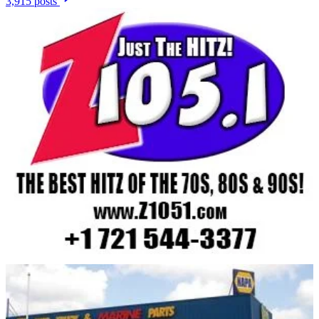
3,915 posts