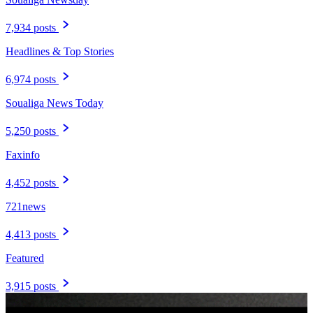
7,934 posts
Headlines & Top Stories
6,974 posts
Soualiga News Today
5,250 posts
Faxinfo
4,452 posts
721news
4,413 posts
Featured
3,915 posts