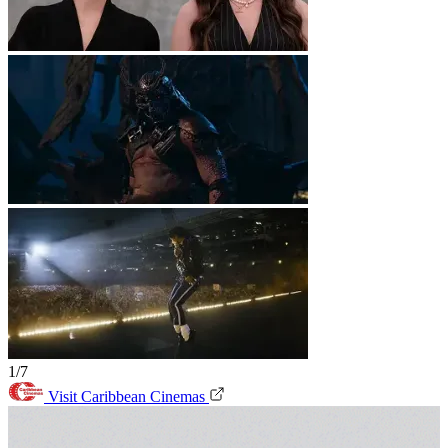
1/7
Visit Caribbean Cinemas