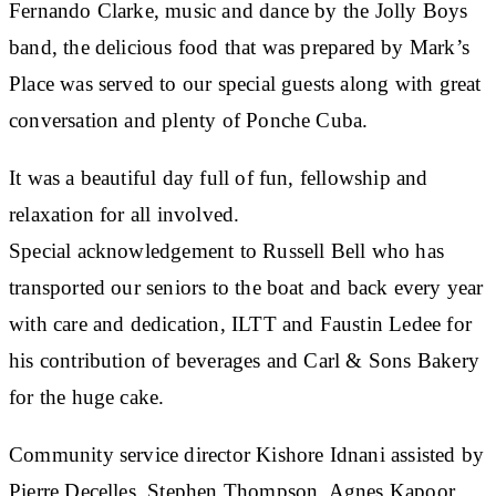
Fernando Clarke, music and dance by the Jolly Boys
band, the delicious food that was prepared by Mark’s
Place was served to our special guests along with great
conversation and plenty of Ponche Cuba.
It was a beautiful day full of fun, fellowship and
relaxation for all involved.
Special acknowledgement to Russell Bell who has
transported our seniors to the boat and back every year
with care and dedication, ILTT and Faustin Ledee for
his contribution of beverages and Carl & Sons Bakery
for the huge cake.
Community service director Kishore Idnani assisted by
Pierre Decelles, Stephen Thompson, Agnes Kapoor,