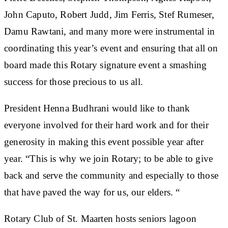
John Caputo, Robert Judd, Jim Ferris, Stef Rumeser,
Damu Rawtani, and many more were instrumental in
coordinating this year’s event and ensuring that all on
board made this Rotary signature event a smashing
success for those precious to us all.
President Henna Budhrani would like to thank
everyone involved for their hard work and for their
generosity in making this event possible year after
year. “This is why we join Rotary; to be able to give
back and serve the community and especially to those
that have paved the way for us, our elders. “
Rotary Club of St. Maarten hosts seniors lagoon