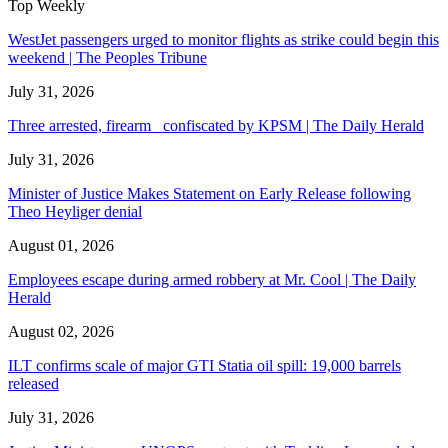
Top Weekly
WestJet passengers urged to monitor flights as strike could begin this
weekend | The Peoples Tribune
July 31, 2026
Three arrested, firearm confiscated by KPSM | The Daily Herald
July 31, 2026
Minister of Justice Makes Statement on Early Release following
Theo Heyliger denial
August 01, 2026
Employees escape during armed robbery at Mr. Cool | The Daily
Herald
August 02, 2026
ILT confirms scale of major GTI Statia oil spill: 19,000 barrels
released
July 31, 2026