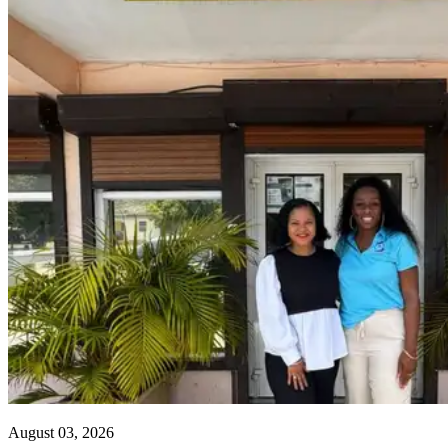
August 03, 2026