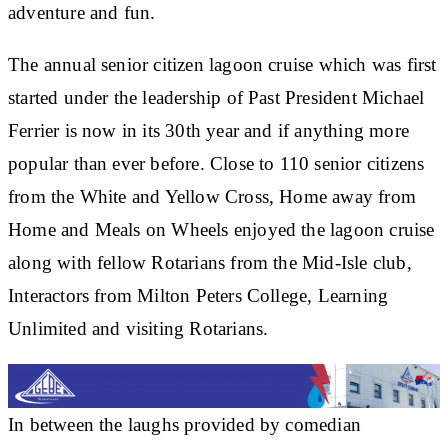
adventure and fun.
The annual senior citizen lagoon cruise which was first
started under the leadership of Past President Michael
Ferrier is now in its 30th year and if anything more
popular than ever before. Close to 110 senior citizens
from the White and Yellow Cross, Home away from
Home and Meals on Wheels enjoyed the lagoon cruise
along with fellow Rotarians from the Mid-Isle club,
Interactors from Milton Peters College, Learning
Unlimited and visiting Rotarians.
In between the laughs provided by comedian