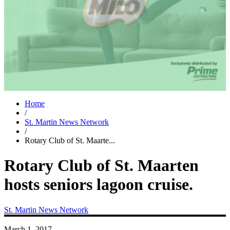
Home
/
St. Martin News Network
/
Rotary Club of St. Maarte...
Rotary Club of St. Maarten
hosts seniors lagoon cruise.
St. Martin News Network
March 1, 2017