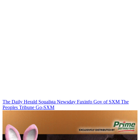
The Daily Herald
Soualiga Newsday
Faxinfo
Gov of SXM
The
Peoples Tribune
Go-SXM