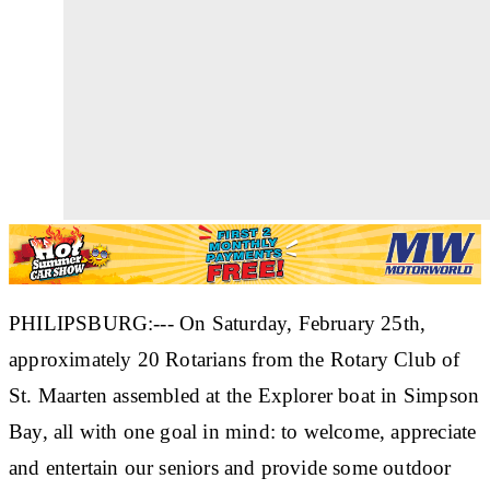
PHILIPSBURG:--- On Saturday, February 25th,
approximately 20 Rotarians from the Rotary Club of
St. Maarten assembled at the Explorer boat in Simpson
Bay, all with one goal in mind: to welcome, appreciate
and entertain our seniors and provide some outdoor