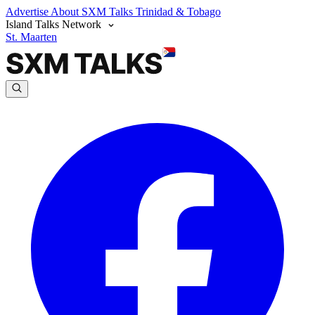
Advertise
About SXM Talks
Trinidad & Tobago
Island Talks Network
St. Maarten