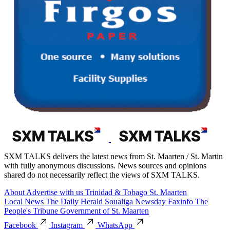
SXM TALKS delivers the latest news from St. Maarten / St. Martin
with fully anonymous discussions. News sources and opinions
shared do not necessarily reflect the views of SXM TALKS.
About
Advertise with us
Trinidad & Tobago
St. Maarten
Local News
The Daily Herald
Soualiga Newsday
Faxinfo
The
People's Tribune
Government of St. Maarten
Facebook
Instagram
WhatsApp