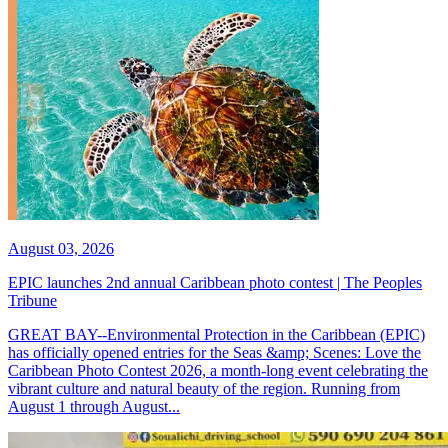
August 03, 2026
EPIC launches 2nd annual Caribbean photo contest | The Peoples
Tribune
GREAT BAY--Environmental Protection in the Caribbean (EPIC)
has officially opened entries for the Seas &amp; Scenes: Love the
Caribbean Photo Contest 2026, a month-long event celebrating the
vibrant culture and natural beauty of the region. Running from
August 1 through August...