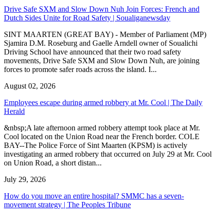
Drive Safe SXM and Slow Down Nuh Join Forces: French and
Dutch Sides Unite for Road Safety | Soualiganewsday
SINT MAARTEN (GREAT BAY) - Member of Parliament (MP)
Sjamira D.M. Roseburg and Gaelle Arndell owner of Soualichi
Driving School have announced that their two road safety
movements, Drive Safe SXM and Slow Down Nuh, are joining
forces to promote safer roads across the island. I...
August 02, 2026
Employees escape during armed robbery at Mr. Cool | The Daily
Herald
&nbsp;A late afternoon armed robbery attempt took place at Mr.
Cool located on the Union Road near the French border. COLE
BAY--The Police Force of Sint Maarten (KPSM) is actively
investigating an armed robbery that occurred on July 29 at Mr. Cool
on Union Road, a short distan...
July 29, 2026
How do you move an entire hospital? SMMC has a seven-
movement strategy | The Peoples Tribune