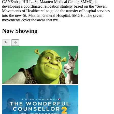
CAY&nbsp;HILL--St. Maarten Medical Center, SMMC, is
developing a coordinated relocation strategy based on the “Seven
Movements of Healthcare” to guide the transfer of hospital services
into the new St. Maarten General Hospital, SMGH. The seven
movements cover the areas that mu...
Now Showing