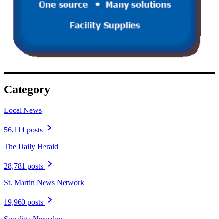
Category
Local News
56,114 posts
The Daily Herald
28,781 posts
St. Martin News Network
19,960 posts
Soualiga Newsday