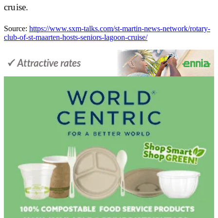
cruise.
Source:
https://www.sxm-talks.com/st-martin-news-network/rotary-
club-of-st-maarten-hosts-seniors-lagoon-cruise/