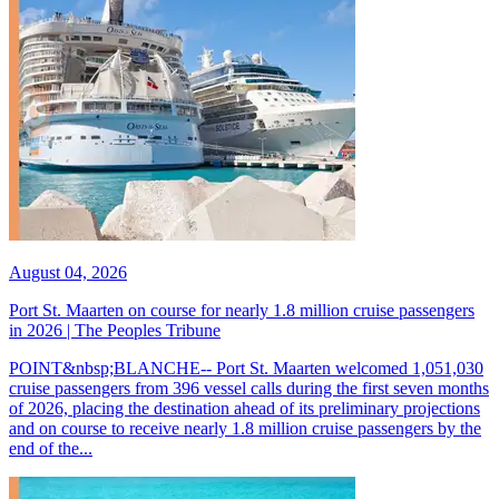
August 04, 2026
Port St. Maarten on course for nearly 1.8 million cruise passengers
in 2026 | The Peoples Tribune
POINT&nbsp;BLANCHE-- Port St. Maarten welcomed 1,051,030
cruise passengers from 396 vessel calls during the first seven months
of 2026, placing the destination ahead of its preliminary projections
and on course to receive nearly 1.8 million cruise passengers by the
end of the...