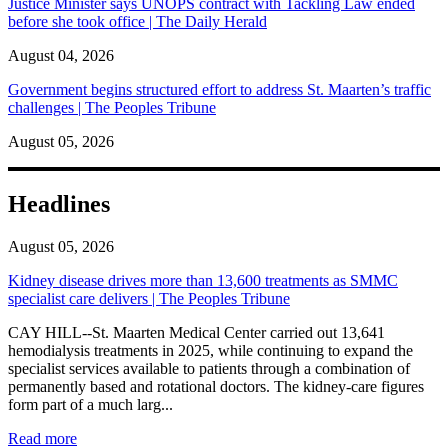
Justice Minister says UNOPS contract with Tackling Law ended
before she took office | The Daily Herald
August 04, 2026
Government begins structured effort to address St. Maarten’s traffic
challenges | The Peoples Tribune
August 05, 2026
Headlines
August 05, 2026
Kidney disease drives more than 13,600 treatments as SMMC
specialist care delivers | The Peoples Tribune
CAY HILL--St. Maarten Medical Center carried out 13,641
hemodialysis treatments in 2025, while continuing to expand the
specialist services available to patients through a combination of
permanently based and rotational doctors. The kidney-care figures
form part of a much larg...
: Kidney disease drives more than 13,600 treatments as SM
Read more