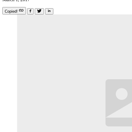
Copied!