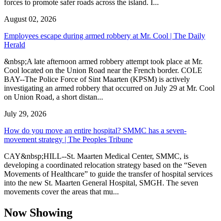
forces to promote safer roads across the island. I...
August 02, 2026
Employees escape during armed robbery at Mr. Cool | The Daily
Herald
&nbsp;A late afternoon armed robbery attempt took place at Mr.
Cool located on the Union Road near the French border. COLE
BAY--The Police Force of Sint Maarten (KPSM) is actively
investigating an armed robbery that occurred on July 29 at Mr. Cool
on Union Road, a short distan...
July 29, 2026
How do you move an entire hospital? SMMC has a seven-
movement strategy | The Peoples Tribune
CAY&nbsp;HILL--St. Maarten Medical Center, SMMC, is
developing a coordinated relocation strategy based on the “Seven
Movements of Healthcare” to guide the transfer of hospital services
into the new St. Maarten General Hospital, SMGH. The seven
movements cover the areas that mu...
Now Showing