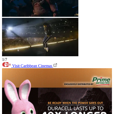
1/7
Visit Caribbean Cinemas