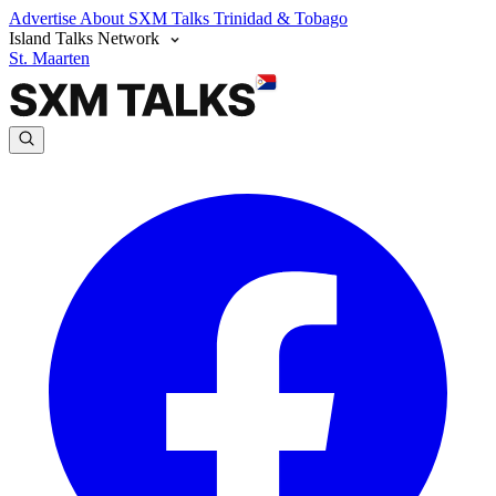
Advertise
About SXM Talks
Trinidad & Tobago
Island Talks Network
St. Maarten