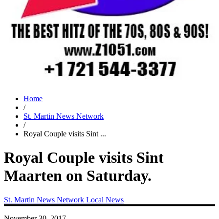
Home
/
St. Martin News Network
/
Royal Couple visits Sint ...
Royal Couple visits Sint
Maarten on Saturday.
St. Martin News Network
Local News
November 30, 2017