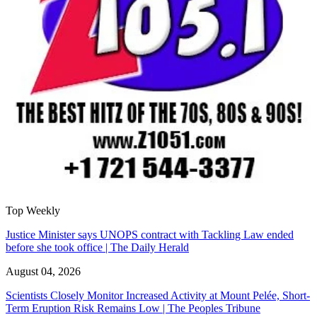
Top Weekly
Justice Minister says UNOPS contract with Tackling Law ended
before she took office | The Daily Herald
August 04, 2026
Scientists Closely Monitor Increased Activity at Mount Pelée, Short-
Term Eruption Risk Remains Low | The Peoples Tribune