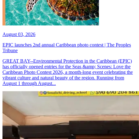
August 03, 2026
EPIC launches 2nd annual Caribbean photo contest | The Peoples
Tribune
GREAT BAY--Environmental Protection in the Caribbean (EPIC)
has officially opened entries for the Seas &amp; Scenes: Love the
Caribbean Photo Contest 2026, a month-long event celebrating the
vibrant culture and natural beauty of the region. Running from
August 1 through August...