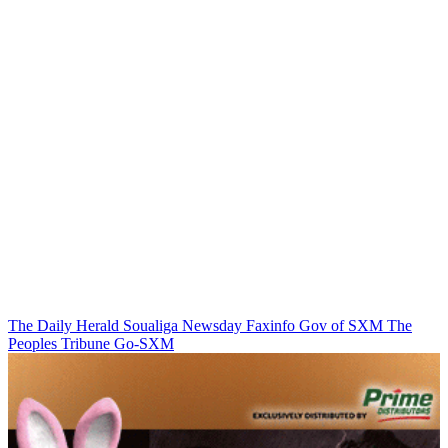
The Daily Herald
Soualiga Newsday
Faxinfo
Gov of SXM
The
Peoples Tribune
Go-SXM