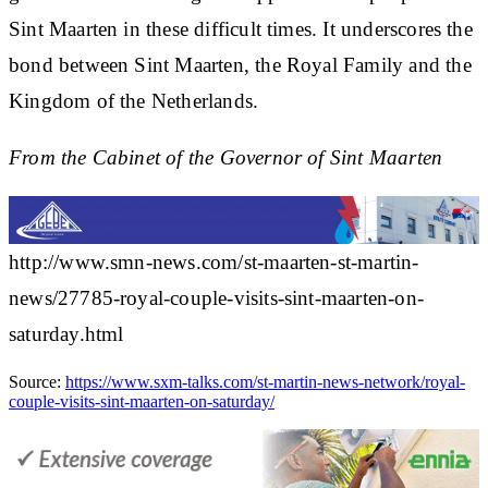
Sint Maarten in these difficult times. It underscores the
bond between Sint Maarten, the Royal Family and the
Kingdom of the Netherlands.
From the Cabinet of the Governor of Sint Maarten
http://www.smn-news.com/st-maarten-st-martin-
news/27785-royal-couple-visits-sint-maarten-on-
saturday.html
Source:
https://www.sxm-talks.com/st-martin-news-network/royal-
couple-visits-sint-maarten-on-saturday/