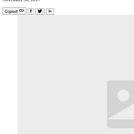
Copied!