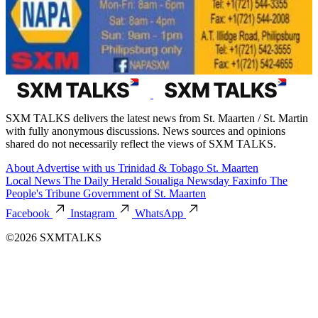
SXM TALKS delivers the latest news from St. Maarten / St. Martin
with fully anonymous discussions. News sources and opinions
shared do not necessarily reflect the views of SXM TALKS.
About
Advertise with us
Trinidad & Tobago
St. Maarten
Local News
The Daily Herald
Soualiga Newsday
Faxinfo
The
People's Tribune
Government of St. Maarten
Facebook
Instagram
WhatsApp
©2026 SXMTALKS