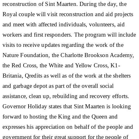
reconstruction of Sint Maarten. During the day, the
Royal couple will visit reconstruction and aid projects
and meet with affected individuals, volunteers, aid
workers and first responders. The program will include
visits to receive updates regarding the work of the
Nature Foundation, the Charlotte Brookson Academy,
the Red Cross, the White and Yellow Cross, K1-
Britania, Qredits as well as of the work at the shelters
and garbage depot as part of the overall social
assistance, clean up, rebuilding and recovery efforts.
Governor Holiday states that Sint Maarten is looking
forward to hosting the King and the Queen and
expresses his appreciation on behalf of the people and
government for their great support for the people of