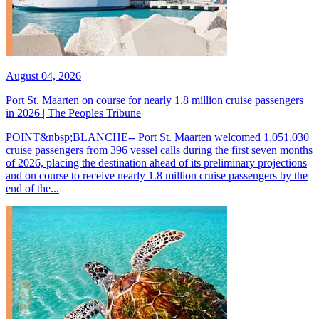
August 04, 2026
Port St. Maarten on course for nearly 1.8 million cruise passengers
in 2026 | The Peoples Tribune
POINT&nbsp;BLANCHE-- Port St. Maarten welcomed 1,051,030
cruise passengers from 396 vessel calls during the first seven months
of 2026, placing the destination ahead of its preliminary projections
and on course to receive nearly 1.8 million cruise passengers by the
end of the...