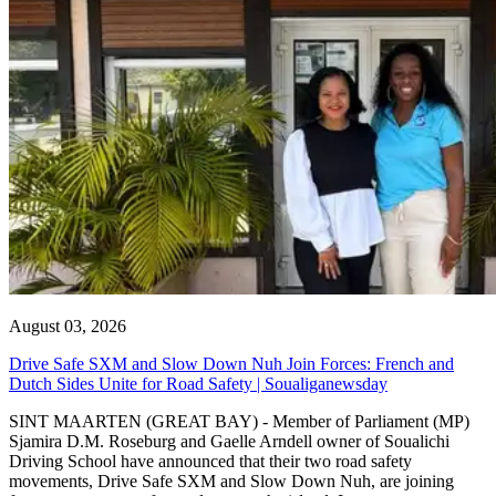
August 03, 2026
Drive Safe SXM and Slow Down Nuh Join Forces: French and
Dutch Sides Unite for Road Safety | Soualiganewsday
SINT MAARTEN (GREAT BAY) - Member of Parliament (MP)
Sjamira D.M. Roseburg and Gaelle Arndell owner of Soualichi
Driving School have announced that their two road safety
movements, Drive Safe SXM and Slow Down Nuh, are joining