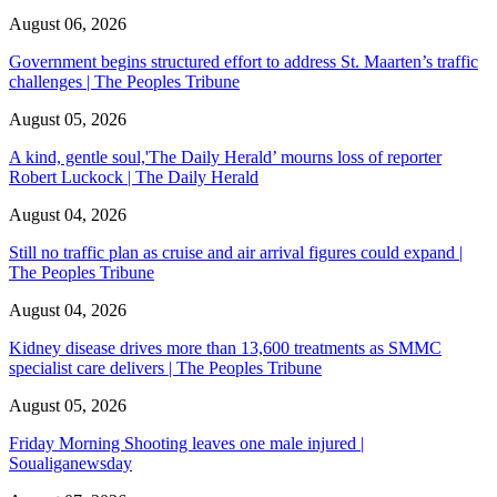
August 06, 2026
Government begins structured effort to address St. Maarten’s traffic
challenges | The Peoples Tribune
August 05, 2026
A kind, gentle soul,'The Daily Herald’ mourns loss of reporter
Robert Luckock | The Daily Herald
August 04, 2026
Still no traffic plan as cruise and air arrival figures could expand |
The Peoples Tribune
August 04, 2026
Kidney disease drives more than 13,600 treatments as SMMC
specialist care delivers | The Peoples Tribune
August 05, 2026
Friday Morning Shooting leaves one male injured |
Soualiganewsday