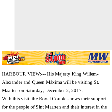
HARBOUR VIEW:--- His Majesty King Willem-
Alexander and Queen Máxima will be visiting St.
Maarten on Saturday, December 2, 2017.
With this visit, the Royal Couple shows their support
for the people of Sint Maarten and their interest in the