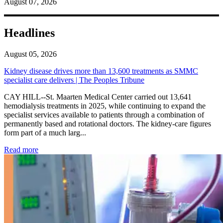
August 07, 2026
Headlines
August 05, 2026
Kidney disease drives more than 13,600 treatments as SMMC
specialist care delivers | The Peoples Tribune
CAY HILL--St. Maarten Medical Center carried out 13,641
hemodialysis treatments in 2025, while continuing to expand the
specialist services available to patients through a combination of
permanently based and rotational doctors. The kidney-care figures
form part of a much larg...
: Kidney disease drives more than 13,600 treatments as SM
Read more