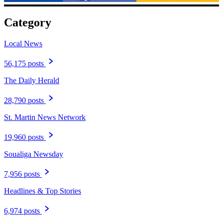
Category
Local News
56,175 posts
The Daily Herald
28,790 posts
St. Martin News Network
19,960 posts
Soualiga Newsday
7,956 posts
Headlines & Top Stories
6,974 posts