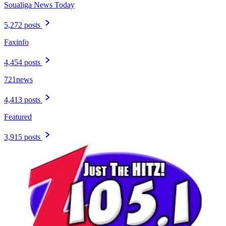
Soualiga News Today
5,272 posts
Faxinfo
4,454 posts
721news
4,413 posts
Featured
3,915 posts