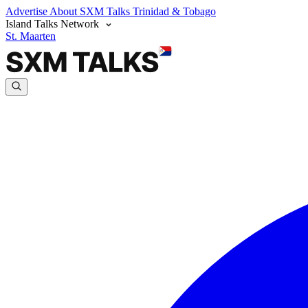
Advertise
About SXM Talks
Trinidad & Tobago
Island Talks Network
St. Maarten