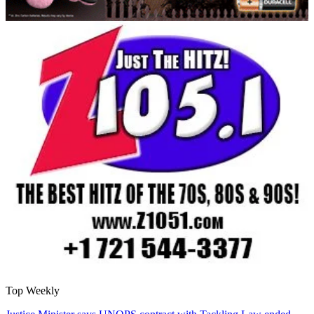
Top Weekly