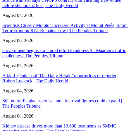
Justice Minister says UNOPS contract with Tackling Law ended
before she took office | The Daily Herald
August 04, 2026
Scientists Closely Monitor Increased Activity at Mount Pelée, Short-
Term Eruption Risk Remains Low | The Peoples Tribune
August 06, 2026
Government begins structured effort to address St. Maarten’s traffic
challenges | The Peoples Tribune
August 05, 2026
A kind, gentle soul,'The Daily Herald’ mourns loss of reporter
Robert Luckock | The Daily Herald
August 04, 2026
Still no traffic plan as cruise and air arrival figures could expand |
The Peoples Tribune
August 04, 2026
Kidney disease drives more than 13,600 treatments as SMMC