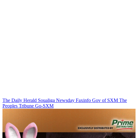
The Daily Herald
Soualiga Newsday
Faxinfo
Gov of SXM
The
Peoples Tribune
Go-SXM