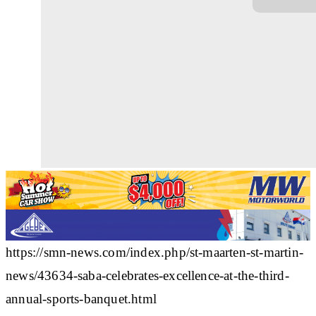
https://smn-news.com/index.php/st-maarten-st-martin-
news/43634-saba-celebrates-excellence-at-the-third-
annual-sports-banquet.html