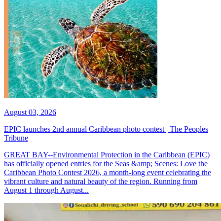
August 03, 2026
EPIC launches 2nd annual Caribbean photo contest | The Peoples
Tribune
GREAT BAY--Environmental Protection in the Caribbean (EPIC)
has officially opened entries for the Seas &amp; Scenes: Love the
Caribbean Photo Contest 2026, a month-long event celebrating the
vibrant culture and natural beauty of the region. Running from
August 1 through August...