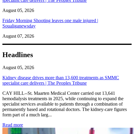
specialist care delivers | The Peoples Tribune
August 05, 2026
Friday Morning Shooting leaves one male injured |
Soualiganewsday
August 07, 2026
Headlines
August 05, 2026
Kidney disease drives more than 13,600 treatments as SMMC
specialist care delivers | The Peoples Tribune
CAY HILL--St. Maarten Medical Center carried out 13,641
hemodialysis treatments in 2025, while continuing to expand the
specialist services available to patients through a combination of
permanently based and rotational doctors. The kidney-care figures
form part of a much larg...
: Kidney disease drives more than 13,600 treatments as SM
Read more