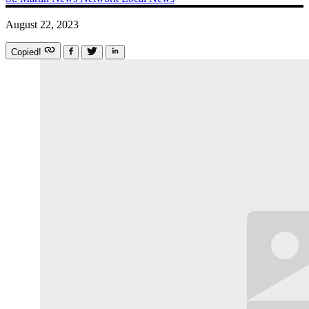
August 22, 2023
Copied!