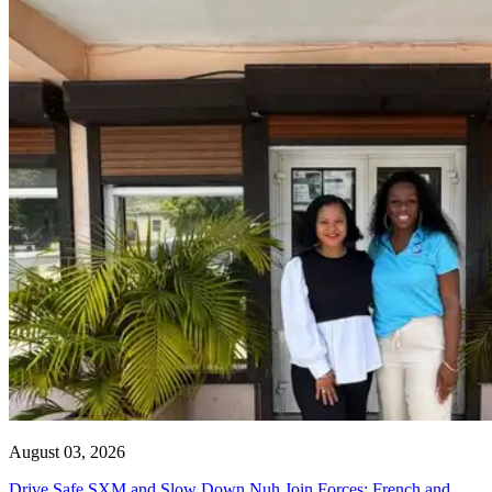
August 03, 2026
Drive Safe SXM and Slow Down Nuh Join Forces: French and