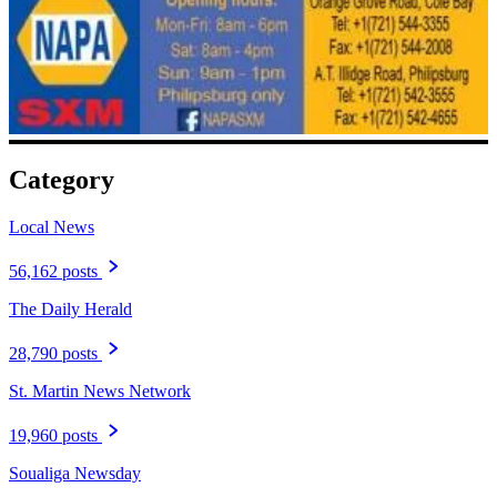
Category
Local News
56,162 posts
The Daily Herald
28,790 posts
St. Martin News Network
19,960 posts
Soualiga Newsday