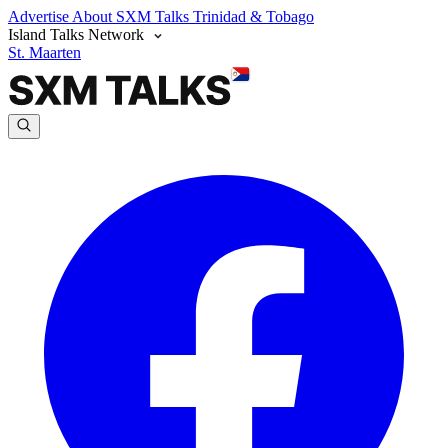
Advertise
About SXM Talks
Trinidad & Tobago
Island Talks Network
St. Maarten