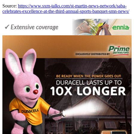
Source:
https://www.sxm-talks.com/st-martin-news-network/saba-
celebrates-excellence-at-the-third-annual-sports-banquet-smn-news/