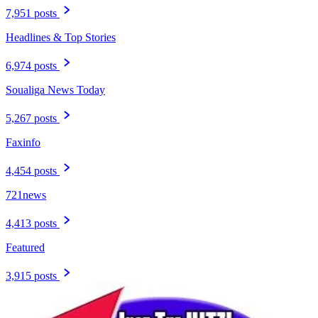
7,951 posts
Headlines & Top Stories
6,974 posts
Soualiga News Today
5,267 posts
Faxinfo
4,454 posts
721news
4,413 posts
Featured
3,915 posts