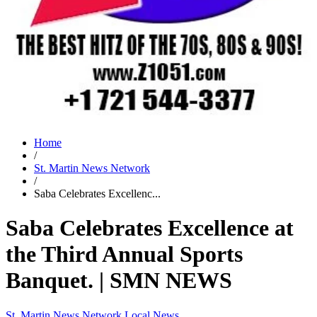
Home
/
St. Martin News Network
/
Saba Celebrates Excellenc...
Saba Celebrates Excellence at
the Third Annual Sports
Banquet. | SMN NEWS
St. Martin News Network
Local News