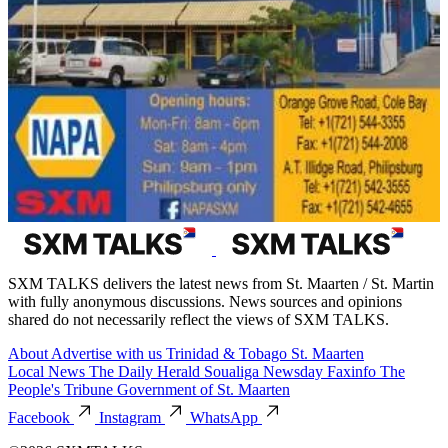
SXM TALKS delivers the latest news from St. Maarten / St. Martin
with fully anonymous discussions. News sources and opinions
shared do not necessarily reflect the views of SXM TALKS.
About
Advertise with us
Trinidad & Tobago
St. Maarten
Local News
The Daily Herald
Soualiga Newsday
Faxinfo
The
People's Tribune
Government of St. Maarten
Facebook
Instagram
WhatsApp