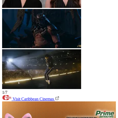
1/7
Visit Caribbean Cinemas