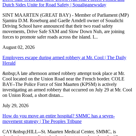
Dutch Sides Unite for Road Safety | Soualiganewsday
SINT MAARTEN (GREAT BAY) - Member of Parliament (MP)
Sjamira D.M. Roseburg and Gaelle Arndell owner of Soualichi
Driving School have announced that their two road safety
movements, Drive Safe SXM and Slow Down Nuh, are joining
forces to promote safer roads across the island. I...
August 02, 2026
Employees escape during armed robbery at Mr. Cool | The Daily
Herald
&nbsp;A late afternoon armed robbery attempt took place at Mr.
Cool located on the Union Road near the French border. COLE
BAY--The Police Force of Sint Maarten (KPSM) is actively
investigating an armed robbery that occurred on July 29 at Mr. Cool
on Union Road, a short distan...
July 29, 2026
How do you move an entire hospital? SMMC has a seven-
movement strategy | The Peoples Tribune
CAY&nbsp;HILL--St. Maarten Medical Center, SMMC, is