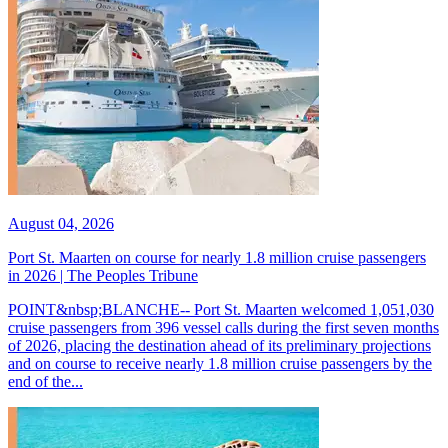
August 04, 2026
Port St. Maarten on course for nearly 1.8 million cruise passengers
in 2026 | The Peoples Tribune
POINT&nbsp;BLANCHE-- Port St. Maarten welcomed 1,051,030
cruise passengers from 396 vessel calls during the first seven months
of 2026, placing the destination ahead of its preliminary projections
and on course to receive nearly 1.8 million cruise passengers by the
end of the...