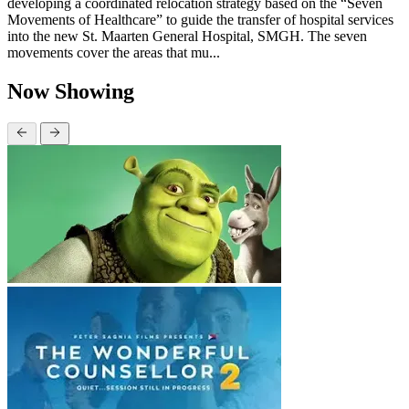
developing a coordinated relocation strategy based on the “Seven
Movements of Healthcare” to guide the transfer of hospital services
into the new St. Maarten General Hospital, SMGH. The seven
movements cover the areas that mu...
Now Showing