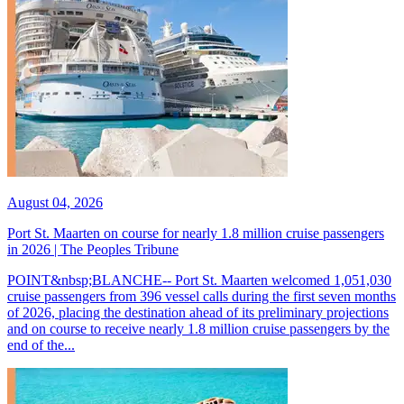
August 04, 2026
Port St. Maarten on course for nearly 1.8 million cruise passengers
in 2026 | The Peoples Tribune
POINT&nbsp;BLANCHE-- Port St. Maarten welcomed 1,051,030
cruise passengers from 396 vessel calls during the first seven months
of 2026, placing the destination ahead of its preliminary projections
and on course to receive nearly 1.8 million cruise passengers by the
end of the...