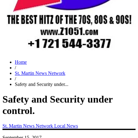
Home
/
St. Martin News Network
/
Safety and Security under...
Safety and Security under
control.
St. Martin News Network
Local News
September 15, 2017