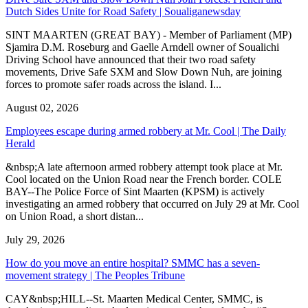
Dutch Sides Unite for Road Safety | Soualiganewsday
SINT MAARTEN (GREAT BAY) - Member of Parliament (MP)
Sjamira D.M. Roseburg and Gaelle Arndell owner of Soualichi
Driving School have announced that their two road safety
movements, Drive Safe SXM and Slow Down Nuh, are joining
forces to promote safer roads across the island. I...
August 02, 2026
Employees escape during armed robbery at Mr. Cool | The Daily
Herald
&nbsp;A late afternoon armed robbery attempt took place at Mr.
Cool located on the Union Road near the French border. COLE
BAY--The Police Force of Sint Maarten (KPSM) is actively
investigating an armed robbery that occurred on July 29 at Mr. Cool
on Union Road, a short distan...
July 29, 2026
How do you move an entire hospital? SMMC has a seven-
movement strategy | The Peoples Tribune
CAY&nbsp;HILL--St. Maarten Medical Center, SMMC, is