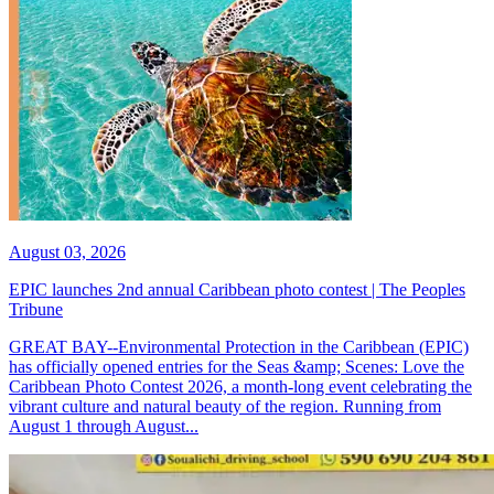
August 03, 2026
EPIC launches 2nd annual Caribbean photo contest | The Peoples
Tribune
GREAT BAY--Environmental Protection in the Caribbean (EPIC)
has officially opened entries for the Seas &amp; Scenes: Love the
Caribbean Photo Contest 2026, a month-long event celebrating the
vibrant culture and natural beauty of the region. Running from
August 1 through August...