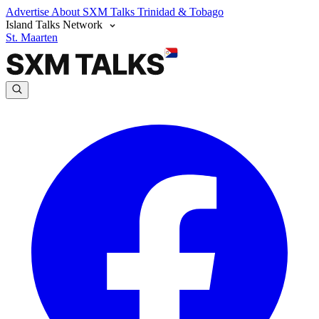
Advertise
About SXM Talks
Trinidad & Tobago
Island Talks Network
St. Maarten