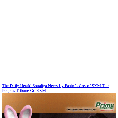
The Daily Herald
Soualiga Newsday
Faxinfo
Gov of SXM
The
Peoples Tribune
Go-SXM