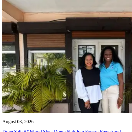
August 03, 2026
Drive Safe SXM and Slow Down Nuh Join Forces: French and