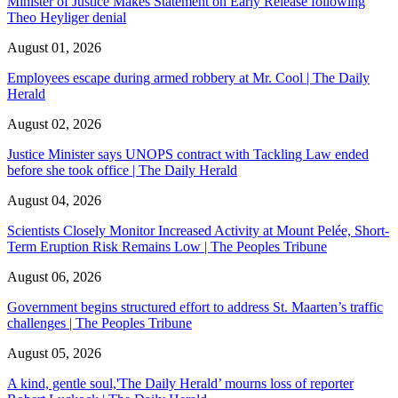
Minister of Justice Makes Statement on Early Release following
Theo Heyliger denial
August 01, 2026
Employees escape during armed robbery at Mr. Cool | The Daily
Herald
August 02, 2026
Justice Minister says UNOPS contract with Tackling Law ended
before she took office | The Daily Herald
August 04, 2026
Scientists Closely Monitor Increased Activity at Mount Pelée, Short-
Term Eruption Risk Remains Low | The Peoples Tribune
August 06, 2026
Government begins structured effort to address St. Maarten’s traffic
challenges | The Peoples Tribune
August 05, 2026
A kind, gentle soul,'The Daily Herald’ mourns loss of reporter