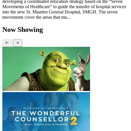
developing a coordinated relocation strategy based on the “Seven
Movements of Healthcare” to guide the transfer of hospital services
into the new St. Maarten General Hospital, SMGH. The seven
movements cover the areas that mu...
Now Showing