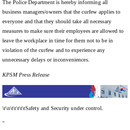
The Police Department is hereby informing all
business managers/owners that the curfew applies to
everyone and that they should take all necessary
measures to make sure their employees are allowed to
leave the workplace in time for them not to be in
violation of the curfew and to experience any
unnecessary delays or inconveniences.
KPSM Press Release
\r\n\t\t\t\t\tSafety and Security under control.
"