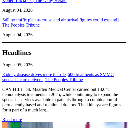
Robert Luckock | The Daily Herald
August 04, 2026
Still no traffic plan as cruise and air arrival figures could expand |
The Peoples Tribune
August 04, 2026
Headlines
August 05, 2026
Kidney disease drives more than 13,600 treatments as SMMC
specialist care delivers | The Peoples Tribune
CAY HILL--St. Maarten Medical Center carried out 13,641
hemodialysis treatments in 2025, while continuing to expand the
specialist services available to patients through a combination of
permanently based and rotational doctors. The kidney-care figures
form part of a much larg...
: Kidney disease drives more than 13,600 treatments as SM
Read more