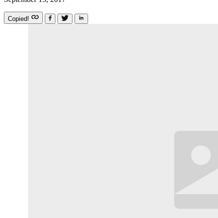
Copied!