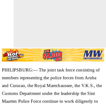
PHILIPSBURG:--- The joint task force consisting of
members representing the police forces from Aruba
and Curacao, the Royal Marechaussee, the V.K.S., the
Customs Department under the leadership the Sint
Maarten Police Force continue to work diligently to