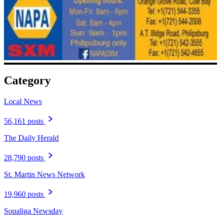
Category
Local News
56,161 posts
The Daily Herald
28,790 posts
St. Martin News Network
19,960 posts
Soualiga Newsday