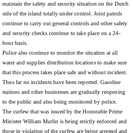
maintain the safety and security situation on the Dutch
side of the island totally under control. Joint patrols
continue to carry out general controls and other safety
and security checks continue to take place on a 24-
hour basis.
Police also continue to monitor the situation at all
water and supplies distribution locations to make sure
that this process takes place safe and without incident.
Thus far no incidents have been reported. Gasoline
stations and other businesses are gradually reopening
to the public and also being monitored by police.
The curfew that was issued by the Honorable Prime
Minister William Marlin is being strictly enforced and
those in violation of the curfew are being arrested and