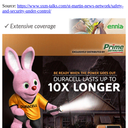
Source:
https://www.sxm-talks.com/st-martin-news-network/safety-
and-security-under-control/