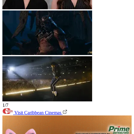
1/7
Visit Caribbean Cinemas