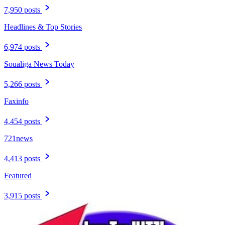
7,950 posts
Headlines & Top Stories
6,974 posts
Soualiga News Today
5,266 posts
Faxinfo
4,454 posts
721news
4,413 posts
Featured
3,915 posts