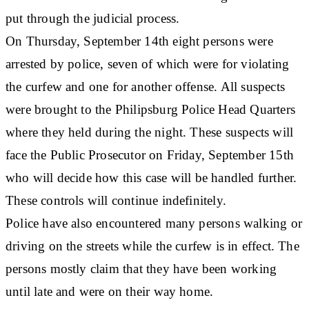
put through the judicial process.
On Thursday, September 14th eight persons were
arrested by police, seven of which were for violating
the curfew and one for another offense. All suspects
were brought to the Philipsburg Police Head Quarters
where they held during the night. These suspects will
face the Public Prosecutor on Friday, September 15th
who will decide how this case will be handled further.
These controls will continue indefinitely.
Police have also encountered many persons walking or
driving on the streets while the curfew is in effect. The
persons mostly claim that they have been working
until late and were on their way home.