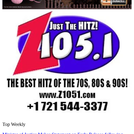
Top Weekly