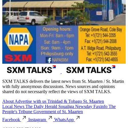
SXM TALKS delivers the latest news from St. Maarten / St. Martin
with fully anonymous discussions. News sources and opinions
shared do not necessarily reflect the views of SXM TALKS.
About
Advertise with us
Trinidad & Tobago
St. Maarten
Local News
The Daily Herald
Soualiga Newsday
Faxinfo
The
People's Tribune
Government of St. Maarten
Facebook
Instagram
WhatsApp