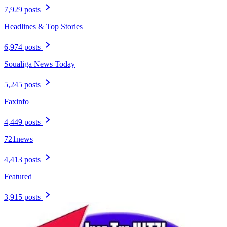
7,929 posts
Headlines & Top Stories
6,974 posts
Soualiga News Today
5,245 posts
Faxinfo
4,449 posts
721news
4,413 posts
Featured
3,915 posts