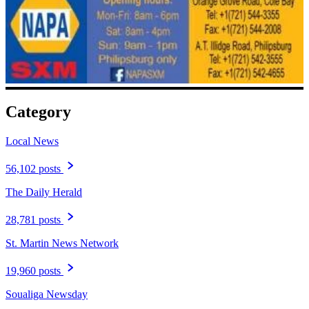
Category
Local News
56,102 posts
The Daily Herald
28,781 posts
St. Martin News Network
19,960 posts
Soualiga Newsday