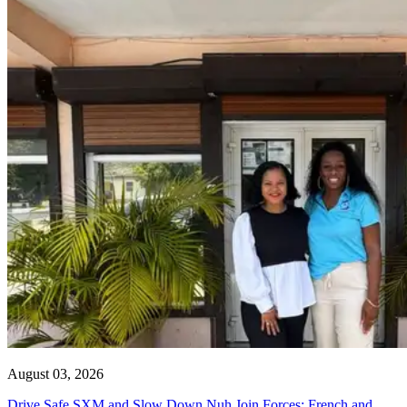
August 03, 2026
Drive Safe SXM and Slow Down Nuh Join Forces: French and