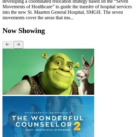
developing a coordinated relocation strategy based on the “Seven
Movements of Healthcare” to guide the transfer of hospital services
into the new St. Maarten General Hospital, SMGH. The seven
movements cover the areas that mu...
Now Showing