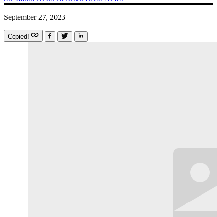
September 27, 2023
Copied!