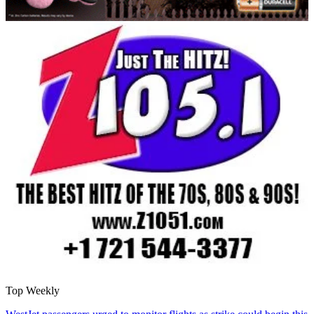
Top Weekly