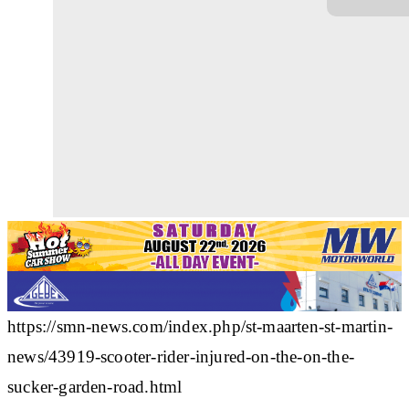
https://smn-news.com/index.php/st-maarten-st-martin-
news/43919-scooter-rider-injured-on-the-on-the-
sucker-garden-road.html