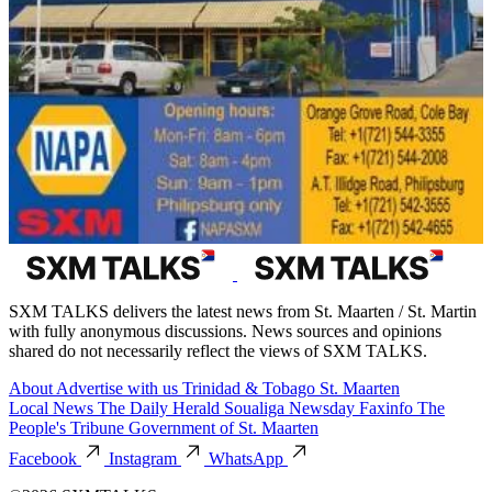
SXM TALKS delivers the latest news from St. Maarten / St. Martin
with fully anonymous discussions. News sources and opinions
shared do not necessarily reflect the views of SXM TALKS.
About
Advertise with us
Trinidad & Tobago
St. Maarten
Local News
The Daily Herald
Soualiga Newsday
Faxinfo
The
People's Tribune
Government of St. Maarten
Facebook
Instagram
WhatsApp