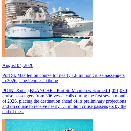
August 04, 2026
Port St. Maarten on course for nearly 1.8 million cruise passengers
in 2026 | The Peoples Tribune
POINT&nbsp;BLANCHE-- Port St. Maarten welcomed 1,051,030
cruise passengers from 396 vessel calls during the first seven months
of 2026, placing the destination ahead of its preliminary projections
and on course to receive nearly 1.8 million cruise passengers by the
end of the...