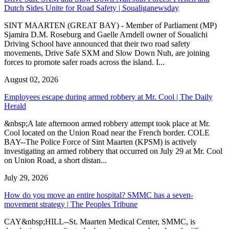
Dutch Sides Unite for Road Safety | Soualiganewsday
SINT MAARTEN (GREAT BAY) - Member of Parliament (MP)
Sjamira D.M. Roseburg and Gaelle Arndell owner of Soualichi
Driving School have announced that their two road safety
movements, Drive Safe SXM and Slow Down Nuh, are joining
forces to promote safer roads across the island. I...
August 02, 2026
Employees escape during armed robbery at Mr. Cool | The Daily
Herald
&nbsp;A late afternoon armed robbery attempt took place at Mr.
Cool located on the Union Road near the French border. COLE
BAY--The Police Force of Sint Maarten (KPSM) is actively
investigating an armed robbery that occurred on July 29 at Mr. Cool
on Union Road, a short distan...
July 29, 2026
How do you move an entire hospital? SMMC has a seven-
movement strategy | The Peoples Tribune
CAY&nbsp;HILL--St. Maarten Medical Center, SMMC, is