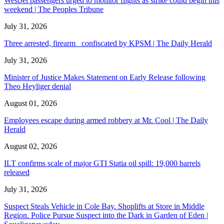
WestJet passengers urged to monitor flights as strike could begin this
weekend | The Peoples Tribune
July 31, 2026
Three arrested, firearm confiscated by KPSM | The Daily Herald
July 31, 2026
Minister of Justice Makes Statement on Early Release following
Theo Heyliger denial
August 01, 2026
Employees escape during armed robbery at Mr. Cool | The Daily
Herald
August 02, 2026
ILT confirms scale of major GTI Statia oil spill: 19,000 barrels
released
July 31, 2026
Suspect Steals Vehicle in Cole Bay. Shoplifts at Store in Middle
Region. Police Pursue Suspect into the Dark in Garden of Eden |