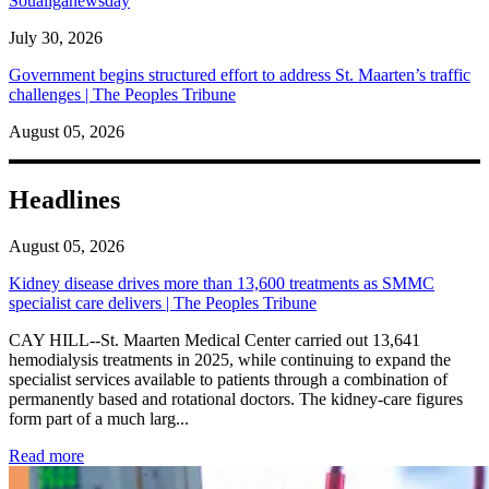
Soualiganewsday
July 30, 2026
Government begins structured effort to address St. Maarten’s traffic
challenges | The Peoples Tribune
August 05, 2026
Headlines
August 05, 2026
Kidney disease drives more than 13,600 treatments as SMMC
specialist care delivers | The Peoples Tribune
CAY HILL--St. Maarten Medical Center carried out 13,641
hemodialysis treatments in 2025, while continuing to expand the
specialist services available to patients through a combination of
permanently based and rotational doctors. The kidney-care figures
form part of a much larg...
: Kidney disease drives more than 13,600 treatments as SM
Read more