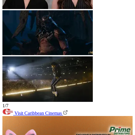
1/7
Visit Caribbean Cinemas