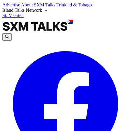
Advertise
About SXM Talks
Trinidad & Tobago
Island Talks Network
St. Maarten