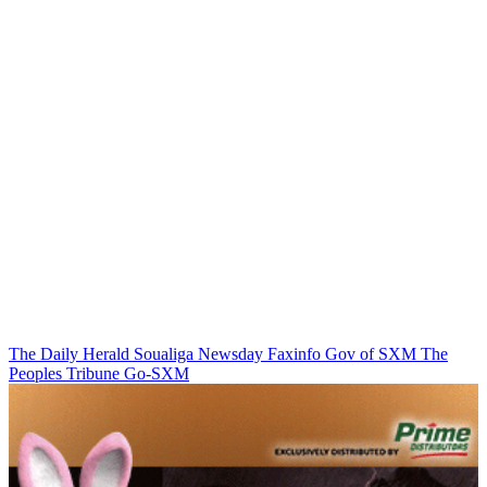
The Daily Herald
Soualiga Newsday
Faxinfo
Gov of SXM
The
Peoples Tribune
Go-SXM