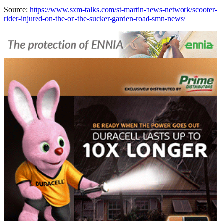
Source:
https://www.sxm-talks.com/st-martin-news-network/scooter-
rider-injured-on-the-on-the-sucker-garden-road-smn-news/