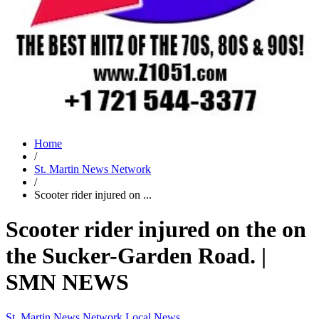
Home
/
St. Martin News Network
/
Scooter rider injured on ...
Scooter rider injured on the on
the Sucker-Garden Road. |
SMN NEWS
St. Martin News Network
Local News