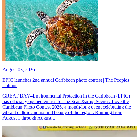
August 03, 2026
EPIC launches 2nd annual Caribbean photo contest | The Peoples
Tribune
GREAT BAY--Environmental Protection in the Caribbean (EPIC)
has officially opened entries for the Seas &amp; Scenes: Love the
Caribbean Photo Contest 2026, a month-long event celebrating the
vibrant culture and natural beauty of the region. Running from
August 1 through August...