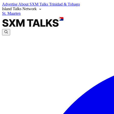
Advertise
About SXM Talks
Trinidad & Tobago
Island Talks Network
St. Maarten