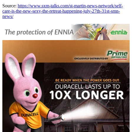
Source:
https://www.sxm-talks.com/st-martin-news-network/self-
care-is-the-new-sexy-the-retreat-happening-july-27th-31st-smn-
news/