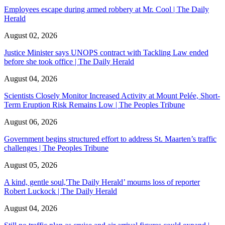
Employees escape during armed robbery at Mr. Cool | The Daily
Herald
August 02, 2026
Justice Minister says UNOPS contract with Tackling Law ended
before she took office | The Daily Herald
August 04, 2026
Scientists Closely Monitor Increased Activity at Mount Pelée, Short-
Term Eruption Risk Remains Low | The Peoples Tribune
August 06, 2026
Government begins structured effort to address St. Maarten’s traffic
challenges | The Peoples Tribune
August 05, 2026
A kind, gentle soul,'The Daily Herald’ mourns loss of reporter
Robert Luckock | The Daily Herald
August 04, 2026