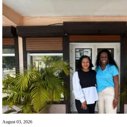
August 03, 2026