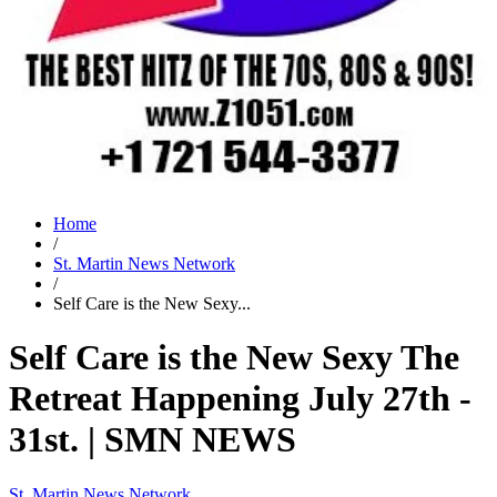
Home
/
St. Martin News Network
/
Self Care is the New Sexy...
Self Care is the New Sexy The
Retreat Happening July 27th -
31st. | SMN NEWS
St. Martin News Network