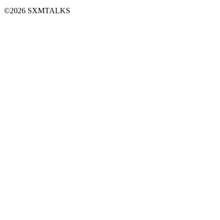
©2026 SXMTALKS