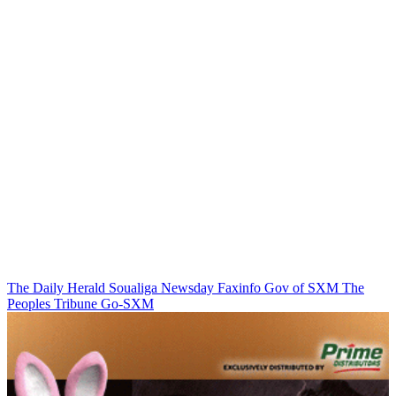
The Daily Herald
Soualiga Newsday
Faxinfo
Gov of SXM
The
Peoples Tribune
Go-SXM