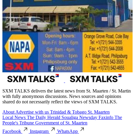
SXM TALKS delivers the latest news from St. Maarten / St. Martin
with fully anonymous discussions. News sources and opinions
shared do not necessarily reflect the views of SXM TALKS.
About
Advertise with us
Trinidad & Tobago
St. Maarten
Local News
The Daily Herald
Soualiga Newsday
Faxinfo
The
People's Tribune
Government of St. Maarten
Facebook
Instagram
WhatsApp