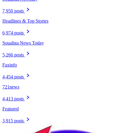
7,950 posts
Headlines & Top Stories
6,974 posts
Soualiga News Today
5,266 posts
Faxinfo
4,454 posts
721news
4,413 posts
Featured
3,915 posts