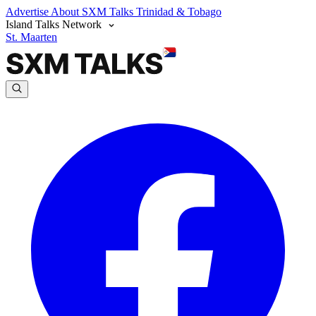
Advertise
About SXM Talks
Trinidad & Tobago
Island Talks Network
St. Maarten