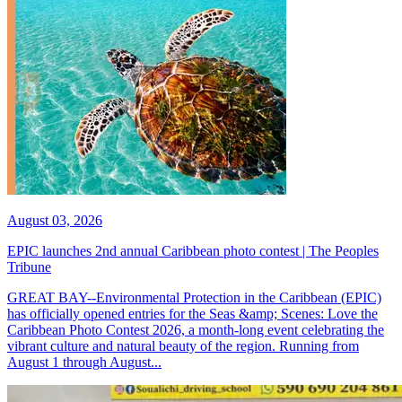
August 03, 2026
EPIC launches 2nd annual Caribbean photo contest | The Peoples
Tribune
GREAT BAY--Environmental Protection in the Caribbean (EPIC)
has officially opened entries for the Seas &amp; Scenes: Love the
Caribbean Photo Contest 2026, a month-long event celebrating the
vibrant culture and natural beauty of the region. Running from
August 1 through August...