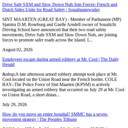
Drive Safe SXM and Slow Down Nuh Join Forces: French and
Dutch Sides Unite for Road Safety | Soualiganewsday
SINT MAARTEN (GREAT BAY) - Member of Parliament (MP)
Sjamira D.M. Roseburg and Gaelle Arndell owner of Soualichi
Driving School have announced that their two road safety
movements, Drive Safe SXM and Slow Down Nuh, are joining
forces to promote safer roads across the island. I...
August 02, 2026
Employees escape during armed robbery at Mr. Cool | The Daily
Herald
&nbsp;A late afternoon armed robbery attempt took place at Mr.
Cool located on the Union Road near the French border. COLE
BAY--The Police Force of Sint Maarten (KPSM) is actively
investigating an armed robbery that occurred on July 29 at Mr. Cool
on Union Road, a short distan...
July 29, 2026
How do you move an entire hospital? SMMC has a seven-
movement strategy | The Peoples Tribune