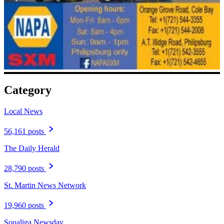
Category
Local News
56,161 posts
The Daily Herald
28,790 posts
St. Martin News Network
19,960 posts
Soualiga Newsday