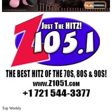
Top Weekly