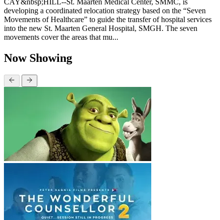
CAY&nbsp;HILL--St. Maarten Medical Center, SMMC, is
developing a coordinated relocation strategy based on the “Seven
Movements of Healthcare” to guide the transfer of hospital services
into the new St. Maarten General Hospital, SMGH. The seven
movements cover the areas that mu...
Now Showing