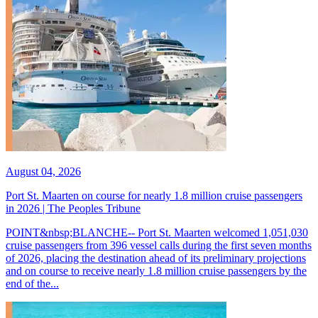
August 04, 2026
Port St. Maarten on course for nearly 1.8 million cruise passengers
in 2026 | The Peoples Tribune
POINT&nbsp;BLANCHE-- Port St. Maarten welcomed 1,051,030
cruise passengers from 396 vessel calls during the first seven months
of 2026, placing the destination ahead of its preliminary projections
and on course to receive nearly 1.8 million cruise passengers by the
end of the...