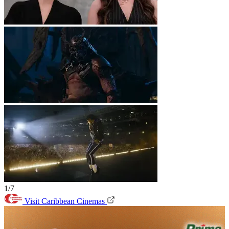
1/7
Visit Caribbean Cinemas