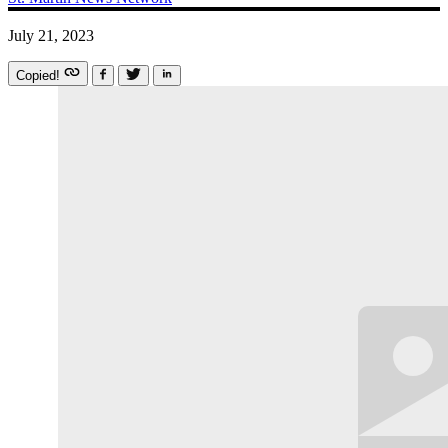
July 21, 2023
Copied!