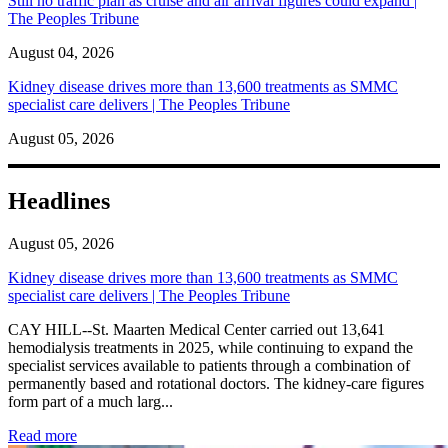
Still no traffic plan as cruise and air arrival figures could expand |
The Peoples Tribune
August 04, 2026
Kidney disease drives more than 13,600 treatments as SMMC
specialist care delivers | The Peoples Tribune
August 05, 2026
Headlines
August 05, 2026
Kidney disease drives more than 13,600 treatments as SMMC
specialist care delivers | The Peoples Tribune
CAY HILL--St. Maarten Medical Center carried out 13,641
hemodialysis treatments in 2025, while continuing to expand the
specialist services available to patients through a combination of
permanently based and rotational doctors. The kidney-care figures
form part of a much larg...
: Kidney disease drives more than 13,600 treatments as SM
Read more