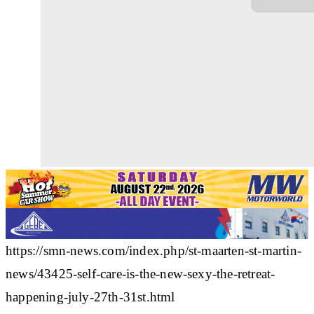
https://smn-news.com/index.php/st-maarten-st-martin-
news/43425-self-care-is-the-new-sexy-the-retreat-
happening-july-27th-31st.html