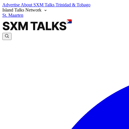
Advertise
About SXM Talks
Trinidad & Tobago
Island Talks Network
St. Maarten