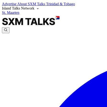
Advertise
About SXM Talks
Trinidad & Tobago
Island Talks Network
St. Maarten