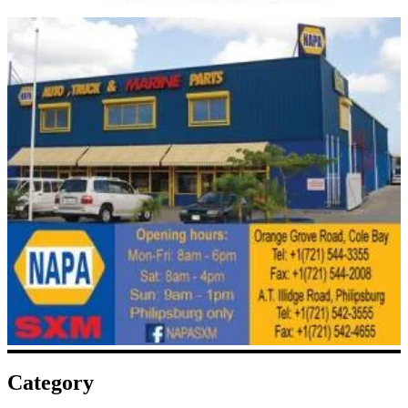
Category