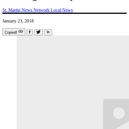
St. Martin News Network
Local News
January 23, 2018
Copied!