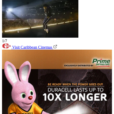
1/7
Visit Caribbean Cinemas