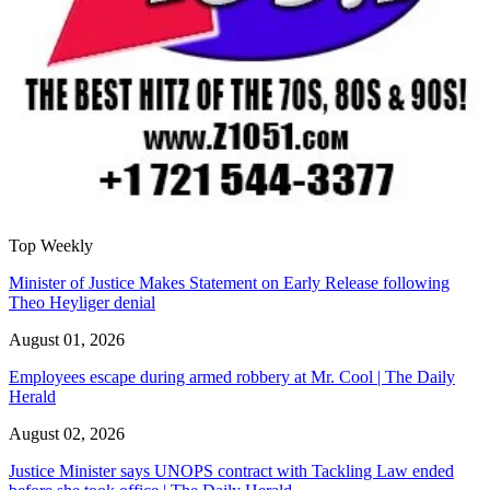
Top Weekly
Minister of Justice Makes Statement on Early Release following
Theo Heyliger denial
August 01, 2026
Employees escape during armed robbery at Mr. Cool | The Daily
Herald
August 02, 2026
Justice Minister says UNOPS contract with Tackling Law ended