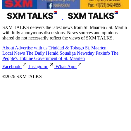
SXM TALKS delivers the latest news from St. Maarten / St. Martin
with fully anonymous discussions. News sources and opinions
shared do not necessarily reflect the views of SXM TALKS.
About
Advertise with us
Trinidad & Tobago
St. Maarten
Local News
The Daily Herald
Soualiga Newsday
Faxinfo
The
People's Tribune
Government of St. Maarten
Facebook
Instagram
WhatsApp
©2026 SXMTALKS