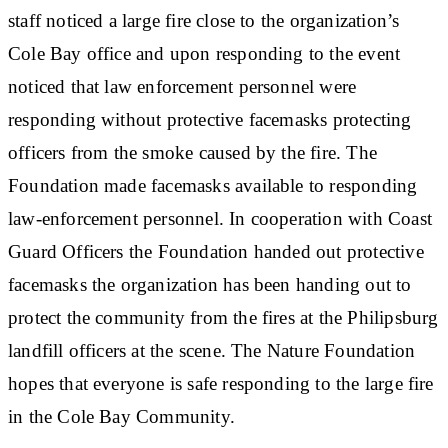
staff noticed a large fire close to the organization’s
Cole Bay office and upon responding to the event
noticed that law enforcement personnel were
responding without protective facemasks protecting
officers from the smoke caused by the fire. The
Foundation made facemasks available to responding
law-enforcement personnel. In cooperation with Coast
Guard Officers the Foundation handed out protective
facemasks the organization has been handing out to
protect the community from the fires at the Philipsburg
landfill officers at the scene. The Nature Foundation
hopes that everyone is safe responding to the large fire
in the Cole Bay Community.