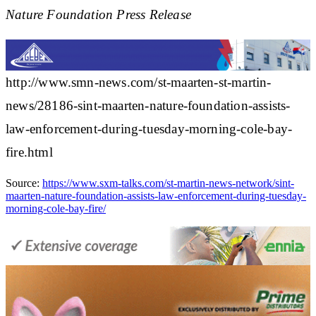
Nature Foundation Press Release
http://www.smn-news.com/st-maarten-st-martin-
news/28186-sint-maarten-nature-foundation-assists-
law-enforcement-during-tuesday-morning-cole-bay-
fire.html
Source:
https://www.sxm-talks.com/st-martin-news-network/sint-
maarten-nature-foundation-assists-law-enforcement-during-tuesday-
morning-cole-bay-fire/