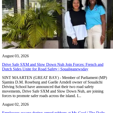
August 03, 2026
Drive Safe SXM and Slow Down Nuh Join Forces: French and
Dutch Sides Unite for Road Safety | Soualiganewsday
SINT MAARTEN (GREAT BAY) - Member of Parliament (MP)
Sjamira D.M. Roseburg and Gaelle Arndell owner of Soualichi
Driving School have announced that their two road safety
movements, Drive Safe SXM and Slow Down Nuh, are joining
forces to promote safer roads across the island. I...
August 02, 2026
Employees escape during armed robbery at Mr. Cool | The Daily