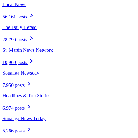
Local News
56,161 posts
The Daily Herald
28,790 posts
St. Martin News Network
19,960 posts
Soualiga Newsday
7,950 posts
Headlines & Top Stories
6,974 posts
Soualiga News Today
5,266 posts