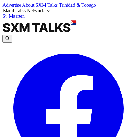
Advertise
About SXM Talks
Trinidad & Tobago
Island Talks Network
St. Maarten