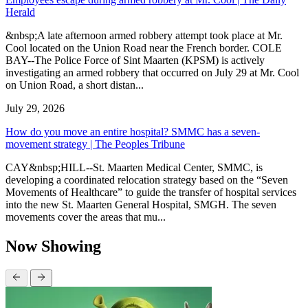
Herald
&nbsp;A late afternoon armed robbery attempt took place at Mr.
Cool located on the Union Road near the French border. COLE
BAY--The Police Force of Sint Maarten (KPSM) is actively
investigating an armed robbery that occurred on July 29 at Mr. Cool
on Union Road, a short distan...
July 29, 2026
How do you move an entire hospital? SMMC has a seven-
movement strategy | The Peoples Tribune
CAY&nbsp;HILL--St. Maarten Medical Center, SMMC, is
developing a coordinated relocation strategy based on the “Seven
Movements of Healthcare” to guide the transfer of hospital services
into the new St. Maarten General Hospital, SMGH. The seven
movements cover the areas that mu...
Now Showing