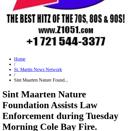
Home
/
St. Martin News Network
/
Sint Maarten Nature Found...
Sint Maarten Nature
Foundation Assists Law
Enforcement during Tuesday
Morning Cole Bay Fire.