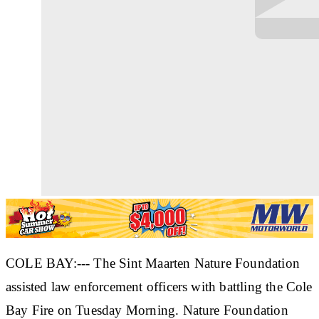
COLE BAY:--- The Sint Maarten Nature Foundation
assisted law enforcement officers with battling the Cole
Bay Fire on Tuesday Morning. Nature Foundation