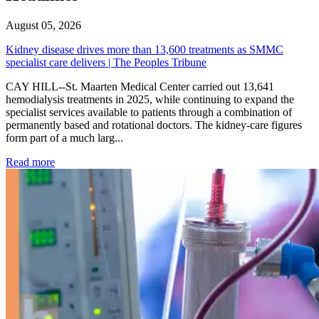
August 05, 2026
Kidney disease drives more than 13,600 treatments as SMMC
specialist care delivers | The Peoples Tribune
CAY HILL--St. Maarten Medical Center carried out 13,641
hemodialysis treatments in 2025, while continuing to expand the
specialist services available to patients through a combination of
permanently based and rotational doctors. The kidney-care figures
form part of a much larg...
: Kidney disease drives more than 13,600 treatments as SM
Read more