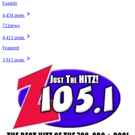
Faxinfo
4,454 posts
721news
4,413 posts
Featured
3,915 posts