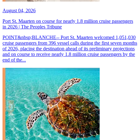
August 04, 2026
Port St. Maarten on course for nearly 1.8 million cruise passengers
in 2026 | The Peoples Tribune
POINT&nbsp;BLANCHE-- Port St. Maarten welcomed 1,051,030
cruise passengers from 396 vessel calls during the first seven months
of 2026, placing the destination ahead of its preliminary projections
and on course to receive nearly 1.8 million cruise passengers by the
end of the...