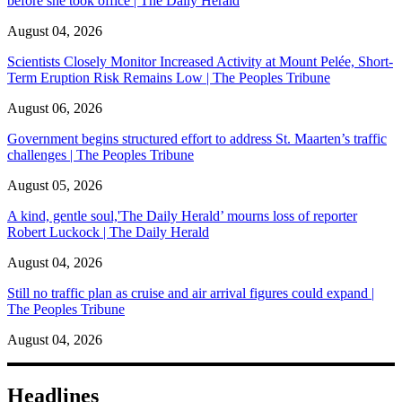
before she took office | The Daily Herald
August 04, 2026
Scientists Closely Monitor Increased Activity at Mount Pelée, Short-
Term Eruption Risk Remains Low | The Peoples Tribune
August 06, 2026
Government begins structured effort to address St. Maarten’s traffic
challenges | The Peoples Tribune
August 05, 2026
A kind, gentle soul,'The Daily Herald’ mourns loss of reporter
Robert Luckock | The Daily Herald
August 04, 2026
Still no traffic plan as cruise and air arrival figures could expand |
The Peoples Tribune
August 04, 2026
Headlines