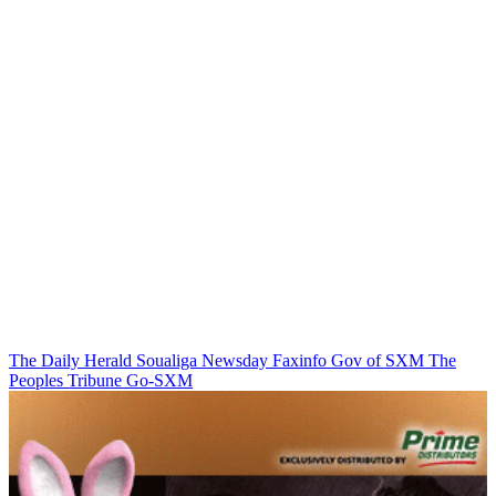
The Daily Herald
Soualiga Newsday
Faxinfo
Gov of SXM
The
Peoples Tribune
Go-SXM