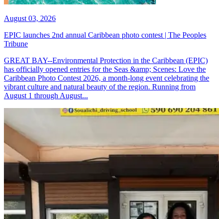
August 03, 2026
EPIC launches 2nd annual Caribbean photo contest | The Peoples
Tribune
GREAT BAY--Environmental Protection in the Caribbean (EPIC)
has officially opened entries for the Seas &amp; Scenes: Love the
Caribbean Photo Contest 2026, a month-long event celebrating the
vibrant culture and natural beauty of the region. Running from
August 1 through August...