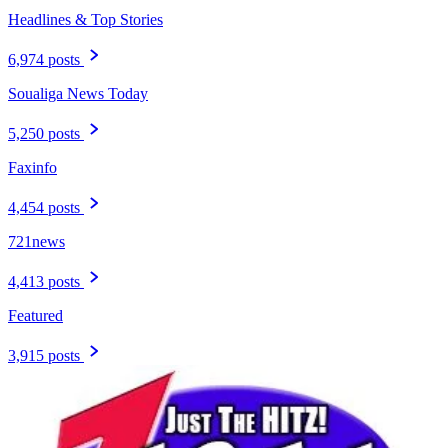
Headlines & Top Stories
6,974 posts
Soualiga News Today
5,250 posts
Faxinfo
4,454 posts
721news
4,413 posts
Featured
3,915 posts