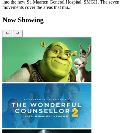
into the new St. Maarten General Hospital, SMGH. The seven
movements cover the areas that mu...
Now Showing