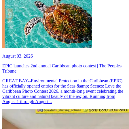
August 03, 2026
EPIC launches 2nd annual Caribbean photo contest | The Peoples
Tribune
GREAT BAY--Environmental Protection in the Caribbean (EPIC)
has officially opened entries for the Seas &amp; Scenes: Love the
Caribbean Photo Contest 2026, a month-long event celebrating the
vibrant culture and natural beauty of the region. Running from
August 1 through August...