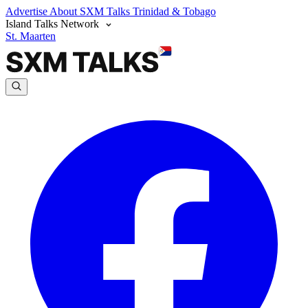
Advertise
About SXM Talks
Trinidad & Tobago
Island Talks Network
St. Maarten