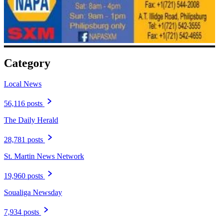
Category
Local News
56,116 posts
The Daily Herald
28,781 posts
St. Martin News Network
19,960 posts
Soualiga Newsday
7,934 posts