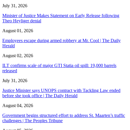
July 31, 2026
Minister of Justice Makes Statement on Early Release following
Theo Heyliger denial
August 01, 2026
Employees escape during armed robbery at Mr. Cool | The Daily
Herald
August 02, 2026
ILT confirms scale of major GTI Statia oil spill: 19,000 barrels
released
July 31, 2026
Justice Minister says UNOPS contract with Tackling Law ended
before she took office | The Daily Herald
August 04, 2026
Government begins structured effort to address St. Maarten’s traffic
challenges | The Peoples Tribune