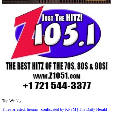
Top Weekly
Three arrested, firearm confiscated by KPSM | The Daily Herald