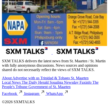
SXM TALKS delivers the latest news from St. Maarten / St. Martin
with fully anonymous discussions. News sources and opinions
shared do not necessarily reflect the views of SXM TALKS.
About
Advertise with us
Trinidad & Tobago
St. Maarten
Local News
The Daily Herald
Soualiga Newsday
Faxinfo
The
People's Tribune
Government of St. Maarten
Facebook
Instagram
WhatsApp
©2026 SXMTALKS