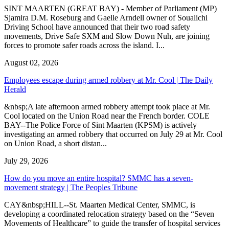
SINT MAARTEN (GREAT BAY) - Member of Parliament (MP)
Sjamira D.M. Roseburg and Gaelle Arndell owner of Soualichi
Driving School have announced that their two road safety
movements, Drive Safe SXM and Slow Down Nuh, are joining
forces to promote safer roads across the island. I...
August 02, 2026
Employees escape during armed robbery at Mr. Cool | The Daily
Herald
&nbsp;A late afternoon armed robbery attempt took place at Mr.
Cool located on the Union Road near the French border. COLE
BAY--The Police Force of Sint Maarten (KPSM) is actively
investigating an armed robbery that occurred on July 29 at Mr. Cool
on Union Road, a short distan...
July 29, 2026
How do you move an entire hospital? SMMC has a seven-
movement strategy | The Peoples Tribune
CAY&nbsp;HILL--St. Maarten Medical Center, SMMC, is
developing a coordinated relocation strategy based on the “Seven
Movements of Healthcare” to guide the transfer of hospital services