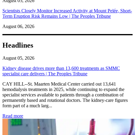
August 05, 2026
Scientists Closely Monitor Increased Activity at Mount Pelée, Short-
Term Eruption Risk Remains Low | The Peoples Tribune
August 06, 2026
Headlines
August 05, 2026
Kidney disease drives more than 13,600 treatments as SMMC
specialist care delivers | The Peoples Tribune
CAY HILL--St. Maarten Medical Center carried out 13,641
hemodialysis treatments in 2025, while continuing to expand the
specialist services available to patients through a combination of
permanently based and rotational doctors. The kidney-care figures
form part of a much larg...
: Kidney disease drives more than 13,600 treatments as SM
Read more