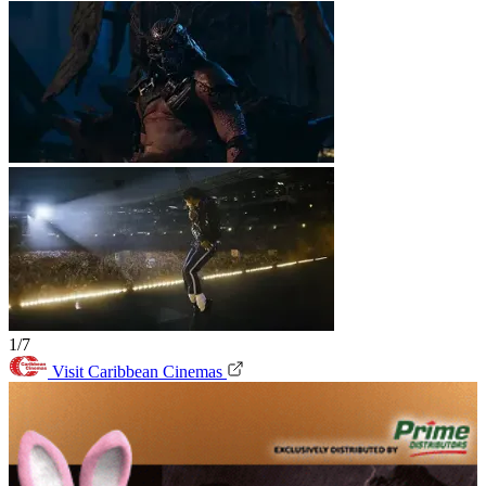
1/7
Visit Caribbean Cinemas