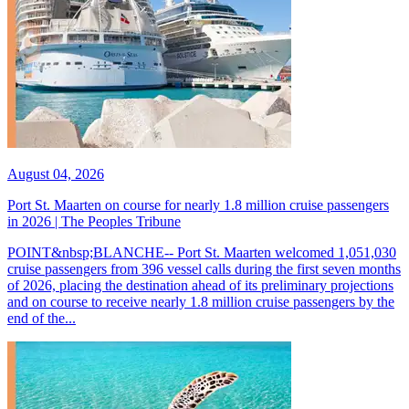
August 04, 2026
Port St. Maarten on course for nearly 1.8 million cruise passengers
in 2026 | The Peoples Tribune
POINT&nbsp;BLANCHE-- Port St. Maarten welcomed 1,051,030
cruise passengers from 396 vessel calls during the first seven months
of 2026, placing the destination ahead of its preliminary projections
and on course to receive nearly 1.8 million cruise passengers by the
end of the...