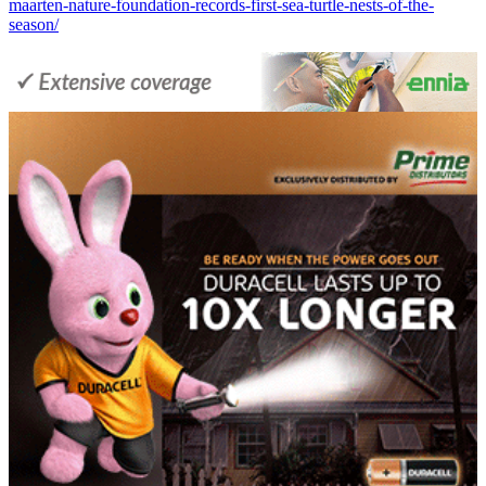
maarten-nature-foundation-records-first-sea-turtle-nests-of-the-
season/