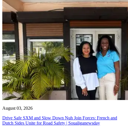
August 03, 2026
Drive Safe SXM and Slow Down Nuh Join Forces: French and
Dutch Sides Unite for Road Safety | Soualiganewsday