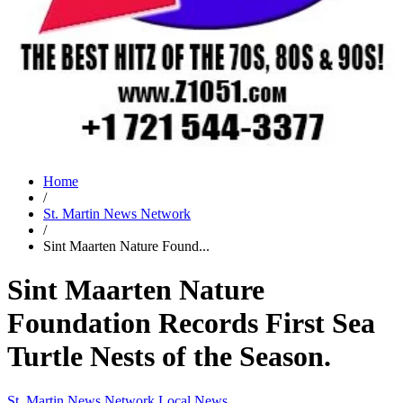
Home
/
St. Martin News Network
/
Sint Maarten Nature Found...
Sint Maarten Nature
Foundation Records First Sea
Turtle Nests of the Season.
St. Martin News Network
Local News