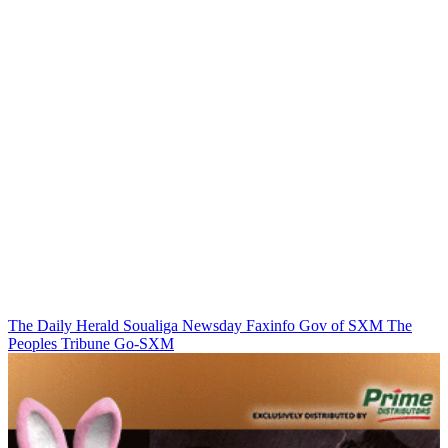
The Daily Herald
Soualiga Newsday
Faxinfo
Gov of SXM
The
Peoples Tribune
Go-SXM