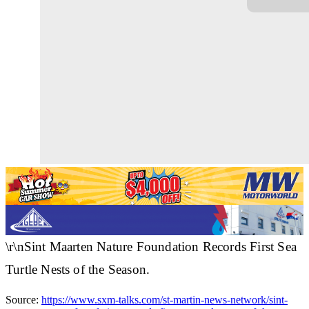
\r\nSint Maarten Nature Foundation Records First Sea
Turtle Nests of the Season.
Source:
https://www.sxm-talks.com/st-martin-news-network/sint-