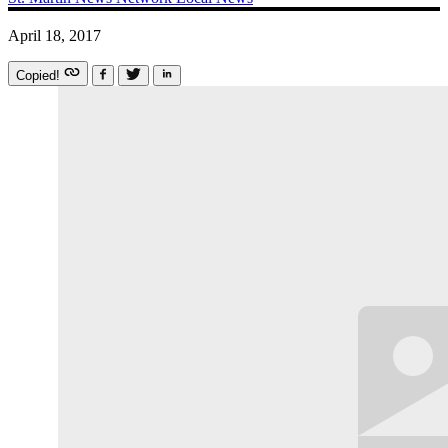
April 18, 2017
Copied!