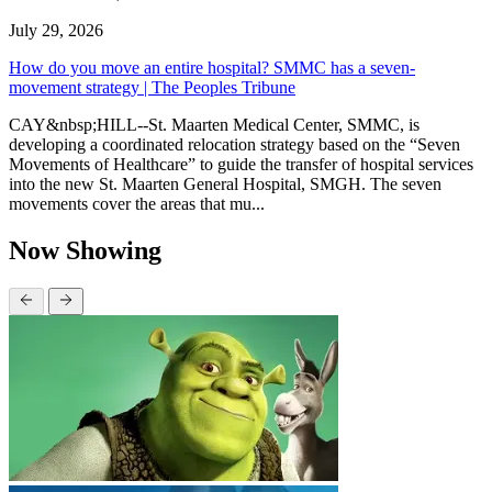
July 29, 2026
How do you move an entire hospital? SMMC has a seven-
movement strategy | The Peoples Tribune
CAY&nbsp;HILL--St. Maarten Medical Center, SMMC, is
developing a coordinated relocation strategy based on the “Seven
Movements of Healthcare” to guide the transfer of hospital services
into the new St. Maarten General Hospital, SMGH. The seven
movements cover the areas that mu...
Now Showing