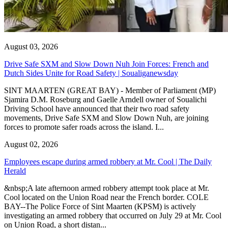
August 03, 2026
Drive Safe SXM and Slow Down Nuh Join Forces: French and
Dutch Sides Unite for Road Safety | Soualiganewsday
SINT MAARTEN (GREAT BAY) - Member of Parliament (MP)
Sjamira D.M. Roseburg and Gaelle Arndell owner of Soualichi
Driving School have announced that their two road safety
movements, Drive Safe SXM and Slow Down Nuh, are joining
forces to promote safer roads across the island. I...
August 02, 2026
Employees escape during armed robbery at Mr. Cool | The Daily
Herald
&nbsp;A late afternoon armed robbery attempt took place at Mr.
Cool located on the Union Road near the French border. COLE
BAY--The Police Force of Sint Maarten (KPSM) is actively
investigating an armed robbery that occurred on July 29 at Mr. Cool
on Union Road, a short distan...