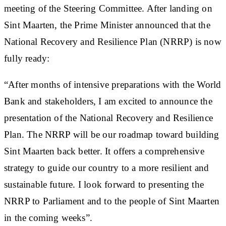
meeting of the Steering Committee. After landing on
Sint Maarten, the Prime Minister announced that the
National Recovery and Resilience Plan (NRRP) is now
fully ready:
“After months of intensive preparations with the World
Bank and stakeholders, I am excited to announce the
presentation of the National Recovery and Resilience
Plan. The NRRP will be our roadmap toward building
Sint Maarten back better. It offers a comprehensive
strategy to guide our country to a more resilient and
sustainable future. I look forward to presenting the
NRRP to Parliament and to the people of Sint Maarten
in the coming weeks”.