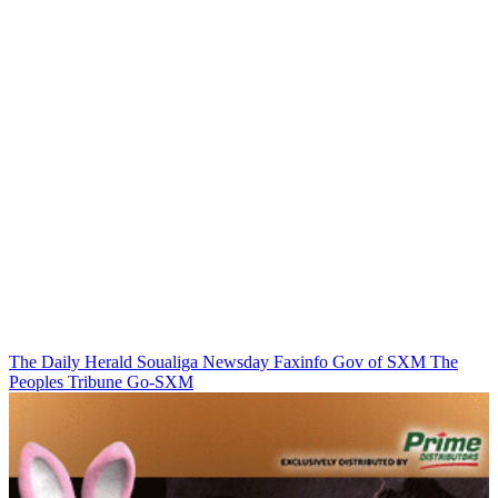
The Daily Herald
Soualiga Newsday
Faxinfo
Gov of SXM
The
Peoples Tribune
Go-SXM