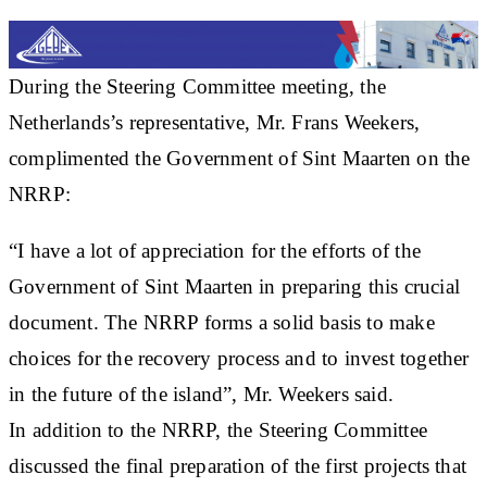
During the Steering Committee meeting, the
Netherlands’s representative, Mr. Frans Weekers,
complimented the Government of Sint Maarten on the
NRRP:
“I have a lot of appreciation for the efforts of the
Government of Sint Maarten in preparing this crucial
document. The NRRP forms a solid basis to make
choices for the recovery process and to invest together
in the future of the island”, Mr. Weekers said.
In addition to the NRRP, the Steering Committee
discussed the final preparation of the first projects that