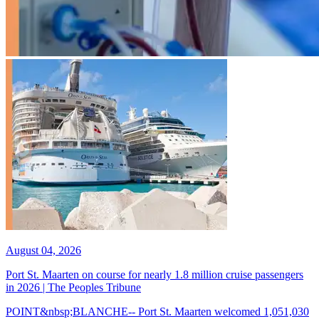
August 04, 2026
Port St. Maarten on course for nearly 1.8 million cruise passengers
in 2026 | The Peoples Tribune
POINT&nbsp;BLANCHE-- Port St. Maarten welcomed 1,051,030