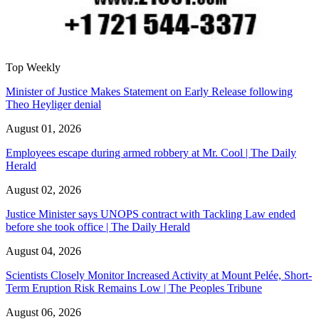
Top Weekly
Minister of Justice Makes Statement on Early Release following
Theo Heyliger denial
August 01, 2026
Employees escape during armed robbery at Mr. Cool | The Daily
Herald
August 02, 2026
Justice Minister says UNOPS contract with Tackling Law ended
before she took office | The Daily Herald
August 04, 2026
Scientists Closely Monitor Increased Activity at Mount Pelée, Short-
Term Eruption Risk Remains Low | The Peoples Tribune
August 06, 2026