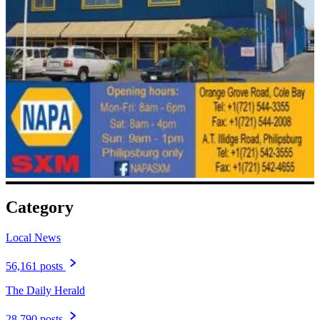
Category
Local News
56,161 posts
The Daily Herald
28,790 posts