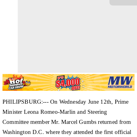
PHILIPSBURG:--- On Wednesday June 12th, Prime
Minister Leona Romeo-Marlin and Steering
Committee member Mr. Marcel Gumbs returned from
Washington D.C. where they attended the first official