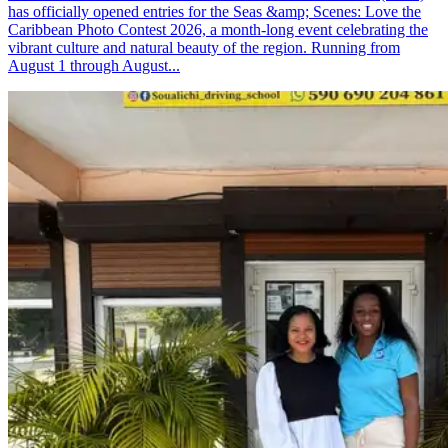
has officially opened entries for the Seas &amp; Scenes: Love the
Caribbean Photo Contest 2026, a month-long event celebrating the
vibrant culture and natural beauty of the region. Running from
August 1 through August...