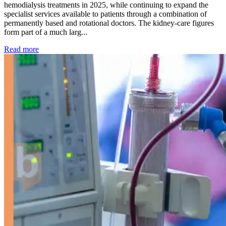
hemodialysis treatments in 2025, while continuing to expand the
specialist services available to patients through a combination of
permanently based and rotational doctors. The kidney-care figures
form part of a much larg...
: Kidney disease drives more than 13,600 treatments as SM
Read more