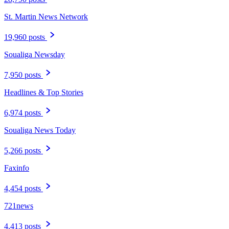
St. Martin News Network
19,960 posts
Soualiga Newsday
7,950 posts
Headlines & Top Stories
6,974 posts
Soualiga News Today
5,266 posts
Faxinfo
4,454 posts
721news
4,413 posts