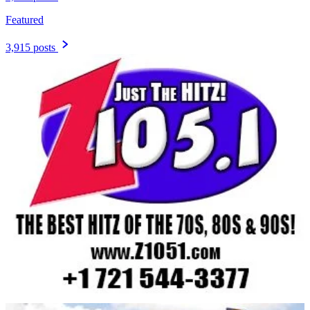
Featured
3,915 posts