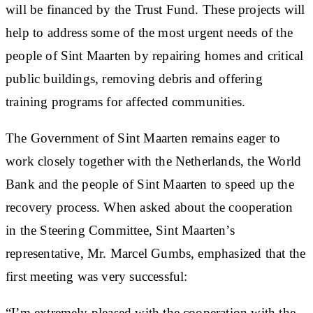
will be financed by the Trust Fund. These projects will
help to address some of the most urgent needs of the
people of Sint Maarten by repairing homes and critical
public buildings, removing debris and offering
training programs for affected communities.
The Government of Sint Maarten remains eager to
work closely together with the Netherlands, the World
Bank and the people of Sint Maarten to speed up the
recovery process. When asked about the cooperation
in the Steering Committee, Sint Maarten’s
representative, Mr. Marcel Gumbs, emphasized that the
first meeting was very successful:
“I’m extremely pleased with the cooperation with the