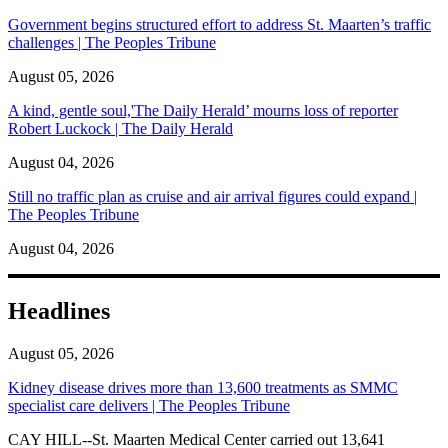
Government begins structured effort to address St. Maarten’s traffic
challenges | The Peoples Tribune
August 05, 2026
A kind, gentle soul,'The Daily Herald’ mourns loss of reporter
Robert Luckock | The Daily Herald
August 04, 2026
Still no traffic plan as cruise and air arrival figures could expand |
The Peoples Tribune
August 04, 2026
Headlines
August 05, 2026
Kidney disease drives more than 13,600 treatments as SMMC
specialist care delivers | The Peoples Tribune
CAY HILL--St. Maarten Medical Center carried out 13,641