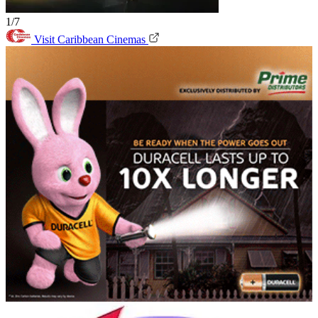
1/7
Visit Caribbean Cinemas