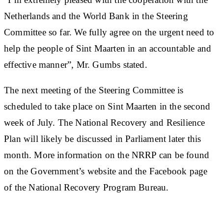
Netherlands and the World Bank in the Steering
Committee so far. We fully agree on the urgent need to
help the people of Sint Maarten in an accountable and
effective manner”, Mr. Gumbs stated.
The next meeting of the Steering Committee is
scheduled to take place on Sint Maarten in the second
week of July. The National Recovery and Resilience
Plan will likely be discussed in Parliament later this
month. More information on the NRRP can be found
on the Government’s website and the Facebook page
of the National Recovery Program Bureau.