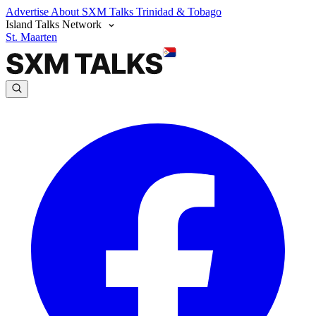
Advertise
About SXM Talks
Trinidad & Tobago
Island Talks Network
St. Maarten