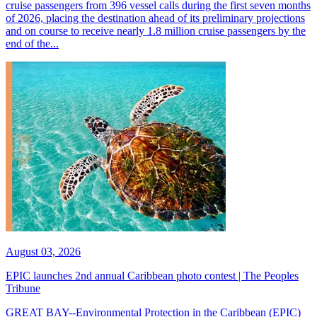
cruise passengers from 396 vessel calls during the first seven months
of 2026, placing the destination ahead of its preliminary projections
and on course to receive nearly 1.8 million cruise passengers by the
end of the...
August 03, 2026
EPIC launches 2nd annual Caribbean photo contest | The Peoples
Tribune
GREAT BAY--Environmental Protection in the Caribbean (EPIC)