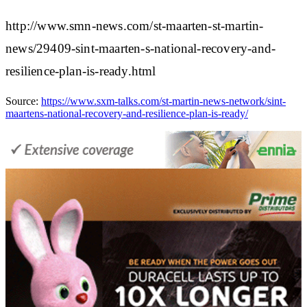
http://www.smn-news.com/st-maarten-st-martin-
news/29409-sint-maarten-s-national-recovery-and-
resilience-plan-is-ready.html
Source:
https://www.sxm-talks.com/st-martin-news-network/sint-
maartens-national-recovery-and-resilience-plan-is-ready/