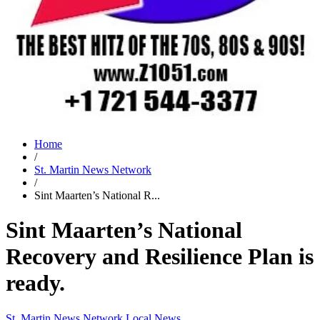
Home
/
St. Martin News Network
/
Sint Maarten’s National R...
Sint Maarten’s National
Recovery and Resilience Plan is
ready.
St. Martin News Network
Local News