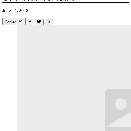
June 14, 2018
Copied!