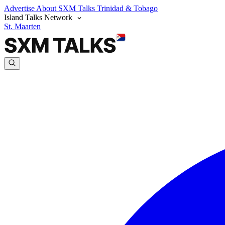
Advertise
About SXM Talks
Trinidad & Tobago
Island Talks Network
St. Maarten