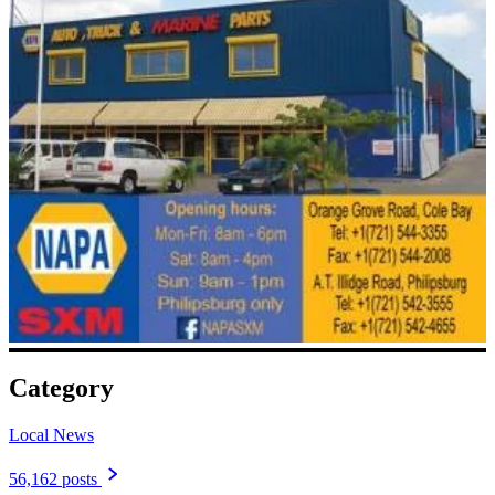
Category
Local News
56,162 posts