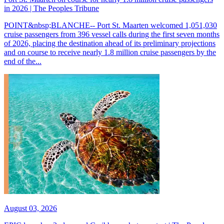
in 2026 | The Peoples Tribune
POINT&nbsp;BLANCHE-- Port St. Maarten welcomed 1,051,030
cruise passengers from 396 vessel calls during the first seven months
of 2026, placing the destination ahead of its preliminary projections
and on course to receive nearly 1.8 million cruise passengers by the
end of the...
August 03, 2026