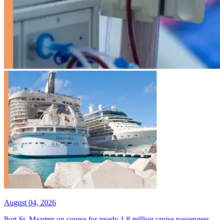
August 04, 2026
Port St. Maarten on course for nearly 1.8 million cruise passengers