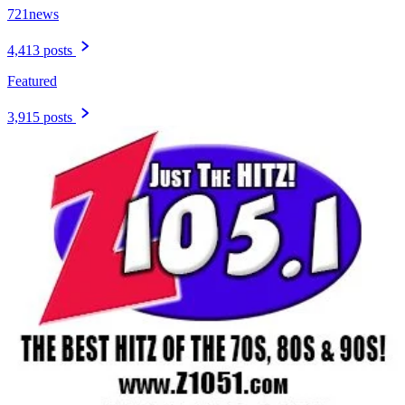
721news
4,413 posts
Featured
3,915 posts