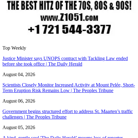
Top Weekly
Justice Minister says UNOPS contract with Tackling Law ended
before she took office | The Daily Herald
August 04, 2026
Scientists Closely Monitor Increased Activity at Mount Pelée, Short-
Term Eruption Risk Remains Low | The Peoples Tribune
August 06, 2026
Government begins structured effort to address St. Maarten’s traffic
challenges | The Peoples Tribune
August 05, 2026
A kind, gentle soul,'The Daily Herald’ mourns loss of reporter