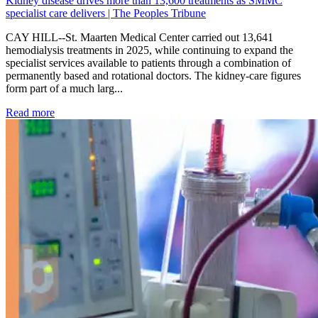
Kidney disease drives more than 13,600 treatments as SMMC
specialist care delivers | The Peoples Tribune
CAY HILL--St. Maarten Medical Center carried out 13,641
hemodialysis treatments in 2025, while continuing to expand the
specialist services available to patients through a combination of
permanently based and rotational doctors. The kidney-care figures
form part of a much larg...
: Kidney disease drives more than 13,600 treatments as SM
Read more