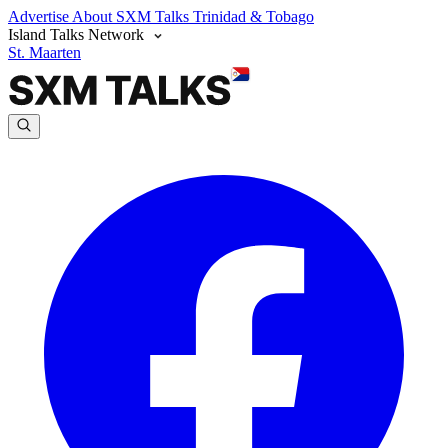
Advertise
About SXM Talks
Trinidad & Tobago
Island Talks Network
St. Maarten