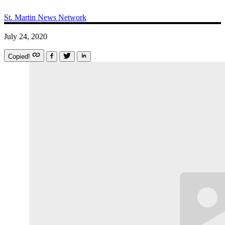
St. Martin News Network
July 24, 2020
Copied!