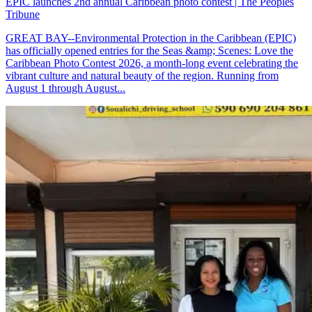
EPIC launches 2nd annual Caribbean photo contest | The Peoples
Tribune
GREAT BAY--Environmental Protection in the Caribbean (EPIC)
has officially opened entries for the Seas &amp; Scenes: Love the
Caribbean Photo Contest 2026, a month-long event celebrating the
vibrant culture and natural beauty of the region. Running from
August 1 through August...