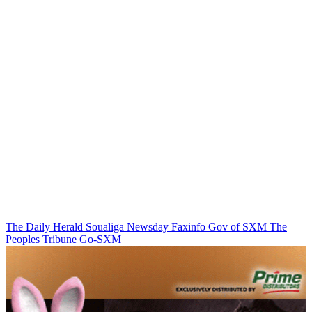
The Daily Herald
Soualiga Newsday
Faxinfo
Gov of SXM
The
Peoples Tribune
Go-SXM