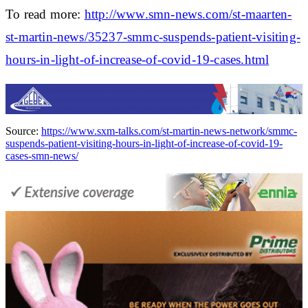
To read more:
http://www.smn-news.com/st-maarten-
st-martin-news/35237-smmc-suspends-patient-visiting-
hours-in-light-of-increase-of-covid-19-cases.html
Source:
https://www.sxm-talks.com/st-martin-news-network/smmc-
suspends-patient-visiting-hours-in-light-of-increase-of-covid-19-
cases-smn-news/