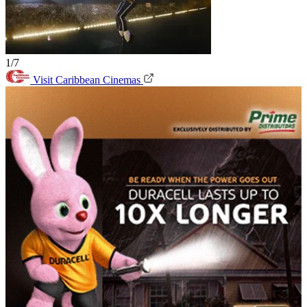
1/7
Visit Caribbean Cinemas