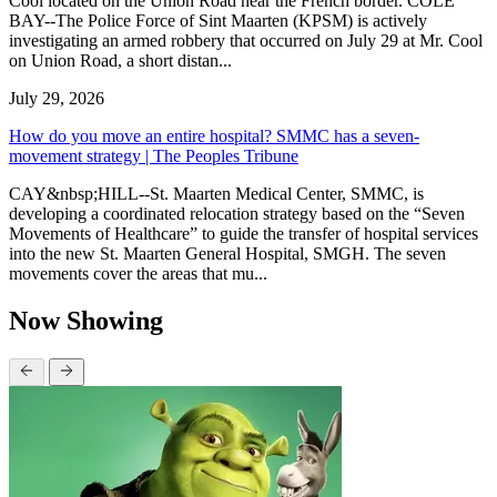
Cool located on the Union Road near the French border. COLE
BAY--The Police Force of Sint Maarten (KPSM) is actively
investigating an armed robbery that occurred on July 29 at Mr. Cool
on Union Road, a short distan...
July 29, 2026
How do you move an entire hospital? SMMC has a seven-
movement strategy | The Peoples Tribune
CAY&nbsp;HILL--St. Maarten Medical Center, SMMC, is
developing a coordinated relocation strategy based on the “Seven
Movements of Healthcare” to guide the transfer of hospital services
into the new St. Maarten General Hospital, SMGH. The seven
movements cover the areas that mu...
Now Showing