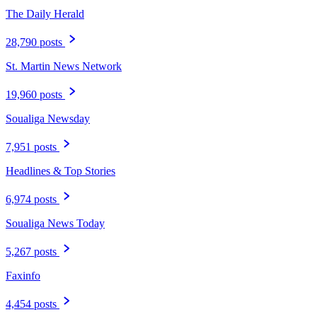
The Daily Herald
28,790 posts
St. Martin News Network
19,960 posts
Soualiga Newsday
7,951 posts
Headlines & Top Stories
6,974 posts
Soualiga News Today
5,267 posts
Faxinfo
4,454 posts