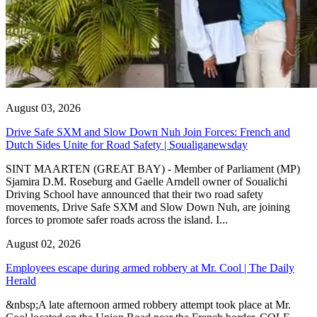
August 03, 2026
Drive Safe SXM and Slow Down Nuh Join Forces: French and
Dutch Sides Unite for Road Safety | Soualiganewsday
SINT MAARTEN (GREAT BAY) - Member of Parliament (MP)
Sjamira D.M. Roseburg and Gaelle Arndell owner of Soualichi
Driving School have announced that their two road safety
movements, Drive Safe SXM and Slow Down Nuh, are joining
forces to promote safer roads across the island. I...
August 02, 2026
Employees escape during armed robbery at Mr. Cool | The Daily
Herald
&nbsp;A late afternoon armed robbery attempt took place at Mr.