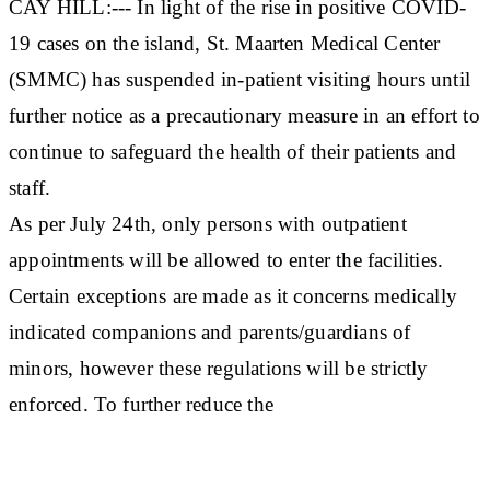
CAY HILL:--- In light of the rise in positive COVID-
19 cases on the island, St. Maarten Medical Center
(SMMC) has suspended in-patient visiting hours until
further notice as a precautionary measure in an effort to
continue to safeguard the health of their patients and
staff.
As per July 24th, only persons with outpatient
appointments will be allowed to enter the facilities.
Certain exceptions are made as it concerns medically
indicated companions and parents/guardians of
minors, however these regulations will be strictly
enforced. To further reduce the