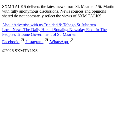
SXM TALKS delivers the latest news from St. Maarten / St. Martin
with fully anonymous discussions. News sources and opinions
shared do not necessarily reflect the views of SXM TALKS.
About
Advertise with us
Trinidad & Tobago
St. Maarten
Local News
The Daily Herald
Soualiga Newsday
Faxinfo
The
People's Tribune
Government of St. Maarten
Facebook
Instagram
WhatsApp
©2026 SXMTALKS