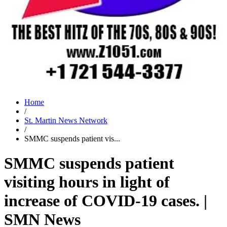
Home
/
St. Martin News Network
/
SMMC suspends patient vis...
SMMC suspends patient
visiting hours in light of
increase of COVID-19 cases. |
SMN News