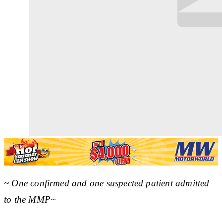
~ One confirmed and one suspected patient admitted
to the MMP~