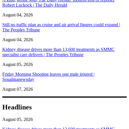
Robert Luckock | The Daily Herald
August 04, 2026
Still no traffic plan as cruise and air arrival figures could expand |
The Peoples Tribune
August 04, 2026
Kidney disease drives more than 13,600 treatments as SMMC
specialist care delivers | The Peoples Tribune
August 05, 2026
Friday Morning Shooting leaves one male injured |
Soualiganewsday
August 07, 2026
Headlines
August 05, 2026