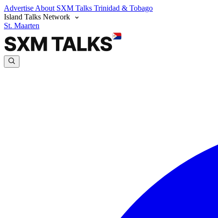
Advertise
About SXM Talks
Trinidad & Tobago
Island Talks Network
St. Maarten