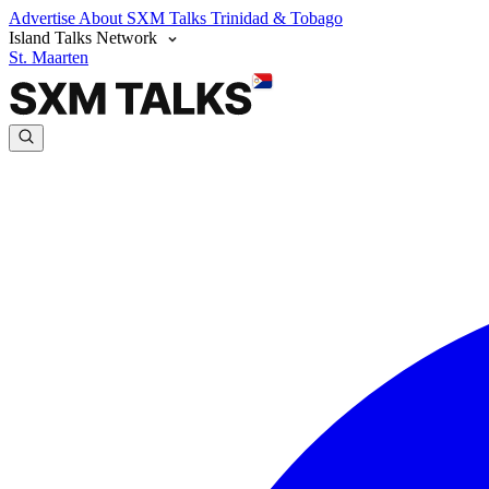
Advertise
About SXM Talks
Trinidad & Tobago
Island Talks Network
St. Maarten