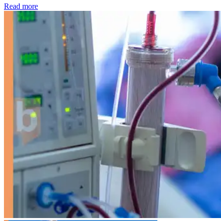
: Kidney disease drives more than 13,600 treatments as SM
Read more