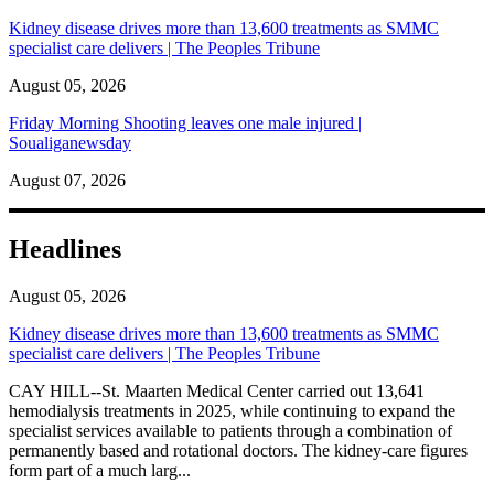
Kidney disease drives more than 13,600 treatments as SMMC
specialist care delivers | The Peoples Tribune
August 05, 2026
Friday Morning Shooting leaves one male injured |
Soualiganewsday
August 07, 2026
Headlines
August 05, 2026
Kidney disease drives more than 13,600 treatments as SMMC
specialist care delivers | The Peoples Tribune
CAY HILL--St. Maarten Medical Center carried out 13,641
hemodialysis treatments in 2025, while continuing to expand the
specialist services available to patients through a combination of
permanently based and rotational doctors. The kidney-care figures
form part of a much larg...