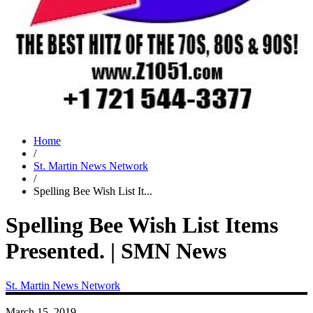
Home
/
St. Martin News Network
/
Spelling Bee Wish List It...
Spelling Bee Wish List Items
Presented. | SMN News
St. Martin News Network
March 15, 2019