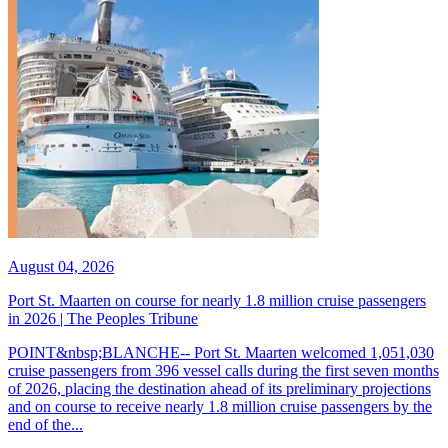
August 04, 2026
Port St. Maarten on course for nearly 1.8 million cruise passengers
in 2026 | The Peoples Tribune
POINT&nbsp;BLANCHE-- Port St. Maarten welcomed 1,051,030
cruise passengers from 396 vessel calls during the first seven months
of 2026, placing the destination ahead of its preliminary projections
and on course to receive nearly 1.8 million cruise passengers by the
end of the...