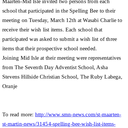
Maarten-Mid Isle invited two persons from each
school that participated in the Spelling Bee to their
meeting on Tuesday, March 12th at Wasabi Charlie to
receive their wish list items. Each school that
participated was asked to submit a wish list of three
items that their prospective school needed.
Joining Mid Isle at their meeting were representatives
from The Seventh Day Adventist School, Asha
Stevens Hillside Christian School, The Ruby Labega,
Oranje
To read more:
http://www.smn-news.com/st-maarten-
st-martin-news/31454-spelling-bee-wish-list-items-