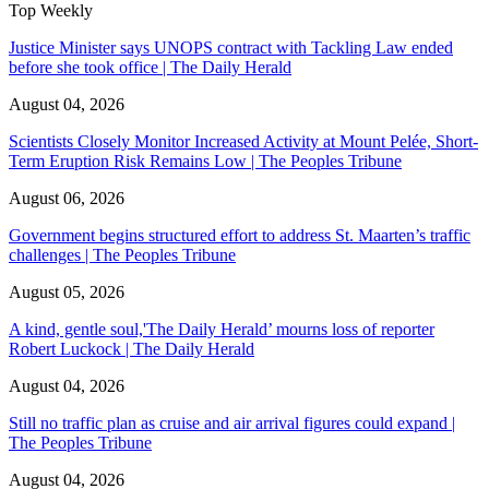
Top Weekly
Justice Minister says UNOPS contract with Tackling Law ended
before she took office | The Daily Herald
August 04, 2026
Scientists Closely Monitor Increased Activity at Mount Pelée, Short-
Term Eruption Risk Remains Low | The Peoples Tribune
August 06, 2026
Government begins structured effort to address St. Maarten’s traffic
challenges | The Peoples Tribune
August 05, 2026
A kind, gentle soul,'The Daily Herald’ mourns loss of reporter
Robert Luckock | The Daily Herald
August 04, 2026
Still no traffic plan as cruise and air arrival figures could expand |
The Peoples Tribune
August 04, 2026