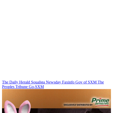
The Daily Herald
Soualiga Newsday
Faxinfo
Gov of SXM
The
Peoples Tribune
Go-SXM