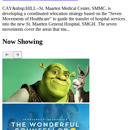
CAY&nbsp;HILL--St. Maarten Medical Center, SMMC, is
developing a coordinated relocation strategy based on the “Seven
Movements of Healthcare” to guide the transfer of hospital services
into the new St. Maarten General Hospital, SMGH. The seven
movements cover the areas that mu...
Now Showing