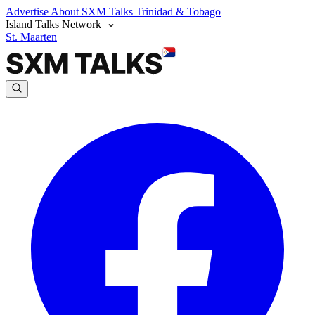
Advertise
About SXM Talks
Trinidad & Tobago
Island Talks Network
St. Maarten