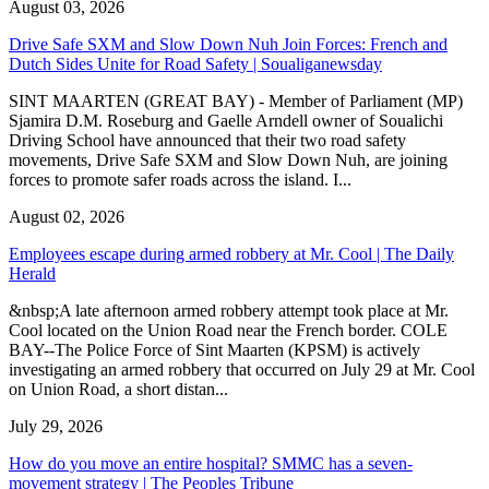
August 03, 2026
Drive Safe SXM and Slow Down Nuh Join Forces: French and
Dutch Sides Unite for Road Safety | Soualiganewsday
SINT MAARTEN (GREAT BAY) - Member of Parliament (MP)
Sjamira D.M. Roseburg and Gaelle Arndell owner of Soualichi
Driving School have announced that their two road safety
movements, Drive Safe SXM and Slow Down Nuh, are joining
forces to promote safer roads across the island. I...
August 02, 2026
Employees escape during armed robbery at Mr. Cool | The Daily
Herald
&nbsp;A late afternoon armed robbery attempt took place at Mr.
Cool located on the Union Road near the French border. COLE
BAY--The Police Force of Sint Maarten (KPSM) is actively
investigating an armed robbery that occurred on July 29 at Mr. Cool
on Union Road, a short distan...
July 29, 2026
How do you move an entire hospital? SMMC has a seven-
movement strategy | The Peoples Tribune