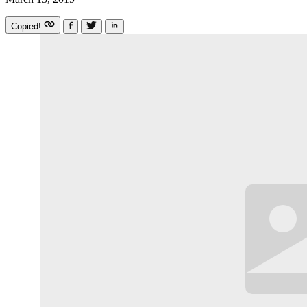
Copied!