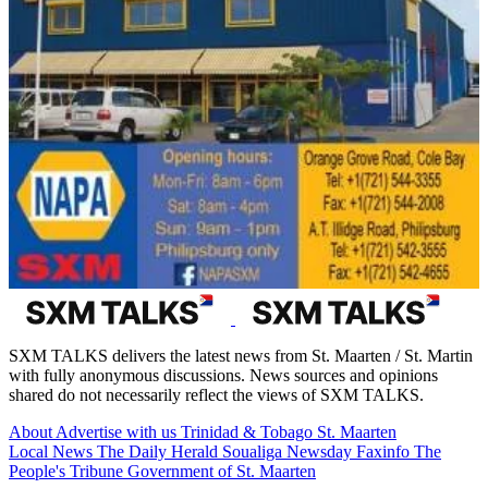
SXM TALKS delivers the latest news from St. Maarten / St. Martin
with fully anonymous discussions. News sources and opinions
shared do not necessarily reflect the views of SXM TALKS.
About
Advertise with us
Trinidad & Tobago
St. Maarten
Local News
The Daily Herald
Soualiga Newsday
Faxinfo
The
People's Tribune
Government of St. Maarten