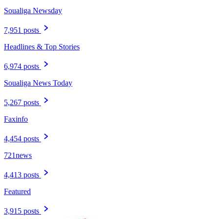
Soualiga Newsday
7,951 posts
Headlines & Top Stories
6,974 posts
Soualiga News Today
5,267 posts
Faxinfo
4,454 posts
721news
4,413 posts
Featured
3,915 posts