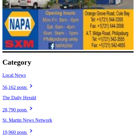
Category
Local News
56,162 posts
The Daily Herald
28,790 posts
St. Martin News Network
19,960 posts