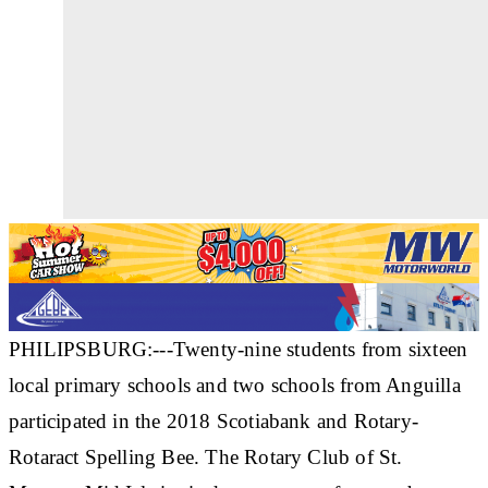
PHILIPSBURG:---Twenty-nine students from sixteen
local primary schools and two schools from Anguilla
participated in the 2018 Scotiabank and Rotary-
Rotaract Spelling Bee. The Rotary Club of St.