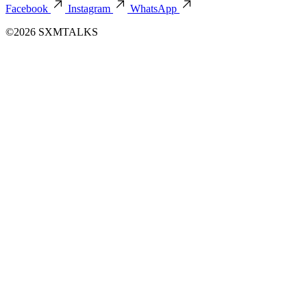
Facebook
Instagram
WhatsApp
©2026 SXMTALKS