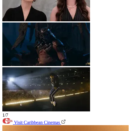
1/7
Visit Caribbean Cinemas