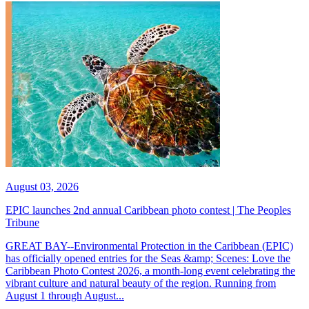
August 03, 2026
EPIC launches 2nd annual Caribbean photo contest | The Peoples
Tribune
GREAT BAY--Environmental Protection in the Caribbean (EPIC)
has officially opened entries for the Seas &amp; Scenes: Love the
Caribbean Photo Contest 2026, a month-long event celebrating the
vibrant culture and natural beauty of the region. Running from
August 1 through August...