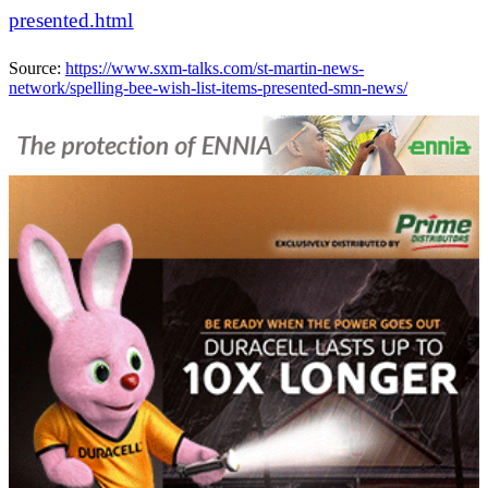
presented.html
Source:
https://www.sxm-talks.com/st-martin-news-
network/spelling-bee-wish-list-items-presented-smn-news/