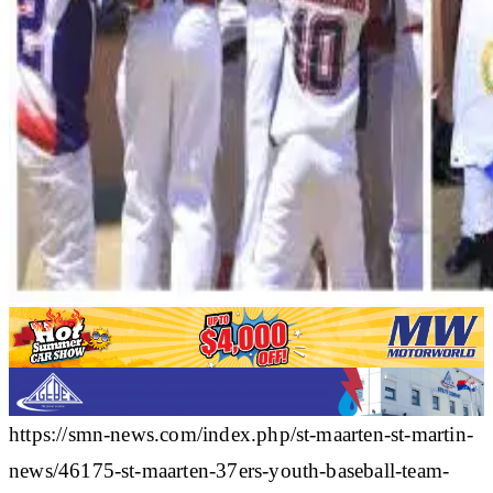
https://smn-news.com/index.php/st-maarten-st-martin-
news/46175-st-maarten-37ers-youth-baseball-team-