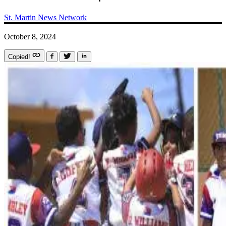
St. Martin News Network
October 8, 2024
Copied!