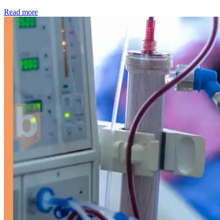
: Kidney disease drives more than 13,600 treatments as SM
Read more