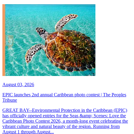
August 03, 2026
EPIC launches 2nd annual Caribbean photo contest | The Peoples
Tribune
GREAT BAY--Environmental Protection in the Caribbean (EPIC)
has officially opened entries for the Seas &amp; Scenes: Love the
Caribbean Photo Contest 2026, a month-long event celebrating the
vibrant culture and natural beauty of the region. Running from
August 1 through August...