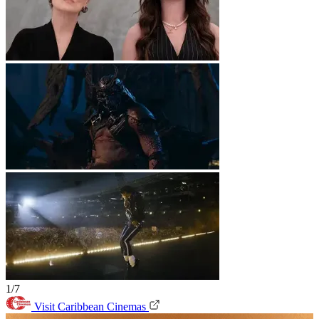
1/7
Visit Caribbean Cinemas