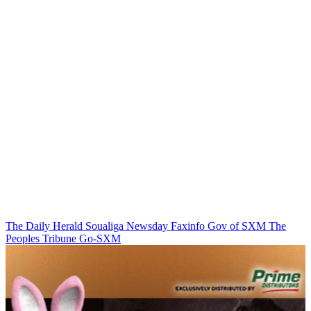
The Daily Herald
Soualiga Newsday
Faxinfo
Gov of SXM
The
Peoples Tribune
Go-SXM