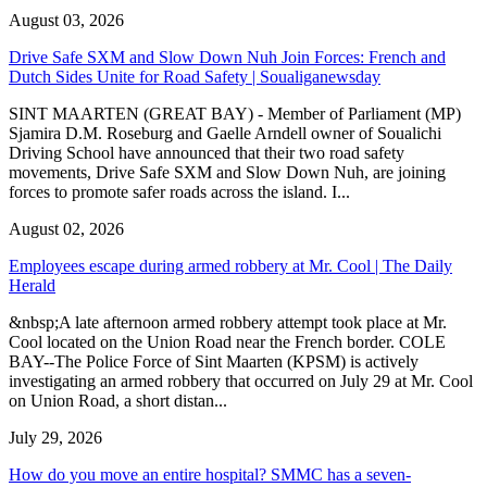
August 03, 2026
Drive Safe SXM and Slow Down Nuh Join Forces: French and
Dutch Sides Unite for Road Safety | Soualiganewsday
SINT MAARTEN (GREAT BAY) - Member of Parliament (MP)
Sjamira D.M. Roseburg and Gaelle Arndell owner of Soualichi
Driving School have announced that their two road safety
movements, Drive Safe SXM and Slow Down Nuh, are joining
forces to promote safer roads across the island. I...
August 02, 2026
Employees escape during armed robbery at Mr. Cool | The Daily
Herald
&nbsp;A late afternoon armed robbery attempt took place at Mr.
Cool located on the Union Road near the French border. COLE
BAY--The Police Force of Sint Maarten (KPSM) is actively
investigating an armed robbery that occurred on July 29 at Mr. Cool
on Union Road, a short distan...
July 29, 2026
How do you move an entire hospital? SMMC has a seven-