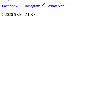
Facebook
Instagram
WhatsApp
©2026 SXMTALKS