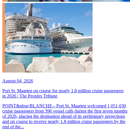
August 04, 2026
Port St. Maarten on course for nearly 1.8 million cruise passengers
in 2026 | The Peoples Tribune
POINT&nbsp;BLANCHE-- Port St. Maarten welcomed 1,051,030
cruise passengers from 396 vessel calls during the first seven months
of 2026, placing the destination ahead of its preliminary projections
and on course to receive nearly 1.8 million cruise passengers by the
end of the...