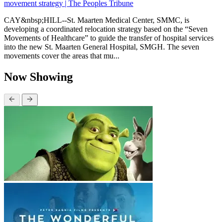
movement strategy | The Peoples Tribune
CAY&nbsp;HILL--St. Maarten Medical Center, SMMC, is
developing a coordinated relocation strategy based on the “Seven
Movements of Healthcare” to guide the transfer of hospital services
into the new St. Maarten General Hospital, SMGH. The seven
movements cover the areas that mu...
Now Showing