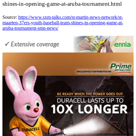
shines-in-opening-game-at-aruba-tournament.html
Source:
https://www.sxm-talks.com/st-martin-news-network/st-
maarten-37ers-youth-baseball-team-shines-in-opening-game-at-
aruba-tournament-smn-news/