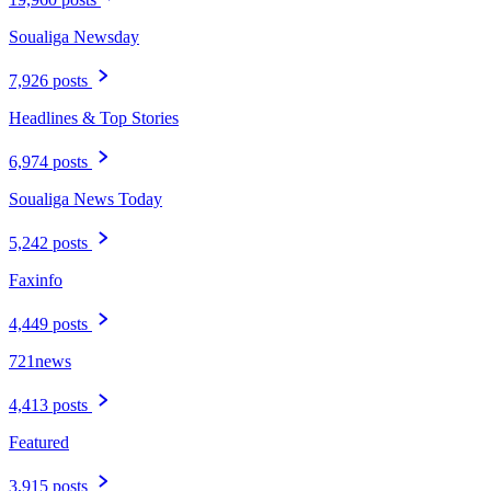
Soualiga Newsday
7,926 posts
Headlines & Top Stories
6,974 posts
Soualiga News Today
5,242 posts
Faxinfo
4,449 posts
721news
4,413 posts
Featured
3,915 posts