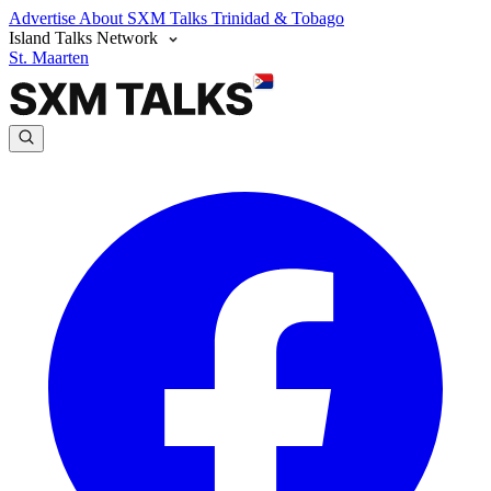
Advertise
About SXM Talks
Trinidad & Tobago
Island Talks Network
St. Maarten