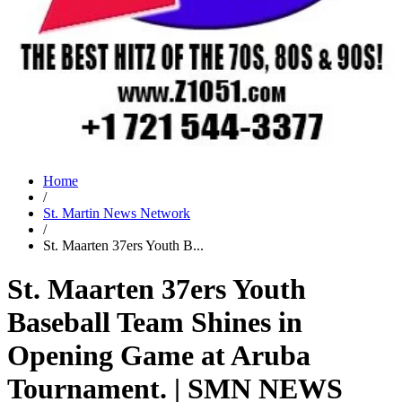
Home
/
St. Martin News Network
/
St. Maarten 37ers Youth B...
St. Maarten 37ers Youth
Baseball Team Shines in
Opening Game at Aruba
Tournament. | SMN NEWS