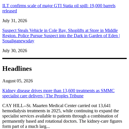
ILT confirms scale of major GTI Statia oil spill: 19,000 barrels
released
July 31, 2026
Suspect Steals Vehicle in Cole Bay. Shoplifts at Store in Middle
Region. Police Pursue Suspect into the Dark in Garden of Eden |
Soualiganewsday
July 30, 2026
Headlines
August 05, 2026
Kidney disease drives more than 13,600 treatments as SMMC
specialist care delivers | The Peoples Tribune
CAY HILL--St. Maarten Medical Center carried out 13,641
hemodialysis treatments in 2025, while continuing to expand the
specialist services available to patients through a combination of
permanently based and rotational doctors. The kidney-care figures
form part of a much larg...