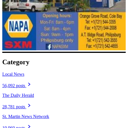
Category
Local News
56,092 posts
The Daily Herald
28,781 posts
St. Martin News Network
19,960 posts