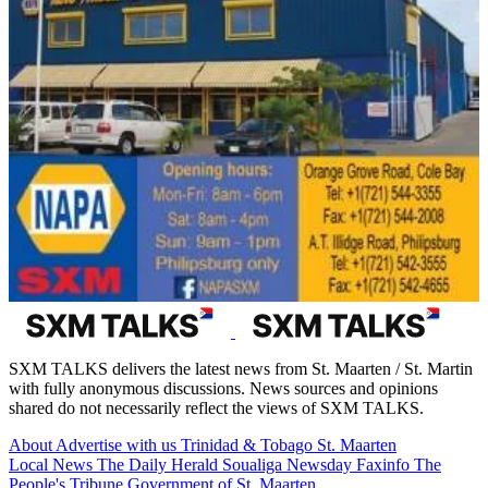
SXM TALKS delivers the latest news from St. Maarten / St. Martin
with fully anonymous discussions. News sources and opinions
shared do not necessarily reflect the views of SXM TALKS.
About
Advertise with us
Trinidad & Tobago
St. Maarten
Local News
The Daily Herald
Soualiga Newsday
Faxinfo
The
People's Tribune
Government of St. Maarten