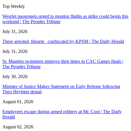
Top Weekly
WestJet passengers urged to monitor flights as strike could begin this
weekend | The Peoples Tribune
July 31, 2026
Three arrested, firearm confiscated by KPSM | The Daily Herald
July 31, 2026
St. Maarten swimmers improve their times in CAC Games finals |
The Peoples Tribune
July 30, 2026
Minister of Justice Makes Statement on Early Release following
Theo Heyliger denial
August 01, 2026
Employees escape during armed robbery at Mr. Cool | The Daily
Herald
August 02, 2026