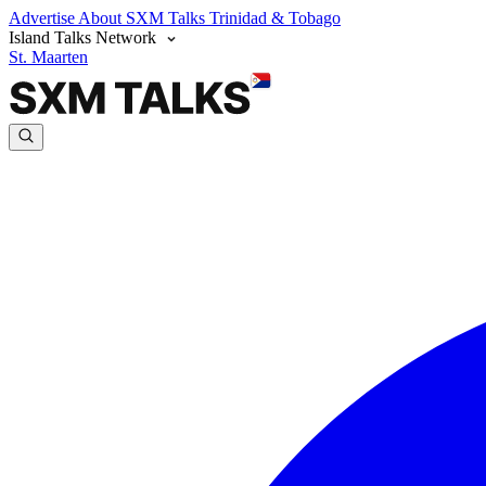
Advertise
About SXM Talks
Trinidad & Tobago
Island Talks Network
St. Maarten