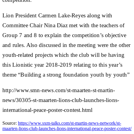
Lion President Carmen Lake-Reyes along with
Committee Chair Nina Diaz met with the teachers of
Group 7 and 8 to explain the competition’s objective
and rules. Also discussed in the meeting were the other
youth-related projects which the club will be having
this Lionistic year 2018-2019 relating to this year’s
theme “Building a strong foundation youth by youth”
http://www.smn-news.com/st-maarten-st-martin-
news/30305-st-maarten-lions-club-launches-lions-
international-peace-poster-contest.html
Source:
https://www.sxm-talks.com/st-martin-news-network/st-
maarten-lions-club-launches-lions-international-peace-poster-contest/