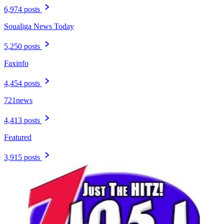
6,974 posts
Soualiga News Today
5,250 posts
Faxinfo
4,454 posts
721news
4,413 posts
Featured
3,915 posts