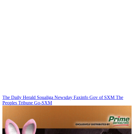
The Daily Herald
Soualiga Newsday
Faxinfo
Gov of SXM
The
Peoples Tribune
Go-SXM