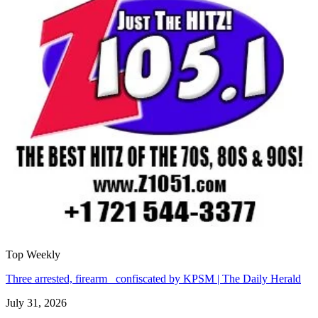
Top Weekly
Three arrested, firearm confiscated by KPSM | The Daily Herald
July 31, 2026