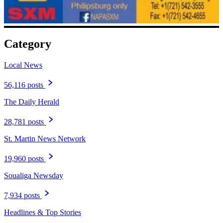
Category
Local News
56,116 posts
The Daily Herald
28,781 posts
St. Martin News Network
19,960 posts
Soualiga Newsday
7,934 posts
Headlines & Top Stories