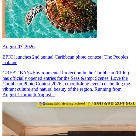
August 03, 2026
EPIC launches 2nd annual Caribbean photo contest | The Peoples
Tribune
GREAT BAY--Environmental Protection in the Caribbean (EPIC)
has officially opened entries for the Seas &amp; Scenes: Love the
Caribbean Photo Contest 2026, a month-long event celebrating the
vibrant culture and natural beauty of the region. Running from
August 1 through August...