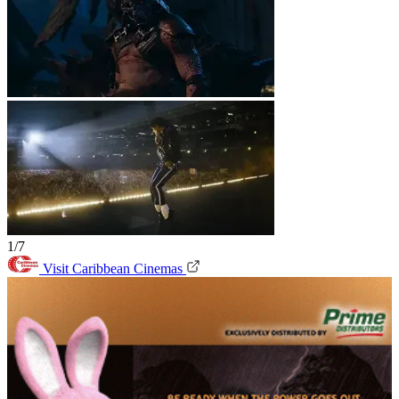
1/7
Visit Caribbean Cinemas