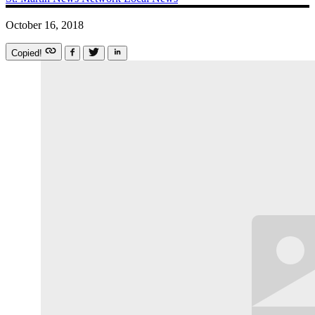
October 16, 2018
Copied!