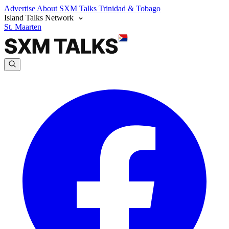
Advertise
About SXM Talks
Trinidad & Tobago
Island Talks Network
St. Maarten