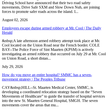
Driving School have announced that their two road safety
movements, Drive Safe SXM and Slow Down Nuh, are joining
forces to promote safer roads across the island. I...
August 02, 2026
Employees escape during armed robbery at Mr. Cool | The Daily
Herald
&nbsp;A late afternoon armed robbery attempt took place at Mr.
Cool located on the Union Road near the French border. COLE
BAY--The Police Force of Sint Maarten (KPSM) is actively
investigating an armed robbery that occurred on July 29 at Mr. Cool
on Union Road, a short distan...
July 29, 2026
How do you move an entire hospital? SMMC has a seven-
movement strategy | The Peoples Tribune
CAY&nbsp;HILL--St. Maarten Medical Center, SMMC, is
developing a coordinated relocation strategy based on the “Seven
Movements of Healthcare” to guide the transfer of hospital services
into the new St. Maarten General Hospital, SMGH. The seven
movements cover the areas that mu...