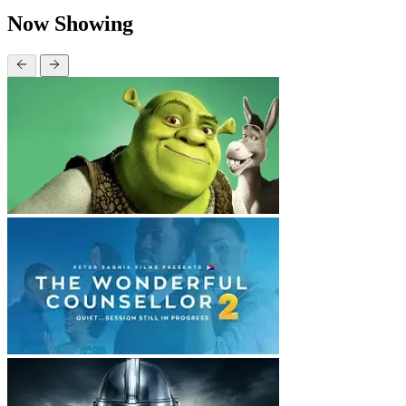
Now Showing