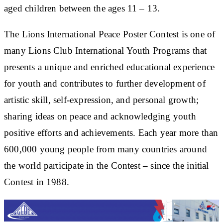
aged children between the ages 11 – 13.
The Lions International Peace Poster Contest is one of
many Lions Club International Youth Programs that
presents a unique and enriched educational experience
for youth and contributes to further development of
artistic skill, self-expression, and personal growth;
sharing ideas on peace and acknowledging youth
positive efforts and achievements. Each year more than
600,000 young people from many countries around
the world participate in the Contest – since the initial
Contest in 1988.