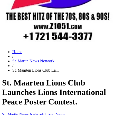
Home
/
St. Martin News Network
/
St. Maarten Lions Club La...
St. Maarten Lions Club
Launches Lions International
Peace Poster Contest.
St. Martin News Network
Local News