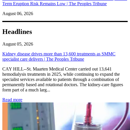
Term Eruption Risk Remains Low | The Peoples Tribune
August 06, 2026
Headlines
August 05, 2026
Kidney disease drives more than 13,600 treatments as SMMC
specialist care delivers | The Peoples Tribune
CAY HILL--St. Maarten Medical Center carried out 13,641
hemodialysis treatments in 2025, while continuing to expand the
specialist services available to patients through a combination of
permanently based and rotational doctors. The kidney-care figures
form part of a much larg...
: Kidney disease drives more than 13,600 treatments as SM
Read more