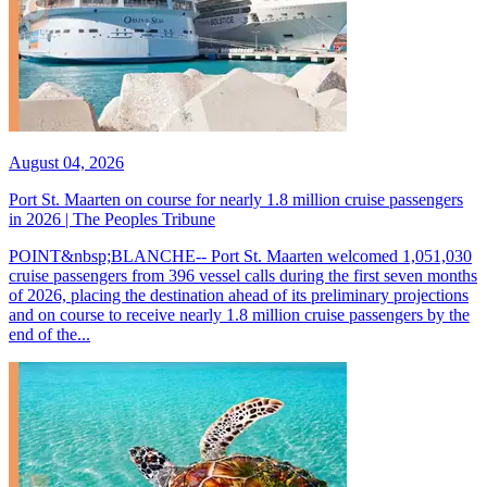
August 04, 2026
Port St. Maarten on course for nearly 1.8 million cruise passengers
in 2026 | The Peoples Tribune
POINT&nbsp;BLANCHE-- Port St. Maarten welcomed 1,051,030
cruise passengers from 396 vessel calls during the first seven months
of 2026, placing the destination ahead of its preliminary projections
and on course to receive nearly 1.8 million cruise passengers by the
end of the...