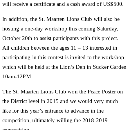
will receive a certificate and a cash award of US$500.
In addition, the St. Maarten Lions Club will also be
hosting a one-day workshop this coming Saturday,
October 20th to assist participants with this project.
All children between the ages 11 – 13 interested in
participating in this contest is invited to the workshop
which will be held at the Lion’s Den in Sucker Garden
10am-12PM.
The St. Maarten Lions Club won the Peace Poster on
the District level in 2015 and we would very much
like for this year’s entrance to advance in the
competition, ultimately willing the 2018-2019
competition.