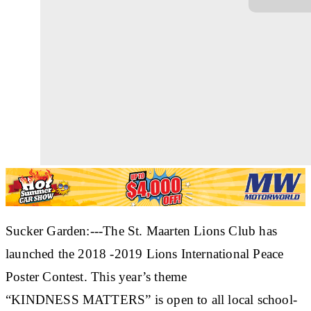
Sucker Garden:---The St. Maarten Lions Club has
launched the 2018 -2019 Lions International Peace
Poster Contest. This year’s theme
“KINDNESS MATTERS” is open to all local school-