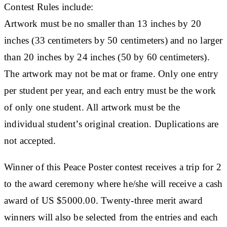
Contest Rules include:
Artwork must be no smaller than 13 inches by 20
inches (33 centimeters by 50 centimeters) and no larger
than 20 inches by 24 inches (50 by 60 centimeters).
The artwork may not be mat or frame. Only one entry
per student per year, and each entry must be the work
of only one student. All artwork must be the
individual student’s original creation. Duplications are
not accepted.
Winner of this Peace Poster contest receives a trip for 2
to the award ceremony where he/she will receive a cash
award of US $5000.00. Twenty-three merit award
winners will also be selected from the entries and each