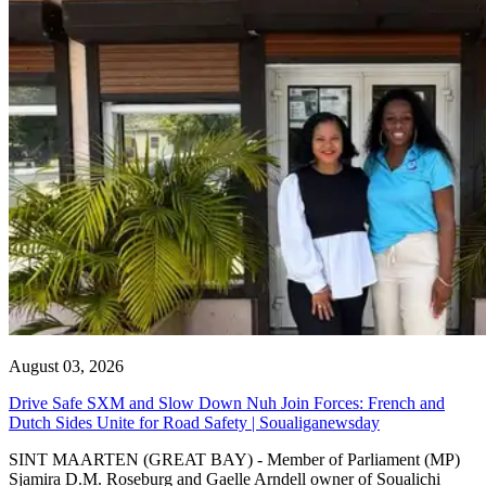
August 03, 2026
Drive Safe SXM and Slow Down Nuh Join Forces: French and
Dutch Sides Unite for Road Safety | Soualiganewsday
SINT MAARTEN (GREAT BAY) - Member of Parliament (MP)
Sjamira D.M. Roseburg and Gaelle Arndell owner of Soualichi