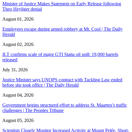
Minister of Justice Makes Statement on Early Release following
Theo Heyliger denial
August 01, 2026
Employees escape during armed robbery at Mr. Cool | The Daily
Herald
August 02, 2026
ILT confirms scale of major GTI Statia oil spill: 19,000 barrels
released
July 31, 2026
Justice Minister says UNOPS contract with Tackling Law ended
before she took office | The Daily Herald
August 04, 2026
Government begins structured effort to address St. Maarten’s traffic
challenges | The Peoples Tribune
August 05, 2026
Scientists Closely Monitor Increased Activity at Mount Pelée, Short-