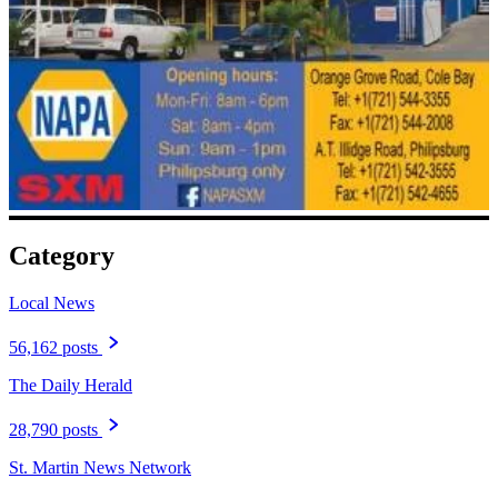
Category
Local News
56,162 posts
The Daily Herald
28,790 posts
St. Martin News Network