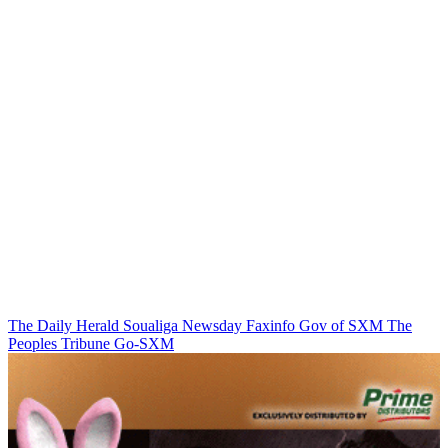
The Daily Herald
Soualiga Newsday
Faxinfo
Gov of SXM
The
Peoples Tribune
Go-SXM