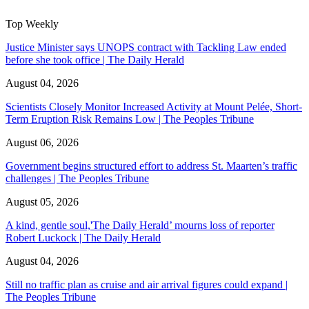
Top Weekly
Justice Minister says UNOPS contract with Tackling Law ended
before she took office | The Daily Herald
August 04, 2026
Scientists Closely Monitor Increased Activity at Mount Pelée, Short-
Term Eruption Risk Remains Low | The Peoples Tribune
August 06, 2026
Government begins structured effort to address St. Maarten’s traffic
challenges | The Peoples Tribune
August 05, 2026
A kind, gentle soul,'The Daily Herald’ mourns loss of reporter
Robert Luckock | The Daily Herald
August 04, 2026
Still no traffic plan as cruise and air arrival figures could expand |
The Peoples Tribune