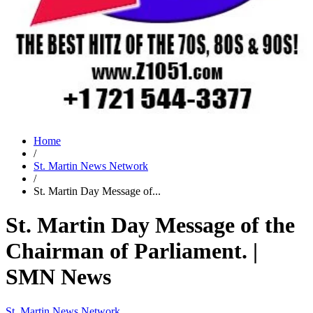
Home
/
St. Martin News Network
/
St. Martin Day Message of...
St. Martin Day Message of the
Chairman of Parliament. |
SMN News
St. Martin News Network