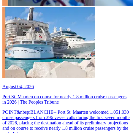
August 04, 2026
Port St. Maarten on course for nearly 1.8 million cruise passengers
in 2026 | The Peoples Tribune
POINT&nbsp;BLANCHE-- Port St. Maarten welcomed 1,051,030
cruise passengers from 396 vessel calls during the first seven months
of 2026, placing the destination ahead of its preliminary projections
and on course to receive nearly 1.8 million cruise passengers by the