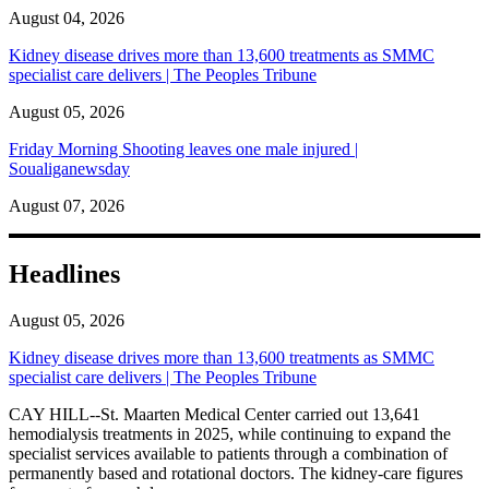
August 04, 2026
Kidney disease drives more than 13,600 treatments as SMMC
specialist care delivers | The Peoples Tribune
August 05, 2026
Friday Morning Shooting leaves one male injured |
Soualiganewsday
August 07, 2026
Headlines
August 05, 2026
Kidney disease drives more than 13,600 treatments as SMMC
specialist care delivers | The Peoples Tribune
CAY HILL--St. Maarten Medical Center carried out 13,641
hemodialysis treatments in 2025, while continuing to expand the
specialist services available to patients through a combination of
permanently based and rotational doctors. The kidney-care figures