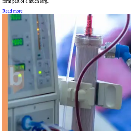
form part of a much larg...
: Kidney disease drives more than 13,600 treatments as SM
Read more