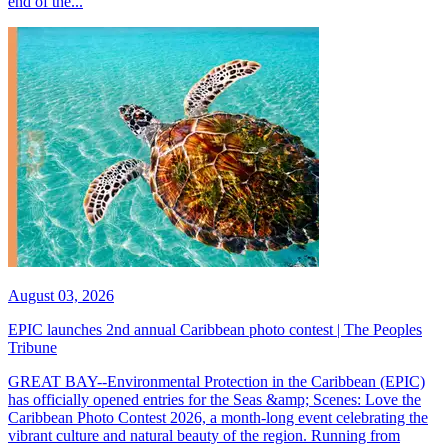
end of the...
August 03, 2026
EPIC launches 2nd annual Caribbean photo contest | The Peoples
Tribune
GREAT BAY--Environmental Protection in the Caribbean (EPIC)
has officially opened entries for the Seas &amp; Scenes: Love the
Caribbean Photo Contest 2026, a month-long event celebrating the
vibrant culture and natural beauty of the region. Running from