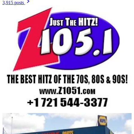
3,915 posts