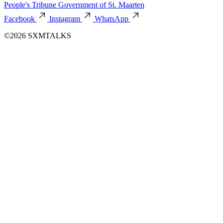
People's Tribune
Government of St. Maarten
Facebook
Instagram
WhatsApp
©2026 SXMTALKS