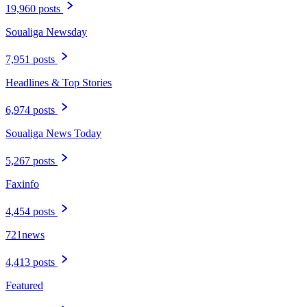
19,960 posts
Soualiga Newsday
7,951 posts
Headlines & Top Stories
6,974 posts
Soualiga News Today
5,267 posts
Faxinfo
4,454 posts
721news
4,413 posts
Featured