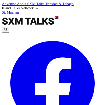
Advertise
About SXM Talks
Trinidad & Tobago
Island Talks Network
St. Maarten