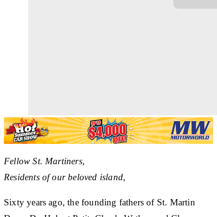
Fellow St. Martiners,
Residents of our beloved island,
Sixty years ago, the founding fathers of St. Martin