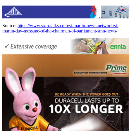
Source:
https://www.sxm-talks.com/st-martin-news-network/st-
martin-day-message-of-the-chairman-of-parliament-smn-news/