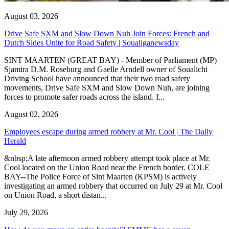
August 03, 2026
Drive Safe SXM and Slow Down Nuh Join Forces: French and
Dutch Sides Unite for Road Safety | Soualiganewsday
SINT MAARTEN (GREAT BAY) - Member of Parliament (MP)
Sjamira D.M. Roseburg and Gaelle Arndell owner of Soualichi
Driving School have announced that their two road safety
movements, Drive Safe SXM and Slow Down Nuh, are joining
forces to promote safer roads across the island. I...
August 02, 2026
Employees escape during armed robbery at Mr. Cool | The Daily
Herald
&nbsp;A late afternoon armed robbery attempt took place at Mr.
Cool located on the Union Road near the French border. COLE
BAY--The Police Force of Sint Maarten (KPSM) is actively
investigating an armed robbery that occurred on July 29 at Mr. Cool
on Union Road, a short distan...
July 29, 2026