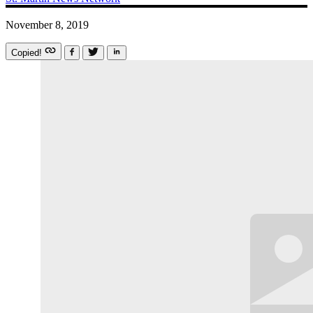
November 8, 2019
Copied!