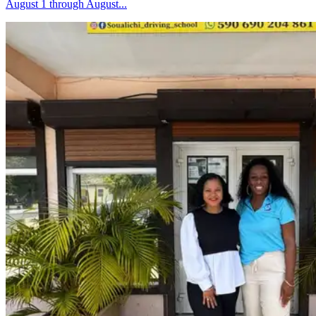
August 1 through August...