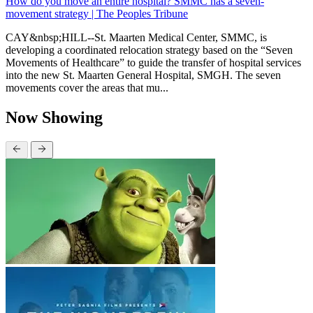
How do you move an entire hospital? SMMC has a seven-
movement strategy | The Peoples Tribune
CAY&nbsp;HILL--St. Maarten Medical Center, SMMC, is
developing a coordinated relocation strategy based on the “Seven
Movements of Healthcare” to guide the transfer of hospital services
into the new St. Maarten General Hospital, SMGH. The seven
movements cover the areas that mu...
Now Showing