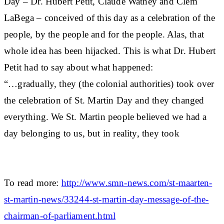
Day – Dr. Hubert Petit, Claude Wathey and Clem
LaBega – conceived of this day as a celebration of the
people, by the people and for the people. Alas, that
whole idea has been hijacked. This is what Dr. Hubert
Petit had to say about what happened:
“…gradually, they (the colonial authorities) took over
the celebration of St. Martin Day and they changed
everything. We St. Martin people believed we had a
day belonging to us, but in reality, they took
To read more:
http://www.smn-news.com/st-maarten-
st-martin-news/33244-st-martin-day-message-of-the-
chairman-of-parliament.html