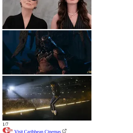
1/7
Visit Caribbean Cinemas