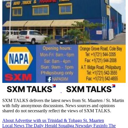
SXM TALKS delivers the latest news from St. Maarten / St. Martin
with fully anonymous discussions. News sources and opinions
shared do not necessarily reflect the views of SXM TALKS.
About
Advertise with us
Trinidad & Tobago
St. Maarten
Local News
The Daily Herald
Soualiga Newsday
Faxinfo
The