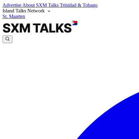
Advertise
About SXM Talks
Trinidad & Tobago
Island Talks Network
St. Maarten