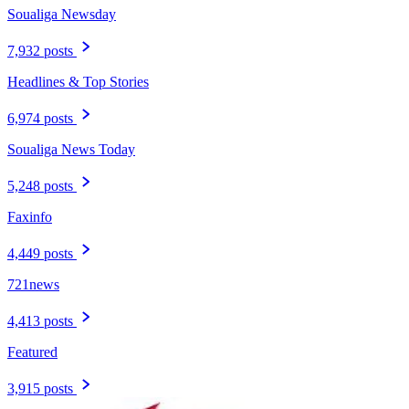
Soualiga Newsday
7,932 posts
Headlines & Top Stories
6,974 posts
Soualiga News Today
5,248 posts
Faxinfo
4,449 posts
721news
4,413 posts
Featured
3,915 posts