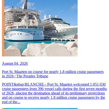
August 04, 2026
Port St. Maarten on course for nearly 1.8 million cruise passengers
in 2026 | The Peoples Tribune
POINT&nbsp;BLANCHE-- Port St. Maarten welcomed 1,051,030
cruise passengers from 396 vessel calls during the first seven months
of 2026, placing the destination ahead of its preliminary projections
and on course to receive nearly 1.8 million cruise passengers by the
end of the...