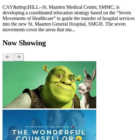
CAY&nbsp;HILL--St. Maarten Medical Center, SMMC, is
developing a coordinated relocation strategy based on the “Seven
Movements of Healthcare” to guide the transfer of hospital services
into the new St. Maarten General Hospital, SMGH. The seven
movements cover the areas that mu...
Now Showing