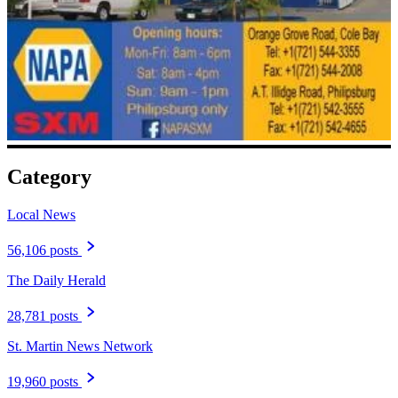
Category
Local News
56,106 posts
The Daily Herald
28,781 posts
St. Martin News Network
19,960 posts