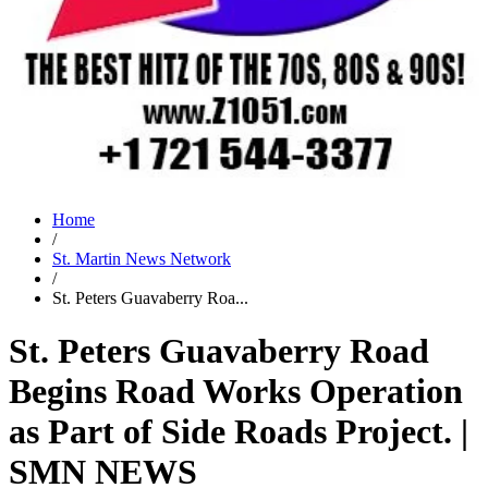
Home
/
St. Martin News Network
/
St. Peters Guavaberry Roa...
St. Peters Guavaberry Road
Begins Road Works Operation
as Part of Side Roads Project. |
SMN NEWS