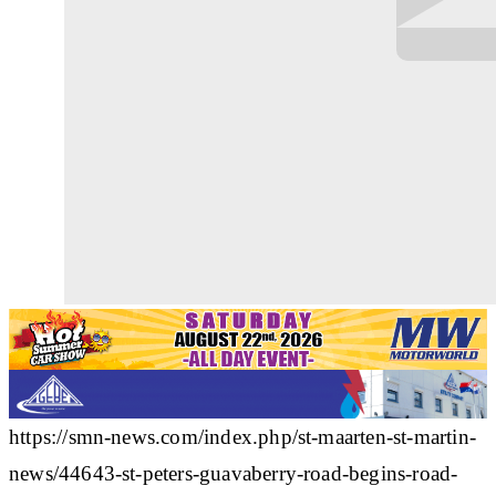
https://smn-news.com/index.php/st-maarten-st-martin-
news/44643-st-peters-guavaberry-road-begins-road-