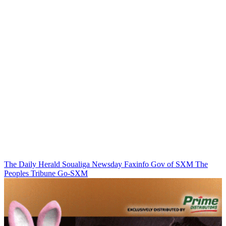
The Daily Herald
Soualiga Newsday
Faxinfo
Gov of SXM
The
Peoples Tribune
Go-SXM