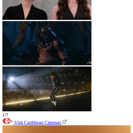
1/7
Visit Caribbean Cinemas