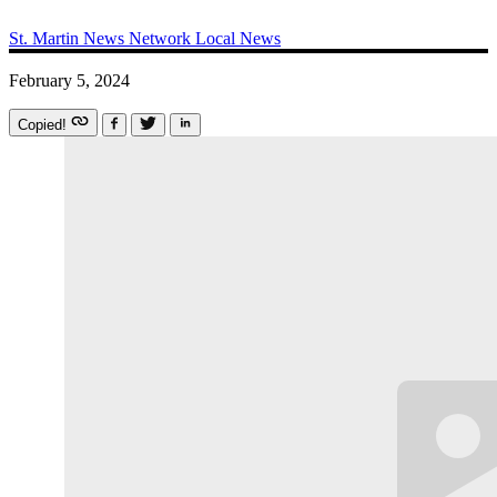
St. Martin News Network
Local News
February 5, 2024
Copied!