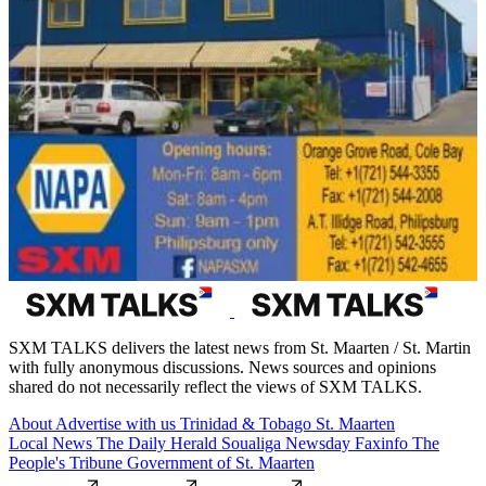
SXM TALKS delivers the latest news from St. Maarten / St. Martin
with fully anonymous discussions. News sources and opinions
shared do not necessarily reflect the views of SXM TALKS.
About
Advertise with us
Trinidad & Tobago
St. Maarten
Local News
The Daily Herald
Soualiga Newsday
Faxinfo
The
People's Tribune
Government of St. Maarten