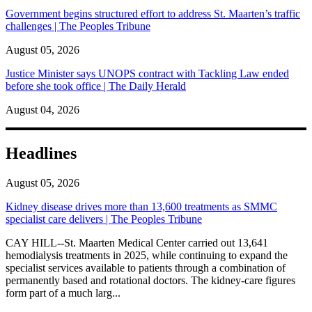
Government begins structured effort to address St. Maarten’s traffic
challenges | The Peoples Tribune
August 05, 2026
Justice Minister says UNOPS contract with Tackling Law ended
before she took office | The Daily Herald
August 04, 2026
Headlines
August 05, 2026
Kidney disease drives more than 13,600 treatments as SMMC
specialist care delivers | The Peoples Tribune
CAY HILL--St. Maarten Medical Center carried out 13,641
hemodialysis treatments in 2025, while continuing to expand the
specialist services available to patients through a combination of
permanently based and rotational doctors. The kidney-care figures
form part of a much larg...