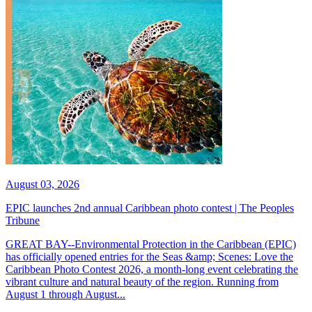
August 03, 2026
EPIC launches 2nd annual Caribbean photo contest | The Peoples
Tribune
GREAT BAY--Environmental Protection in the Caribbean (EPIC)
has officially opened entries for the Seas &amp; Scenes: Love the
Caribbean Photo Contest 2026, a month-long event celebrating the
vibrant culture and natural beauty of the region. Running from
August 1 through August...