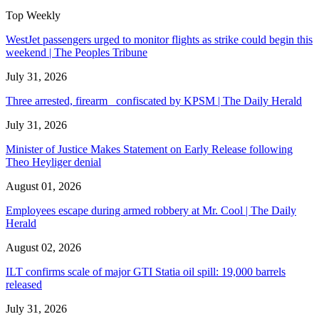
Top Weekly
WestJet passengers urged to monitor flights as strike could begin this
weekend | The Peoples Tribune
July 31, 2026
Three arrested, firearm confiscated by KPSM | The Daily Herald
July 31, 2026
Minister of Justice Makes Statement on Early Release following
Theo Heyliger denial
August 01, 2026
Employees escape during armed robbery at Mr. Cool | The Daily
Herald
August 02, 2026
ILT confirms scale of major GTI Statia oil spill: 19,000 barrels
released
July 31, 2026