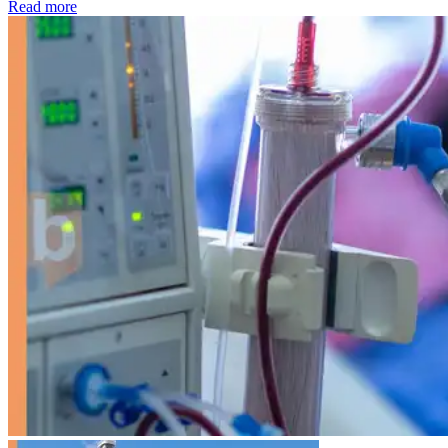
: Kidney disease drives more than 13,600 treatments as SM
Read more