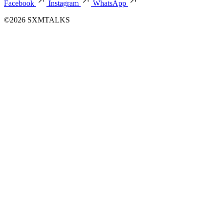
Facebook
Instagram
WhatsApp
©2026 SXMTALKS