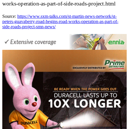
works-operation-as-part-of-side-roads-project.html
Source:
https://www.sxm-talks.com/st-martin-news-network/st-
peters-guavaberry-road-begins-road-works-operation-as-part-of-
side-roads-project-smn-news/