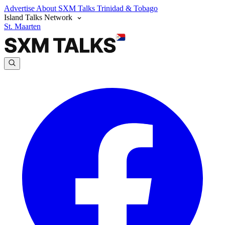
Advertise
About SXM Talks
Trinidad & Tobago
Island Talks Network
St. Maarten