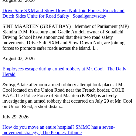
August 03, 2026
Drive Safe SXM and Slow Down Nuh Join Forces: French and
Dutch Sides Unite for Road Safety | Soualiganewsday
SINT MAARTEN (GREAT BAY) - Member of Parliament (MP)
Sjamira D.M. Roseburg and Gaelle Arndell owner of Soualichi
Driving School have announced that their two road safety
movements, Drive Safe SXM and Slow Down Nuh, are joining
forces to promote safer roads across the island. I...
August 02, 2026
Employees escape during armed robbery at Mr. Cool | The Daily
Herald
&nbsp;A late afternoon armed robbery attempt took place at Mr.
Cool located on the Union Road near the French border. COLE
BAY--The Police Force of Sint Maarten (KPSM) is actively
investigating an armed robbery that occurred on July 29 at Mr. Cool
on Union Road, a short distan...
July 29, 2026
How do you move an entire hospital? SMMC has a seven-
movement strategy | The Peoples Tribune