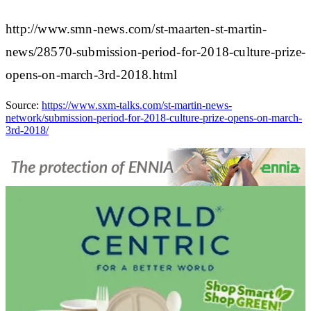
http://www.smn-news.com/st-maarten-st-martin-
news/28570-submission-period-for-2018-culture-prize-
opens-on-march-3rd-2018.html
Source:
https://www.sxm-talks.com/st-martin-news-
network/submission-period-for-2018-culture-prize-opens-on-march-
3rd-2018/