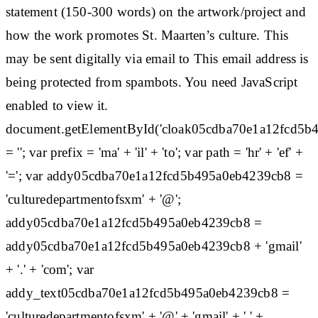
statement (150-300 words) on the artwork/project and
how the work promotes St. Maarten’s culture. This
may be sent digitally via email to This email address is
being protected from spambots. You need JavaScript
enabled to view it.
document.getElementById('cloak05cdba70e1a12fcd5b
= ''; var prefix = 'ma' + 'il' + 'to'; var path = 'hr' + 'ef' +
'='; var addy05cdba70e1a12fcd5b495a0eb4239cb8 =
'culturedepartmentofsxm' + '@';
addy05cdba70e1a12fcd5b495a0eb4239cb8 =
addy05cdba70e1a12fcd5b495a0eb4239cb8 + 'gmail'
+ '.' + 'com'; var
addy_text05cdba70e1a12fcd5b495a0eb4239cb8 =
'culturedepartmentofsxm' + '@' + 'gmail' + '.' +