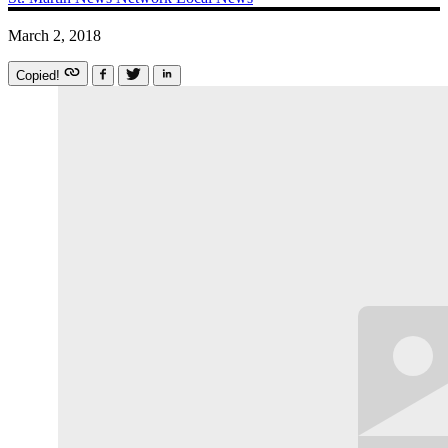
March 2, 2018
Copied!