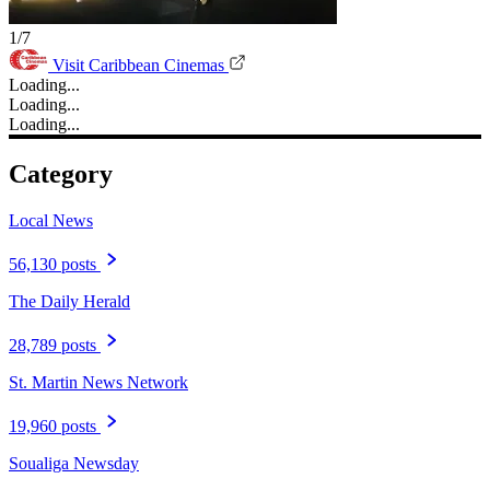
1/7
Visit Caribbean Cinemas
Loading...
Loading...
Loading...
Category
Local News
56,130 posts
The Daily Herald
28,789 posts
St. Martin News Network
19,960 posts
Soualiga Newsday