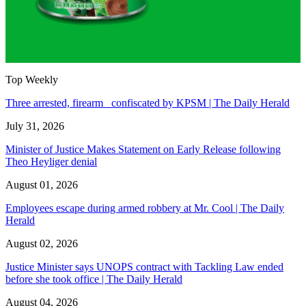
Top Weekly
Three arrested, firearm confiscated by KPSM | The Daily Herald
July 31, 2026
Minister of Justice Makes Statement on Early Release following
Theo Heyliger denial
August 01, 2026
Employees escape during armed robbery at Mr. Cool | The Daily
Herald
August 02, 2026
Justice Minister says UNOPS contract with Tackling Law ended
before she took office | The Daily Herald
August 04, 2026