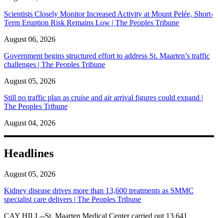
Scientists Closely Monitor Increased Activity at Mount Pelée, Short-
Term Eruption Risk Remains Low | The Peoples Tribune
August 06, 2026
Government begins structured effort to address St. Maarten’s traffic
challenges | The Peoples Tribune
August 05, 2026
Still no traffic plan as cruise and air arrival figures could expand |
The Peoples Tribune
August 04, 2026
Headlines
August 05, 2026
Kidney disease drives more than 13,600 treatments as SMMC
specialist care delivers | The Peoples Tribune
CAY HILL--St. Maarten Medical Center carried out 13,641