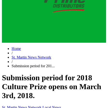
Home
/
St. Martin News Network
/
Submission period for 201...
Submission period for 2018
Culture Prize opens on March
3rd, 2018.
St. Martin News Network
Local News