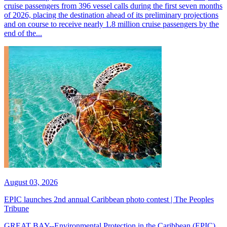
cruise passengers from 396 vessel calls during the first seven months
of 2026, placing the destination ahead of its preliminary projections
and on course to receive nearly 1.8 million cruise passengers by the
end of the...
August 03, 2026
EPIC launches 2nd annual Caribbean photo contest | The Peoples
Tribune
GREAT BAY--Environmental Protection in the Caribbean (EPIC)