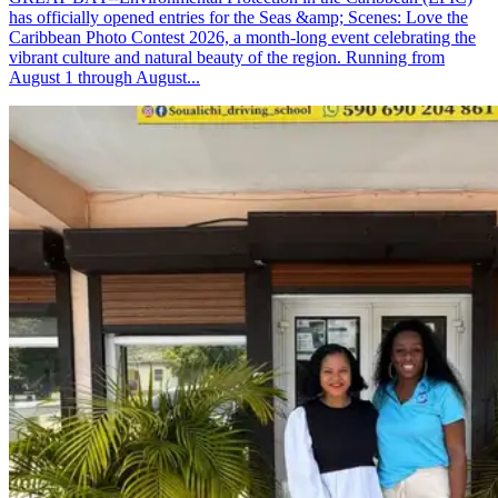
has officially opened entries for the Seas &amp; Scenes: Love the
Caribbean Photo Contest 2026, a month-long event celebrating the
vibrant culture and natural beauty of the region. Running from
August 1 through August...