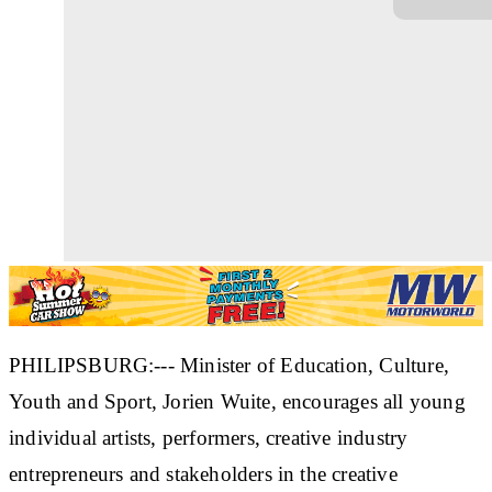
PHILIPSBURG:--- Minister of Education, Culture,
Youth and Sport, Jorien Wuite, encourages all young
individual artists, performers, creative industry
entrepreneurs and stakeholders in the creative