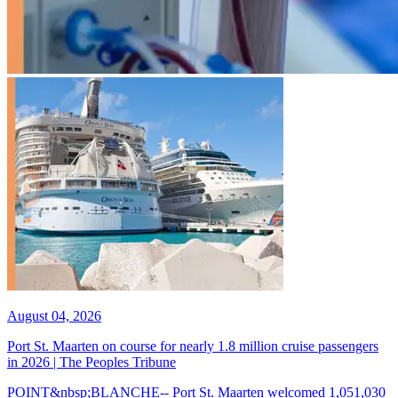
August 04, 2026
Port St. Maarten on course for nearly 1.8 million cruise passengers
in 2026 | The Peoples Tribune
POINT&nbsp;BLANCHE-- Port St. Maarten welcomed 1,051,030