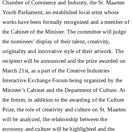
Chamber of Commerce and Industry, the St. Maarten
Youth Parliament, an established local artist whose
works have been formally recognized and a member of
the Cabinet of the Minister. The committee will judge
the nominees’ display of their talent, creativity,
originality and innovative style of their artwork. The
recipient will be announced and the prize awarded on
March 21st, as a part of the Creative Industries
Interactive Exchange Forum being organized by the
Minister’s Cabinet and the Department of Culture. At
the forum, in addition to the awarding of the Culture
Prize, the role of creativity and culture on St. Maarten
will be analyzed, the relationship between the
economy and culture will be highlighted and the