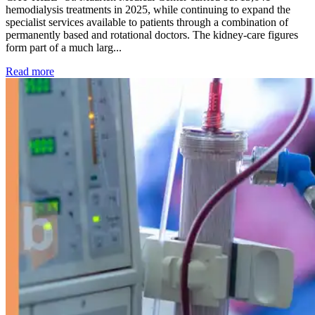
hemodialysis treatments in 2025, while continuing to expand the
specialist services available to patients through a combination of
permanently based and rotational doctors. The kidney-care figures
form part of a much larg...
: Kidney disease drives more than 13,600 treatments as SM
Read more