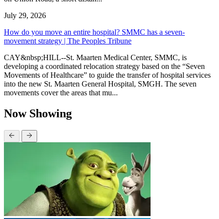
July 29, 2026
How do you move an entire hospital? SMMC has a seven-
movement strategy | The Peoples Tribune
CAY&nbsp;HILL--St. Maarten Medical Center, SMMC, is
developing a coordinated relocation strategy based on the “Seven
Movements of Healthcare” to guide the transfer of hospital services
into the new St. Maarten General Hospital, SMGH. The seven
movements cover the areas that mu...
Now Showing