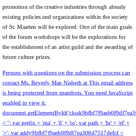
promotion of the creative industries through already
existing policies and organizations within the society
of St. Maarten will be explored. One of the main goals
of the forum workshops will be the explorations for
the establishment of an artist guild and the awarding of
future culture prizes.
Persons with questions on the submission process can
contact Ms. Beverly Mae Nisbeth at This email address
is being protected from spambots. You need JavaScript
enabled to view it.
document.getElementById('cloak9bfbf7f9aeb0f9df7ea
= ''; var prefix = 'ma' + 'il' + 'to'; var path = 'hr' + 'ef' +
'='; var addy9bfbf7f9aeb0f9df7ea308d7517defcf =