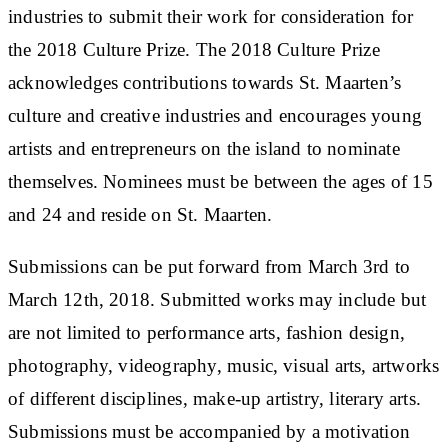
industries to submit their work for consideration for
the 2018 Culture Prize. The 2018 Culture Prize
acknowledges contributions towards St. Maarten’s
culture and creative industries and encourages young
artists and entrepreneurs on the island to nominate
themselves. Nominees must be between the ages of 15
and 24 and reside on St. Maarten.
Submissions can be put forward from March 3rd to
March 12th, 2018. Submitted works may include but
are not limited to performance arts, fashion design,
photography, videography, music, visual arts, artworks
of different disciplines, make-up artistry, literary arts.
Submissions must be accompanied by a motivation