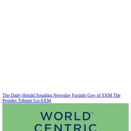
The Daily Herald
Soualiga Newsday
Faxinfo
Gov of SXM
The
Peoples Tribune
Go-SXM