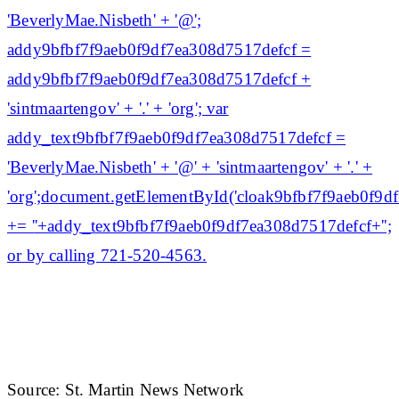
'BeverlyMae.Nisbeth' + '@';
addy9bfbf7f9aeb0f9df7ea308d7517defcf =
addy9bfbf7f9aeb0f9df7ea308d7517defcf +
'sintmaartengov' + '.' + 'org'; var
addy_text9bfbf7f9aeb0f9df7ea308d7517defcf =
'BeverlyMae.Nisbeth' + '@' + 'sintmaartengov' + '.' +
'org';document.getElementById('cloak9bfbf7f9aeb0f9
+= '
'+addy_text9bfbf7f9aeb0f9df7ea308d7517defcf+'';
or by calling 721-520-4563.
Source: St. Martin News Network