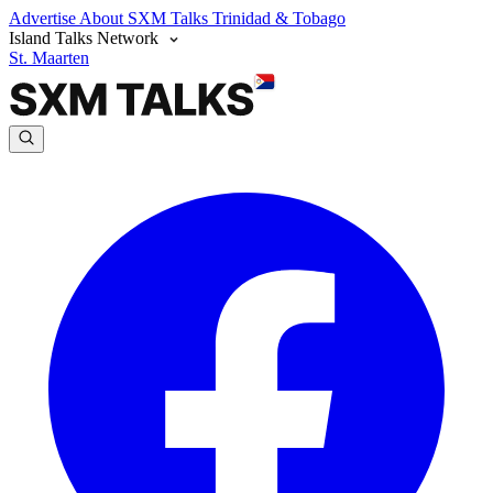
Advertise
About SXM Talks
Trinidad & Tobago
Island Talks Network
St. Maarten