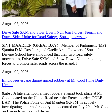
August 03, 2026
Drive Safe SXM and Slow Down Nuh Join Forces: French and
Dutch Sides Unite for Road Safety | Soualiganewsday
SINT MAARTEN (GREAT BAY) - Member of Parliament (MP)
Sjamira D.M. Roseburg and Gaelle Arndell owner of Soualichi
Driving School have announced that their two road safety
movements, Drive Safe SXM and Slow Down Nuh, are joining
forces to promote safer roads across the island. I...
August 02, 2026
Employees escape during armed robbery at Mr. Cool | The Daily
Herald
&nbsp;A late afternoon armed robbery attempt took place at Mr.
Cool located on the Union Road near the French border. COLE
BAY--The Police Force of Sint Maarten (KPSM) is actively
investigating an armed robbery that occurred on July 29 at Mr. Cool
on Union Road, a short distan...