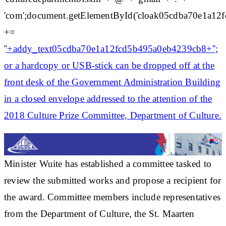
'com';document.getElementById('cloak05cdba70e1a1
+=
'
'+addy_text05cdba70e1a12fcd5b495a0eb4239cb8+'';
or a hardcopy or USB-stick can be dropped off at the
front desk of the Government Administration Building
in a closed envelope addressed to the attention of the
2018 Culture Prize Committee, Department of Culture.
Minister Wuite has established a committee tasked to
review the submitted works and propose a recipient for
the award. Committee members include representatives
from the Department of Culture, the St. Maarten