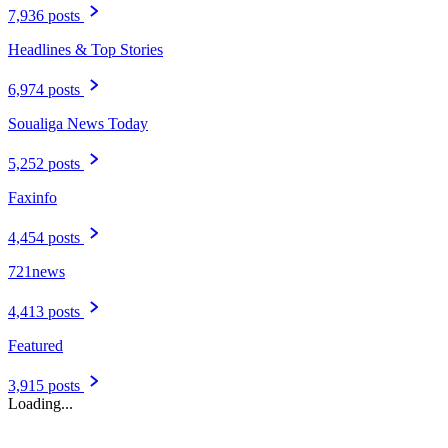
7,936 posts
Headlines & Top Stories
6,974 posts
Soualiga News Today
5,252 posts
Faxinfo
4,454 posts
721news
4,413 posts
Featured
3,915 posts
Loading...