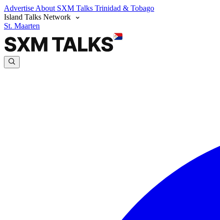
Advertise
About SXM Talks
Trinidad & Tobago
Island Talks Network
St. Maarten