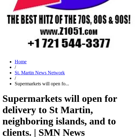
Home
/
St. Martin News Network
/
Supermarkets will open fo...
Supermarkets will open for
delivery to St Martin,
neighboring islands, and to
clients. | SMN News