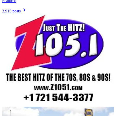
Featured
3,915 posts