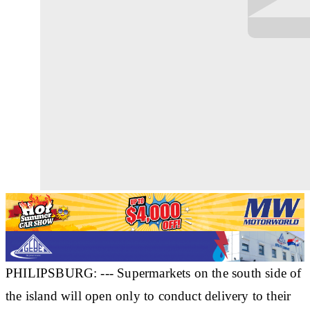
PHILIPSBURG: --- Supermarkets on the south side of
the island will open only to conduct delivery to their