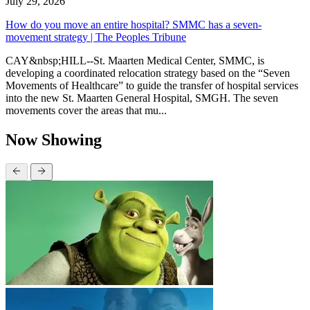
July 29, 2026
How do you move an entire hospital? SMMC has a seven-
movement strategy | The Peoples Tribune
CAY&nbsp;HILL--St. Maarten Medical Center, SMMC, is
developing a coordinated relocation strategy based on the “Seven
Movements of Healthcare” to guide the transfer of hospital services
into the new St. Maarten General Hospital, SMGH. The seven
movements cover the areas that mu...
Now Showing