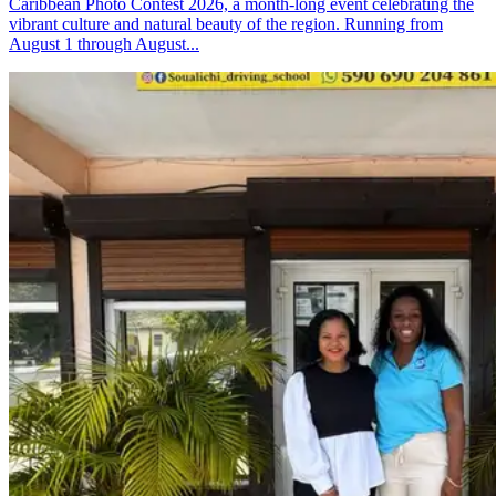
Caribbean Photo Contest 2026, a month-long event celebrating the
vibrant culture and natural beauty of the region. Running from
August 1 through August...