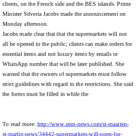
clients, on the French side and the BES islands. Prime
Minister Silveria Jacobs made the announcement on
Monday afternoon.
Jacobs made clear that that the supermarkets will not
all be opened to the public; clients can make orders for
essential items and not luxury items by emails or
WhatsApp number that will be later published. She
warned that the owners of supermarkets must follow
strict guidelines with regard to the restrictions. She said
the forms must be filled in while the
To read more:
http://www.smn-news.com/st-maarten-
st-martin-news/34442-supermarkets-will-open-for-