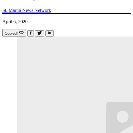
St. Martin News Network
April 6, 2020
Copied!