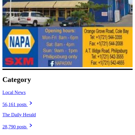
Category
Local News
56,161 posts
The Daily Herald
28,790 posts