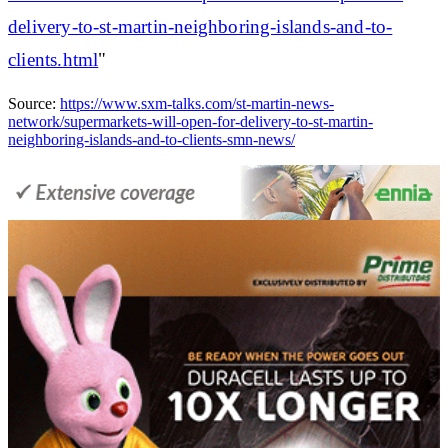
delivery-to-st-martin-neighboring-islands-and-to-
clients.html
"
Source:
https://www.sxm-talks.com/st-martin-news-
network/supermarkets-will-open-for-delivery-to-st-martin-
neighboring-islands-and-to-clients-smn-news/