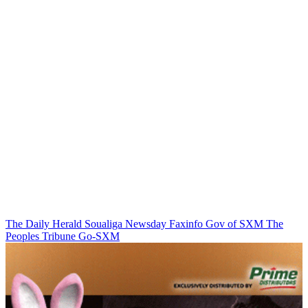
The Daily Herald
Soualiga Newsday
Faxinfo
Gov of SXM
The
Peoples Tribune
Go-SXM