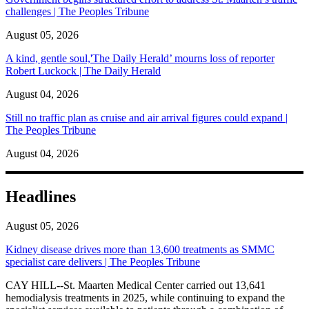
challenges | The Peoples Tribune
August 05, 2026
A kind, gentle soul,'The Daily Herald’ mourns loss of reporter
Robert Luckock | The Daily Herald
August 04, 2026
Still no traffic plan as cruise and air arrival figures could expand |
The Peoples Tribune
August 04, 2026
Headlines
August 05, 2026
Kidney disease drives more than 13,600 treatments as SMMC
specialist care delivers | The Peoples Tribune
CAY HILL--St. Maarten Medical Center carried out 13,641
hemodialysis treatments in 2025, while continuing to expand the