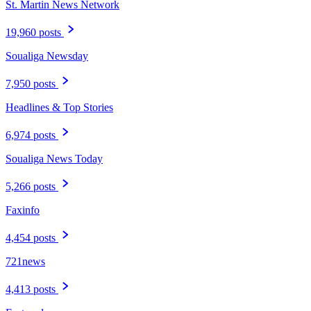
St. Martin News Network
19,960 posts
Soualiga Newsday
7,950 posts
Headlines & Top Stories
6,974 posts
Soualiga News Today
5,266 posts
Faxinfo
4,454 posts
721news
4,413 posts