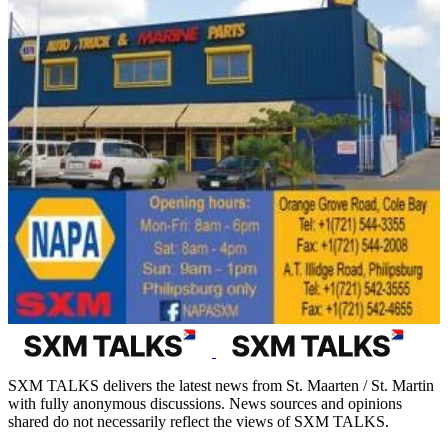
SXM TALKS delivers the latest news from St. Maarten / St. Martin
with fully anonymous discussions. News sources and opinions
shared do not necessarily reflect the views of SXM TALKS.