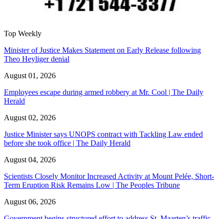
Top Weekly
Minister of Justice Makes Statement on Early Release following
Theo Heyliger denial
August 01, 2026
Employees escape during armed robbery at Mr. Cool | The Daily
Herald
August 02, 2026
Justice Minister says UNOPS contract with Tackling Law ended
before she took office | The Daily Herald
August 04, 2026
Scientists Closely Monitor Increased Activity at Mount Pelée, Short-
Term Eruption Risk Remains Low | The Peoples Tribune
August 06, 2026
Government begins structured effort to address St. Maarten’s traffic