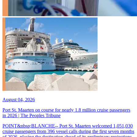
August 04, 2026
Port St. Maarten on course for nearly 1.8 million cruise passengers
in 2026 | The Peoples Tribune
POINT&nbsp;BLANCHE-- Port St. Maarten welcomed 1,051,030
cruise passengers from 396 vessel calls during the first seven months
of 2026, placing the destination ahead of its preliminary projections