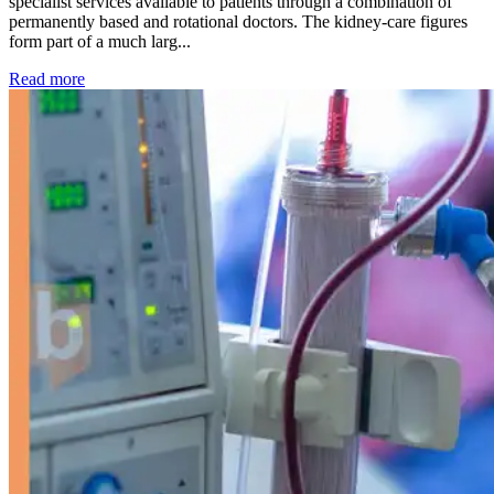
specialist services available to patients through a combination of
permanently based and rotational doctors. The kidney-care figures
form part of a much larg...
: Kidney disease drives more than 13,600 treatments as SM
Read more