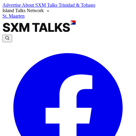
Advertise
About SXM Talks
Trinidad & Tobago
Island Talks Network
St. Maarten