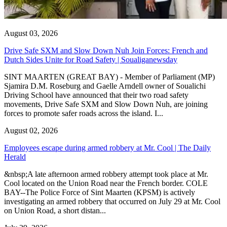
August 03, 2026
Drive Safe SXM and Slow Down Nuh Join Forces: French and
Dutch Sides Unite for Road Safety | Soualiganewsday
SINT MAARTEN (GREAT BAY) - Member of Parliament (MP)
Sjamira D.M. Roseburg and Gaelle Arndell owner of Soualichi
Driving School have announced that their two road safety
movements, Drive Safe SXM and Slow Down Nuh, are joining
forces to promote safer roads across the island. I...
August 02, 2026
Employees escape during armed robbery at Mr. Cool | The Daily
Herald
&nbsp;A late afternoon armed robbery attempt took place at Mr.
Cool located on the Union Road near the French border. COLE
BAY--The Police Force of Sint Maarten (KPSM) is actively
investigating an armed robbery that occurred on July 29 at Mr. Cool
on Union Road, a short distan...