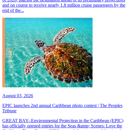
and on course to receive nearly 1.8 million cruise passengers by the
end of the...
August 03, 2026
EPIC launches 2nd annual Caribbean photo contest | The Peoples
Tribune
GREAT BAY--Environmental Protection in the Caribbean (EPIC)
has officially opened entries for the Seas &amp; Scenes: Love the