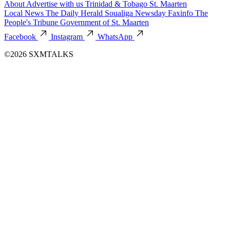
About
Advertise with us
Trinidad & Tobago
St. Maarten
Local News
The Daily Herald
Soualiga Newsday
Faxinfo
The
People's Tribune
Government of St. Maarten
Facebook
Instagram
WhatsApp
©2026 SXMTALKS