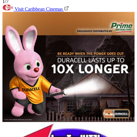
1/7
Visit Caribbean Cinemas