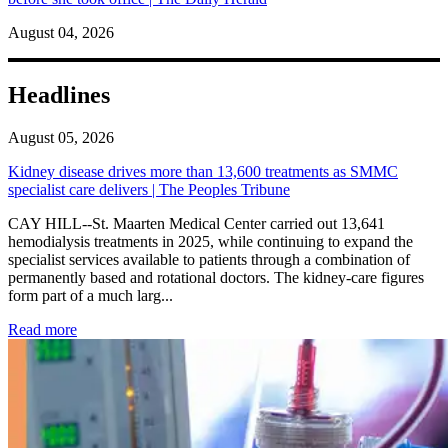
August 04, 2026
Headlines
August 05, 2026
Kidney disease drives more than 13,600 treatments as SMMC
specialist care delivers | The Peoples Tribune
CAY HILL--St. Maarten Medical Center carried out 13,641
hemodialysis treatments in 2025, while continuing to expand the
specialist services available to patients through a combination of
permanently based and rotational doctors. The kidney-care figures
form part of a much larg...
: Kidney disease drives more than 13,600 treatments as SM
Read more