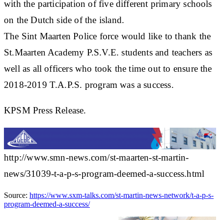
with the participation of five different primary schools
on the Dutch side of the island.
The Sint Maarten Police force would like to thank the
St.Maarten Academy P.S.V.E. students and teachers as
well as all officers who took the time out to ensure the
2018-2019 T.A.P.S. program was a success.
KPSM Press Release.
http://www.smn-news.com/st-maarten-st-martin-
news/31039-t-a-p-s-program-deemed-a-success.html
Source:
https://www.sxm-talks.com/st-martin-news-network/t-a-p-s-
program-deemed-a-success/