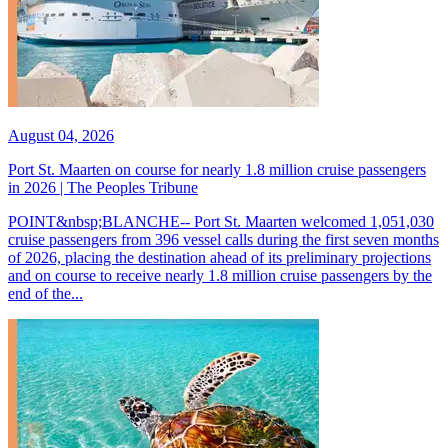
August 04, 2026
Port St. Maarten on course for nearly 1.8 million cruise passengers
in 2026 | The Peoples Tribune
POINT&nbsp;BLANCHE-- Port St. Maarten welcomed 1,051,030
cruise passengers from 396 vessel calls during the first seven months
of 2026, placing the destination ahead of its preliminary projections
and on course to receive nearly 1.8 million cruise passengers by the
end of the...