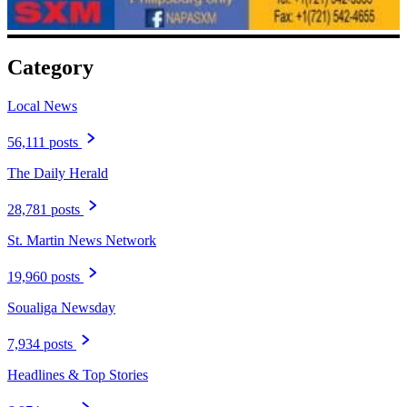
Category
Local News
56,111 posts
The Daily Herald
28,781 posts
St. Martin News Network
19,960 posts
Soualiga Newsday
7,934 posts
Headlines & Top Stories