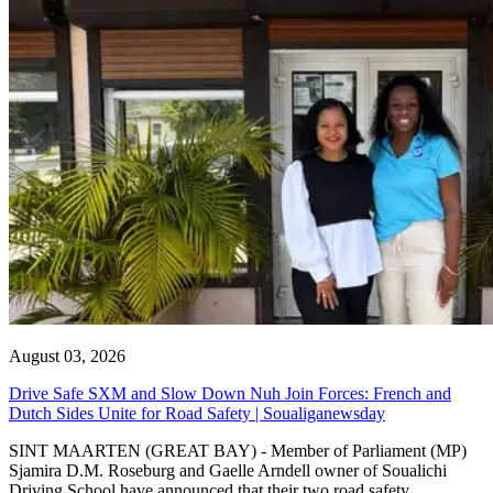
August 03, 2026
Drive Safe SXM and Slow Down Nuh Join Forces: French and
Dutch Sides Unite for Road Safety | Soualiganewsday
SINT MAARTEN (GREAT BAY) - Member of Parliament (MP)
Sjamira D.M. Roseburg and Gaelle Arndell owner of Soualichi
Driving School have announced that their two road safety