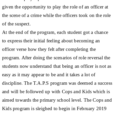
given the opportunity to play the role of an officer at
the scene of a crime while the officers took on the role
of the suspect.
At the end of the program, each student got a chance
to express their initial feeling about becoming an
officer verse how they felt after completing the
program. After doing the scenarios of role reversal the
students now understand that being an officer is not as
easy as it may appear to be and it takes a lot of
discipline. The T.A.P.S program was deemed a success
and will be followed up with Cops and Kids which is
aimed towards the primary school level. The Cops and
Kids program is sleighed to begin in February 2019