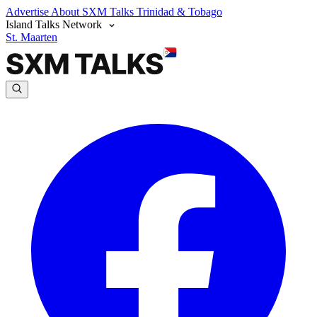
Advertise
About SXM Talks
Trinidad & Tobago
Island Talks Network
St. Maarten