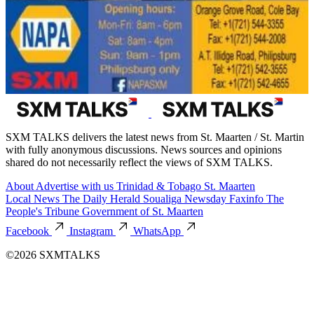
SXM TALKS delivers the latest news from St. Maarten / St. Martin
with fully anonymous discussions. News sources and opinions
shared do not necessarily reflect the views of SXM TALKS.
About
Advertise with us
Trinidad & Tobago
St. Maarten
Local News
The Daily Herald
Soualiga Newsday
Faxinfo
The
People's Tribune
Government of St. Maarten
Facebook
Instagram
WhatsApp
©2026 SXMTALKS