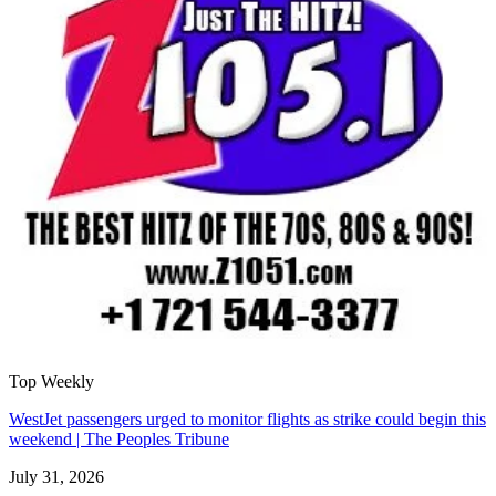
Top Weekly
WestJet passengers urged to monitor flights as strike could begin this
weekend | The Peoples Tribune
July 31, 2026