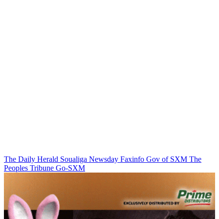
The Daily Herald
Soualiga Newsday
Faxinfo
Gov of SXM
The
Peoples Tribune
Go-SXM