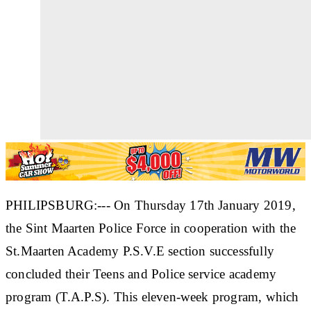
PHILIPSBURG:--- On Thursday 17th January 2019,
the Sint Maarten Police Force in cooperation with the
St.Maarten Academy P.S.V.E section successfully
concluded their Teens and Police service academy
program (T.A.P.S). This eleven-week program, which