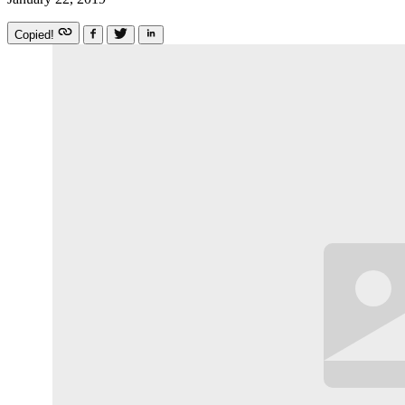
Copied!