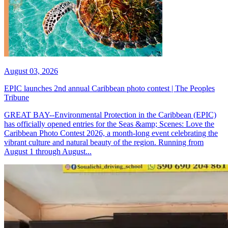
August 03, 2026
EPIC launches 2nd annual Caribbean photo contest | The Peoples
Tribune
GREAT BAY--Environmental Protection in the Caribbean (EPIC)
has officially opened entries for the Seas &amp; Scenes: Love the
Caribbean Photo Contest 2026, a month-long event celebrating the
vibrant culture and natural beauty of the region. Running from
August 1 through August...