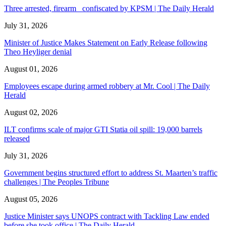
Three arrested, firearm confiscated by KPSM | The Daily Herald
July 31, 2026
Minister of Justice Makes Statement on Early Release following
Theo Heyliger denial
August 01, 2026
Employees escape during armed robbery at Mr. Cool | The Daily
Herald
August 02, 2026
ILT confirms scale of major GTI Statia oil spill: 19,000 barrels
released
July 31, 2026
Government begins structured effort to address St. Maarten’s traffic
challenges | The Peoples Tribune
August 05, 2026
Justice Minister says UNOPS contract with Tackling Law ended
before she took office | The Daily Herald