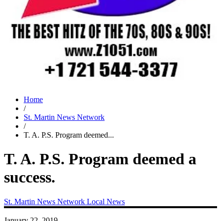
Home
/
St. Martin News Network
/
T. A. P.S. Program deemed...
T. A. P.S. Program deemed a
success.
St. Martin News Network
Local News
January 22, 2019