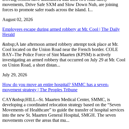
movements, Drive Safe SXM and Slow Down Nuh, are joining
forces to promote safer roads across the island. I...
August 02, 2026
Employees escape during armed robbery at Mr. Cool | The Daily
Herald
&nbsp;A late afternoon armed robbery attempt took place at Mr.
Cool located on the Union Road near the French border. COLE
BAY--The Police Force of Sint Maarten (KPSM) is actively
investigating an armed robbery that occurred on July 29 at Mr. Cool
on Union Road, a short distan...
July 29, 2026
How do you move an entire hospital? SMMC has a seven-
movement strategy | The Peoples Tribune
CAY&nbsp;HILL--St. Maarten Medical Center, SMMC, is
developing a coordinated relocation strategy based on the “Seven
Movements of Healthcare” to guide the transfer of hospital services
into the new St. Maarten General Hospital, SMGH. The seven
movements cover the areas that mu...