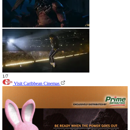
1/7
Visit Caribbean Cinemas