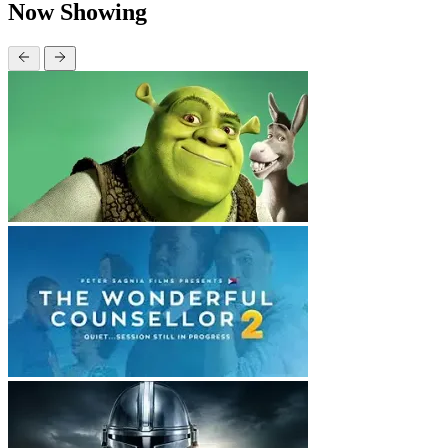
Now Showing