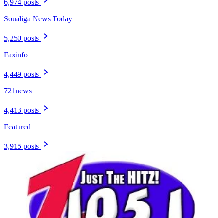
6,974 posts
Soualiga News Today
5,250 posts
Faxinfo
4,449 posts
721news
4,413 posts
Featured
3,915 posts