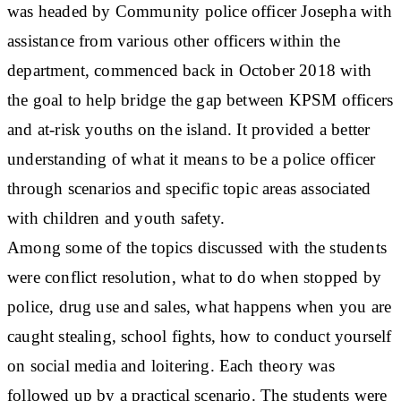
was headed by Community police officer Josepha with
assistance from various other officers within the
department, commenced back in October 2018 with
the goal to help bridge the gap between KPSM officers
and at-risk youths on the island. It provided a better
understanding of what it means to be a police officer
through scenarios and specific topic areas associated
with children and youth safety.
Among some of the topics discussed with the students
were conflict resolution, what to do when stopped by
police, drug use and sales, what happens when you are
caught stealing, school fights, how to conduct yourself
on social media and loitering. Each theory was
followed up by a practical scenario. The students were